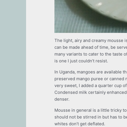
The light, airy and creamy mousse is 
can be made ahead of time, be serve
many variants to cater to the taste
is one I just couldn’t resist.
In Uganda, mangoes are available th
preserved mango puree or canned m
very sweet, I added a quarter cup o
Condensed milk certainly enhanced th
denser.
Mousse in general is a little trick
should not be stirred in but has to 
whites don’t get deflated.