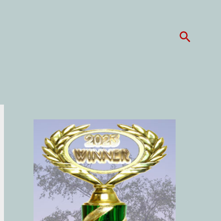
Search