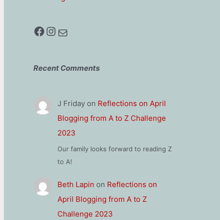
Facebook
Instagram
Mail
Recent Comments
J Friday
on
Reflections on April
Blogging from A to Z Challenge
2023
Our family looks forward to reading Z
to A!
Beth Lapin
on
Reflections on
April Blogging from A to Z
Challenge 2023