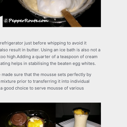
frigerator just before whipping to avoid it
also result in butter. Using an ice bath is also not a
 too high.Adding a quarter of a teaspoon of cream
ating helps in stabilising the beaten egg whites.
be made sure that the mousse sets perfectly by
ixture prior to transferring it into individual
e a good choice to serve mousse of various