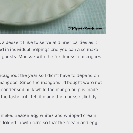
a dessert I like to serve at dinner parties as it
d in individual helpings and you can also make
 of guests. Mousse with the freshness of mangoes
roughout the year so I didn’t have to depend on
angoes. Since the mangoes I’d bought were not
f condensed milk while the mango pulp is made.
e taste but I felt it made the mousse slightly
y to make. Beaten egg whites and whipped cream
be folded in with care so that the cream and egg