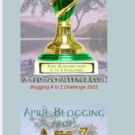
Blogging A to Z Challenge 2023