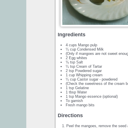
Ingredients
4 cups Mango pulp
¼ cup Condensed Milk
(Only if mangoes are not sweet enou
2 Egg whites
⅛ tsp Salt
¼ tsp Cream of Tartar
2 tsp Powdered sugar
1 cup Whipping cream
¼ cup Castor sugar - powdered
(Check the sweetness of the cream b
1 tsp Gelatine
1 tbsp Water
1 tsp Mango essence (optional)
To garnish
Fresh mango bits
Directions
Peel the mangoes, remove the seed a