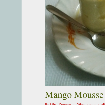
Mango Mousse
By
Min
/
Desserts
,
Other sweet stuf