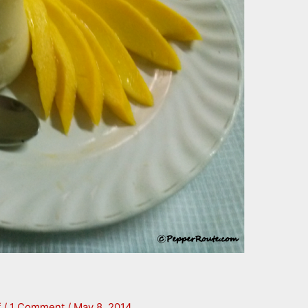
f
/
1 Comment
/
May 8, 2014