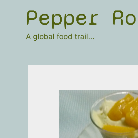
Skip
Pepper Ro
to
content
A global food trail...