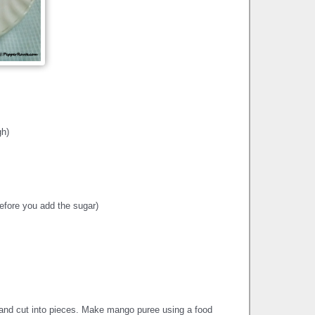
gh)
efore you add the sugar)
nd cut into pieces. Make mango puree using a food