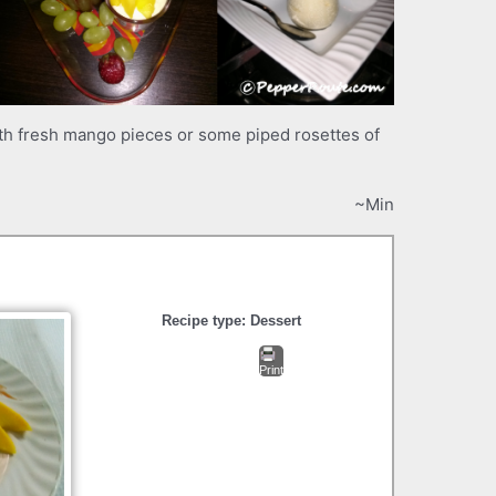
h fresh mango pieces or some piped rosettes of
~Min
Recipe type:
Dessert
Print