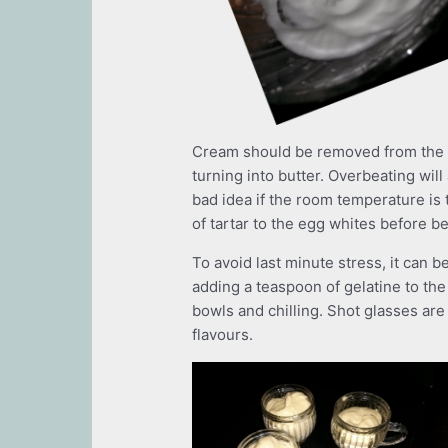
Cream should be removed from the re
turning into butter. Overbeating will 
bad idea if the room temperature is
of tartar to the egg whites before be
To avoid last minute stress, it can 
adding a teaspoon of gelatine to the m
bowls and chilling. Shot glasses ar
flavours.