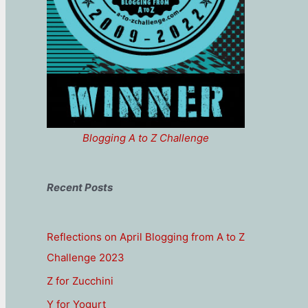
Blogging A to Z Challenge
Recent Posts
Reflections on April Blogging from A to Z
Challenge 2023
Z for Zucchini
Y for Yogurt