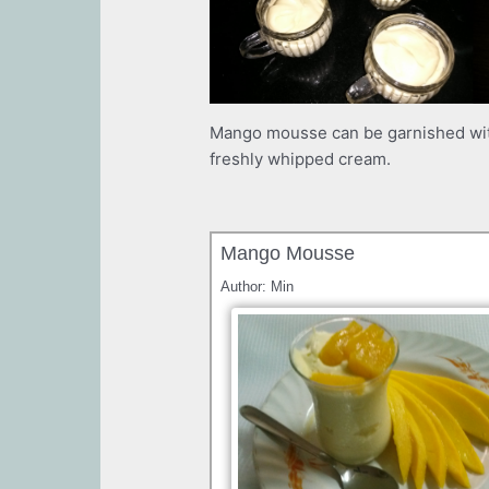
Mango mousse can be garnished wit
freshly whipped cream.
Mango Mousse
Author:
Min