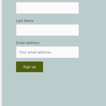
Last Name
Email address