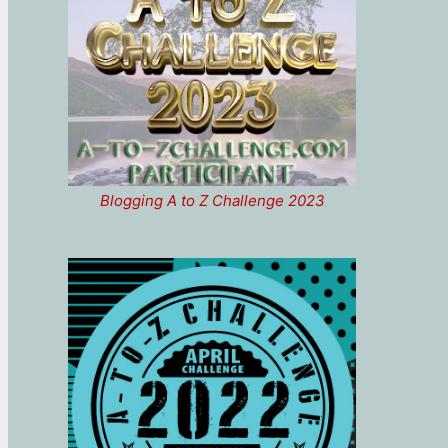
Blogging A to Z Challenge 2023