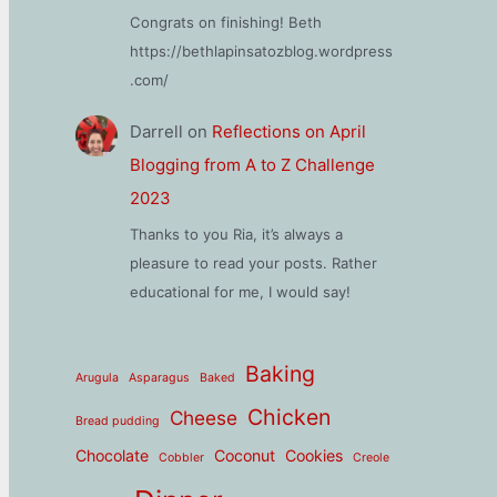
Congrats on finishing! Beth
https://bethlapinsatozblog.wordpress
.com/
Darrell
on
Reflections on April
Blogging from A to Z Challenge
2023
Thanks to you Ria, it’s always a
pleasure to read your posts. Rather
educational for me, I would say!
Baking
Arugula
Asparagus
Baked
Chicken
Cheese
Bread pudding
Chocolate
Coconut
Cookies
Cobbler
Creole