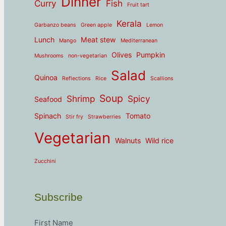
Dinner
Curry
Fish
Fruit tart
Kerala
Garbanzo beans
Green apple
Lemon
Lunch
Meat stew
Mango
Mediterranean
Olives
Pumpkin
Mushrooms
non-vegetarian
Salad
Quinoa
Reflections
Rice
Scallions
Soup
Shrimp
Spicy
Seafood
Spinach
Tomato
Stir fry
Strawberries
Vegetarian
Walnuts
Wild rice
Zucchini
Subscribe
First Name