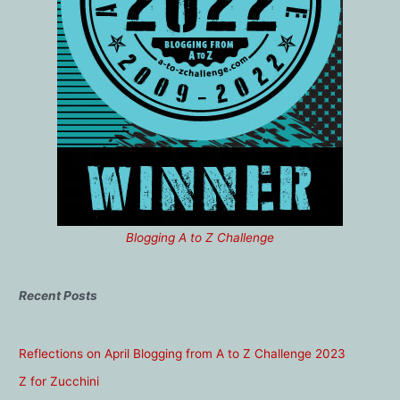
Blogging A to Z Challenge
Recent Posts
Reflections on April Blogging from A to Z Challenge 2023
Z for Zucchini