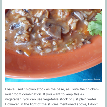
I have used chicken stock as the base, as I love the chicken-
mushroom combination. If you want to keep this as
vegetarian, you can use vegetable stock or just plain water.
However, in the light of the studies mentioned above, I don’t