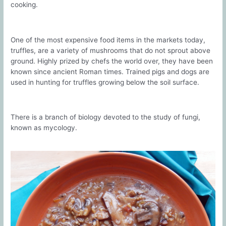
cooking.
One of the most expensive food items in the markets today,
truffles, are a variety of mushrooms that do not sprout above
ground. Highly prized by chefs the world over, they have been
known since ancient Roman times. Trained pigs and dogs are
used in hunting for truffles growing below the soil surface.
There is a branch of biology devoted to the study of fungi,
known as mycology.