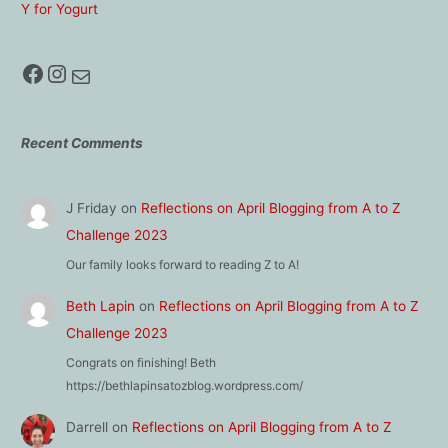
Y for Yogurt
Facebook
Instagram
Mail
Recent Comments
J Friday
on
Reflections on April Blogging from A to Z
Challenge 2023
Our family looks forward to reading Z to A!
Beth Lapin
on
Reflections on April Blogging from A to Z
Challenge 2023
Congrats on finishing! Beth
https://bethlapinsatozblog.wordpress.com/
Darrell
on
Reflections on April Blogging from A to Z