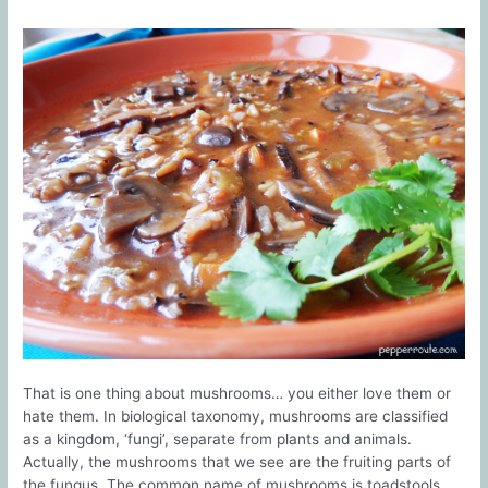
That is one thing about mushrooms… you either love them or
hate them. In biological taxonomy, mushrooms are classified
as a kingdom, ‘fungi’, separate from plants and animals.
Actually, the mushrooms that we see are the fruiting parts of
the fungus. The common name of mushrooms is toadstools,