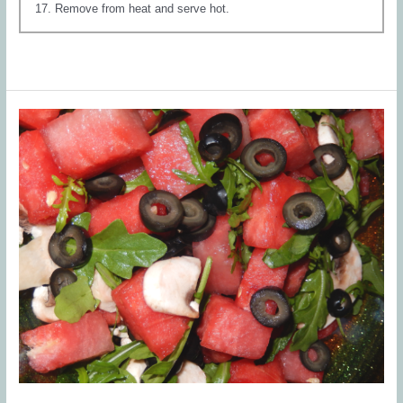
Remove from heat and serve hot.