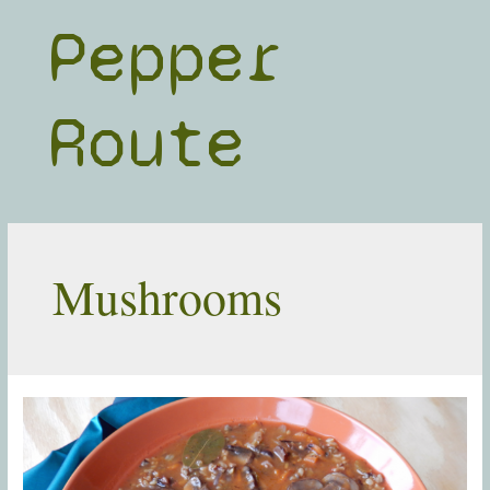
Skip
Pepper
to
content
Route
Mushrooms