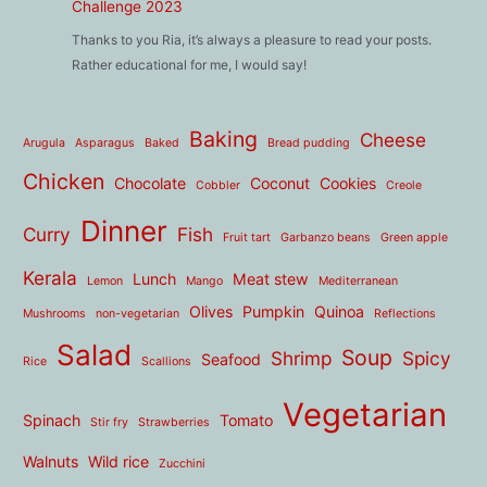
Challenge 2023
Thanks to you Ria, it’s always a pleasure to read your posts.
Rather educational for me, I would say!
Baking
Cheese
Arugula
Asparagus
Baked
Bread pudding
Chicken
Chocolate
Coconut
Cookies
Cobbler
Creole
Dinner
Curry
Fish
Fruit tart
Garbanzo beans
Green apple
Kerala
Lunch
Meat stew
Lemon
Mango
Mediterranean
Olives
Pumpkin
Quinoa
Mushrooms
non-vegetarian
Reflections
Salad
Soup
Shrimp
Spicy
Seafood
Rice
Scallions
Vegetarian
Spinach
Tomato
Stir fry
Strawberries
Walnuts
Wild rice
Zucchini