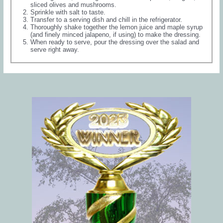
sliced olives and mushrooms.
Sprinkle with salt to taste.
Transfer to a serving dish and chill in the refrigerator.
Thoroughly shake together the lemon juice and maple syrup
(and finely minced jalapeno, if using) to make the dressing.
When ready to serve, pour the dressing over the salad and
serve right away.