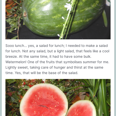
Sooo lunch… yes, a salad for lunch; I needed to make a salad
for lunch. Not any salad, but a light salad, that feels like a cool
breeze. At the same time, it had to have some bulk.
Watermelon! One of the fruits that symbolises summer for me.
Lightly sweet, taking care of hunger and thirst at the same
time. Yes, that will be the base of the salad.