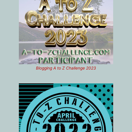
Blogging A to Z Challenge 2023