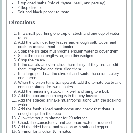
1 tsp dried herbs (mix of thyme, basil, and parsley)
2 tbsp olive oil
Salt and black pepper to taste
Directions
In a small pot, bring one cup of stock and one cup of water
to boil.
Add the wild rice, bay leaves and enough salt. Cover and
cook on medium heat, till tender.
Soak the shiitake mushrooms enough water to cover them.
Slice the onion lengthwise, into thin wedges.
Chop the celery.
If the carrots are slim, slice them thinly; if they are fat, slit
them lengthwise and then slice them.
In a large pot, heat the olive oil and sauté the onion, celery
and carrots.
When the onion turns transparent, add the tomato paste and
continue stirring for two minutes.
Add the remaining stock, mix well and bring to a boil.
Add the cooked rice along with the bay leaves.
Add the soaked shiitake mushrooms along with the soaking
water.
Add the fresh sliced mushrooms and check that there is
enough liquid in the soup.
Allow the soup to simmer for 20 minutes.
Check the consistency and add more water, if required.
Add the dried herbs and season with salt and pepper.
Simmer for another 10 minutes.