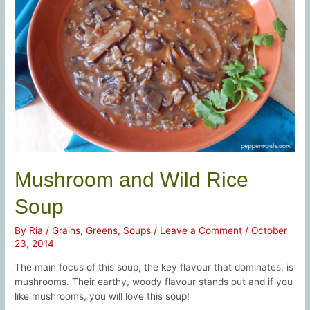
Mushroom and Wild Rice
Soup
By
Ria
/
Grains
,
Greens
,
Soups
/
Leave a Comment
/
October
23, 2014
The main focus of this soup, the key flavour that dominates, is
mushrooms. Their earthy, woody flavour stands out and if you
like mushrooms, you will love this soup!