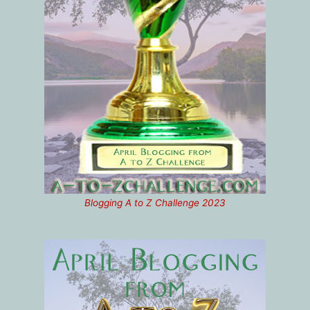
Blogging A to Z Challenge 2023