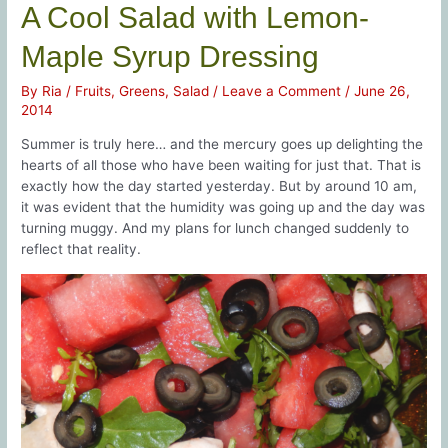
A Cool Salad with Lemon-
Maple Syrup Dressing
By
Ria
/
Fruits
,
Greens
,
Salad
/
Leave a Comment
/
June 26,
2014
Summer is truly here… and the mercury goes up delighting the
hearts of all those who have been waiting for just that. That is
exactly how the day started yesterday. But by around 10 am,
it was evident that the humidity was going up and the day was
turning muggy. And my plans for lunch changed suddenly to
reflect that reality.