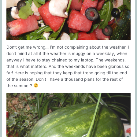
Don’t get me wrong… I’m not complaining about the weather. I
don’t mind at all if the weather is muggy on a weekday, when
anyway I have to stay chained to my laptop. The weekends,
that is what matters. And the weekends have been glorious so
far! Here is hoping that they keep that trend going till the end
of the season. Don’t I have a thousand plans for the rest of
the summer?