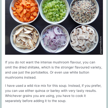
If you do not want the intense mushroom flavour, you can
omit the dried shiitake, which is the stronger flavoured variety,
and use just the portobellos. Or even use white button
mushrooms instead.
I have used a wild rice mix for this soup. Instead, if you prefer,
you can use either quinoa or barley with very tasty results.
Whichever grains you are using, you have to cook it
separately before adding it to the soup.