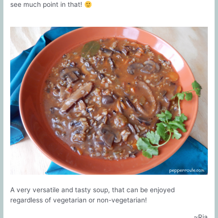
see much point in that!
A very versatile and tasty soup, that can be enjoyed
regardless of vegetarian or non-vegetarian!
~Ria