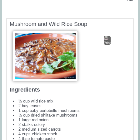
Mushroom and Wild Rice Soup
Print
Ingredients
½ cup wild rice mix
2 bay leaves
1 cup baby portobello mushrooms
½ cup dried shiitake mushrooms
1 large red onion
2 stalks celery
2 medium sized carrots
4 cups chicken stock
4 tbsp tomato paste