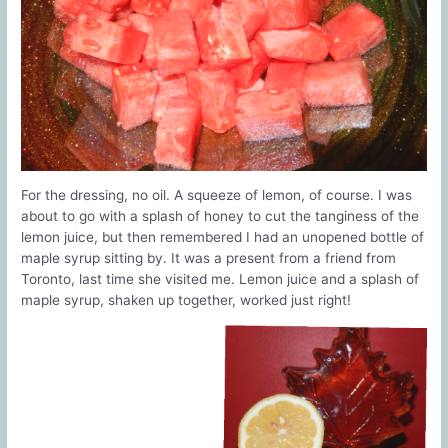
For the dressing, no oil. A squeeze of lemon, of course. I was
about to go with a splash of honey to cut the tanginess of the
lemon juice, but then remembered I had an unopened bottle of
maple syrup sitting by. It was a present from a friend from
Toronto, last time she visited me. Lemon juice and a splash of
maple syrup, shaken up together, worked just right!