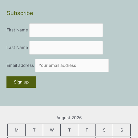
Subscribe
First Name
Last Name
Email address
August 2026
M
T
W
T
F
S
S