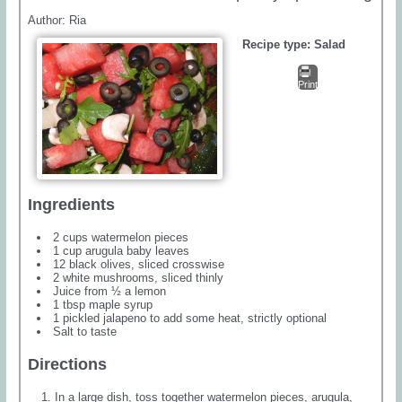
Author:
Ria
Recipe type:
Salad
Print
Ingredients
2 cups watermelon pieces
1 cup arugula baby leaves
12 black olives, sliced crosswise
2 white mushrooms, sliced thinly
Juice from ½ a lemon
1 tbsp maple syrup
1 pickled jalapeno to add some heat, strictly optional
Salt to taste
Directions
In a large dish, toss together watermelon pieces, arugula,