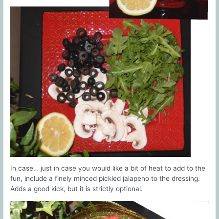
In case… just in case you would like a bit of heat to add to the
fun, include a finely minced pickled jalapeno to the dressing.
Adds a good kick, but it is strictly optional.