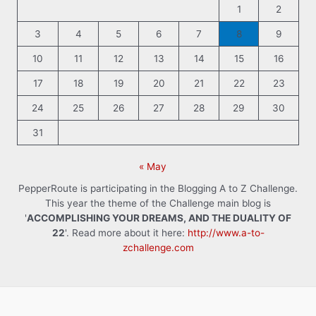
1
2
3
4
5
6
7
8
9
10
11
12
13
14
15
16
17
18
19
20
21
22
23
24
25
26
27
28
29
30
31
« May
PepperRoute is participating in the Blogging A to Z Challenge.
This year the theme of the Challenge main blog is
'
ACCOMPLISHING YOUR DREAMS, AND THE DUALITY OF
22
'. Read more about it here:
http://www.a-to-
zchallenge.com