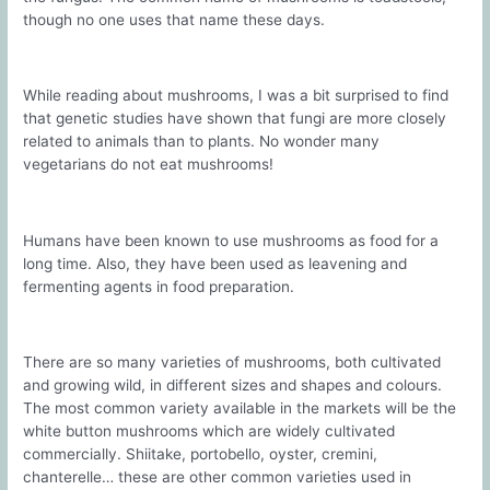
though no one uses that name these days.
While reading about mushrooms, I was a bit surprised to find
that genetic studies have shown that fungi are more closely
related to animals than to plants. No wonder many
vegetarians do not eat mushrooms!
Humans have been known to use mushrooms as food for a
long time. Also, they have been used as leavening and
fermenting agents in food preparation.
There are so many varieties of mushrooms, both cultivated
and growing wild, in different sizes and shapes and colours.
The most common variety available in the markets will be the
white button mushrooms which are widely cultivated
commercially. Shiitake, portobello, oyster, cremini,
chanterelle… these are other common varieties used in