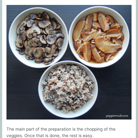
The main part of the preparation is the chopping of the
veggies. Once that is done, the rest is easy.