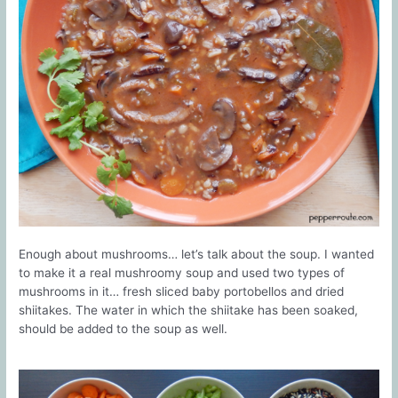
Enough about mushrooms… let’s talk about the soup. I wanted
to make it a real mushroomy soup and used two types of
mushrooms in it… fresh sliced baby portobellos and dried
shiitakes. The water in which the shiitake has been soaked,
should be added to the soup as well.