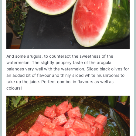
And some arugula, to counteract the sweetness of the
watermelon. The slightly peppery taste of the arugula
balances very well with the watermelon. Sliced black olives for
an added bit of flavour and thinly sliced white mushrooms to
take up the juice. Perfect combo, in flavours as well as
colours!