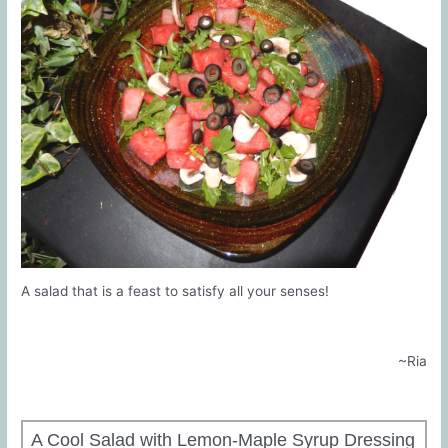
A salad that is a feast to satisfy all your senses!
~Ria
A Cool Salad with Lemon-Maple Syrup Dressing