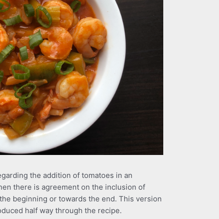
egarding the addition of tomatoes in an
hen there is agreement on the inclusion of
t the beginning or towards the end. This version
oduced half way through the recipe.