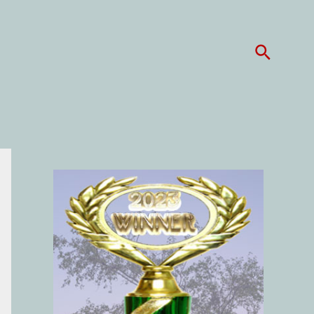
Search