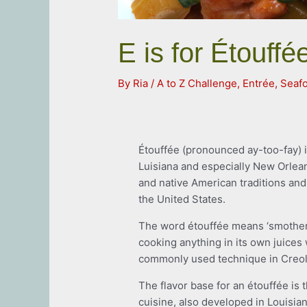
E is for Étouffé
By
Ria
/
A to Z Challenge
,
Entrée
,
Seaf
Étouffée (pronounced ay-too-fay) is
Luisiana and especially New Orlea
and native American traditions and 
the United States.
The word étouffée means ‘smothere
cooking anything in its own juices 
commonly used technique in Creol
The flavor base for an étouffée is th
cuisine, also developed in Louisia