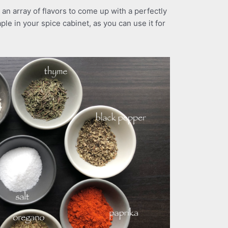
an array of flavors to come up with a perfectly
ple in your spice cabinet, as you can use it for