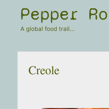
Skip
Pepper Ro
to
content
A global food trail...
Creole