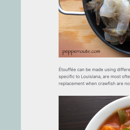
Étouffée can be made using differe
specific to Louisiana, are most of
replacement when crawfish are not