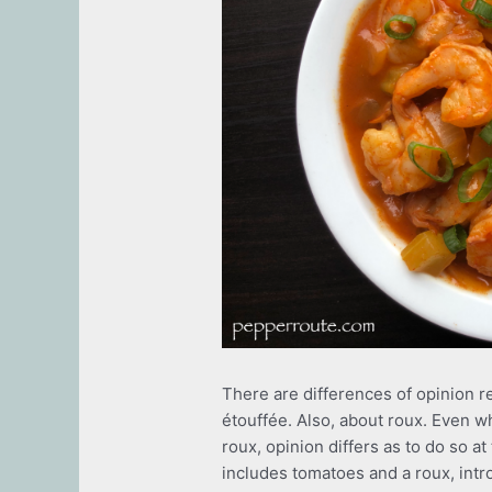
There are differences of opinion r
étouffée. Also, about roux. Even w
roux, opinion differs as to do so a
includes tomatoes and a roux, intr