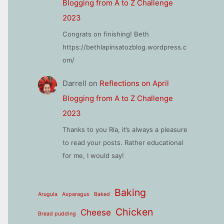
Blogging from A to Z Challenge
2023
Congrats on finishing! Beth
https://bethlapinsatozblog.wordpress.c
om/
Darrell
on
Reflections on April
Blogging from A to Z Challenge
2023
Thanks to you Ria, it’s always a pleasure
to read your posts. Rather educational
for me, I would say!
Baking
Arugula
Asparagus
Baked
Chicken
Cheese
Bread pudding