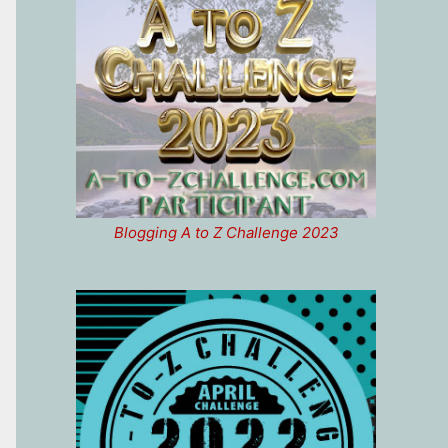
Blogging A to Z Challenge 2023