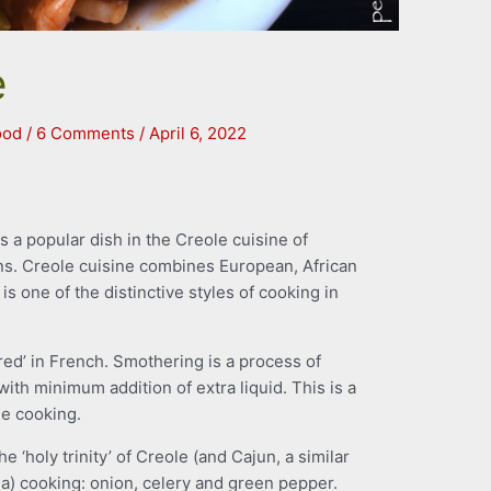
e
ood
/
6 Comments
/
April 6, 2022
 a popular dish in the Creole cuisine of
ns. Creole cuisine combines European, African
is one of the distinctive styles of cooking in
d’ in French. Smothering is a process of
with minimum addition of extra liquid. This is a
e cooking.
e ‘holy trinity’ of Creole (and Cajun, a similar
na) cooking: onion, celery and green pepper.