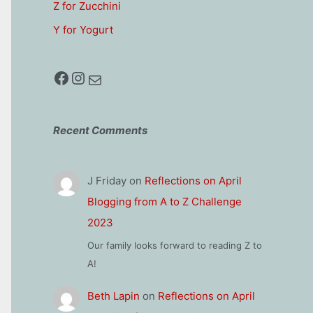
Z for Zucchini
Y for Yogurt
Facebook
Instagram
Mail
Recent Comments
J Friday
on
Reflections on April
Blogging from A to Z Challenge
2023
Our family looks forward to reading Z to
A!
Beth Lapin
on
Reflections on April