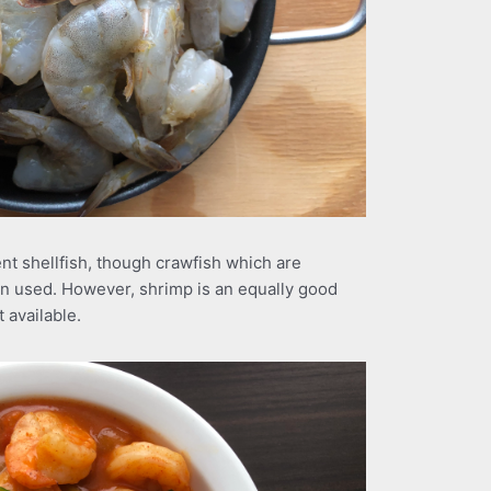
nt shellfish, though crawfish which are
ten used. However, shrimp is an equally good
 available.