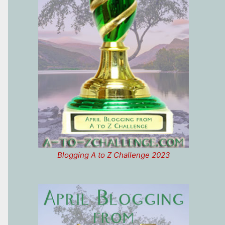
Blogging A to Z Challenge 2023