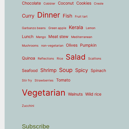
Chocolate
Coconut
Cookies
Cobbler
Creole
Dinner
Curry
Fish
Fruit tart
Kerala
Garbanzo beans
Green apple
Lemon
Lunch
Meat stew
Mango
Mediterranean
Olives
Pumpkin
Mushrooms
non-vegetarian
Salad
Quinoa
Reflections
Rice
Scallions
Soup
Shrimp
Spicy
Seafood
Spinach
Tomato
Stir fry
Strawberries
Vegetarian
Walnuts
Wild rice
Zucchini
Subscribe