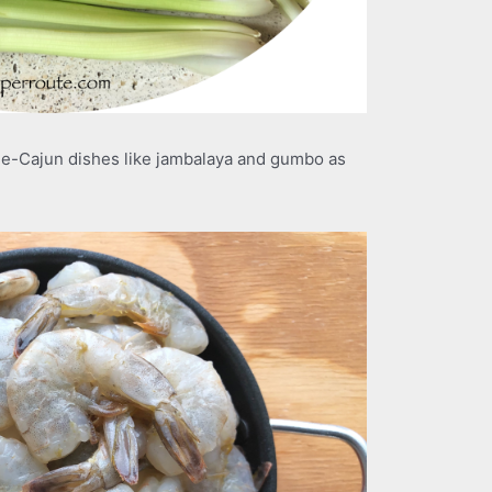
le-Cajun dishes like jambalaya and gumbo as