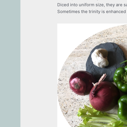
Diced into uniform size, they are sa
Sometimes the trinity is enhanced w