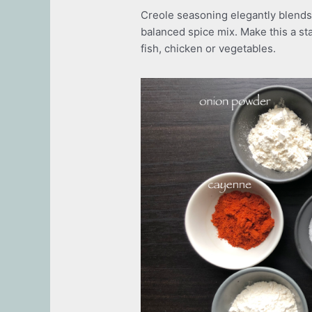
Creole seasoning elegantly blends 
balanced spice mix. Make this a sta
fish, chicken or vegetables.