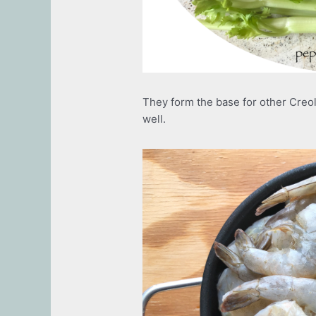
They form the base for other Creo
well.