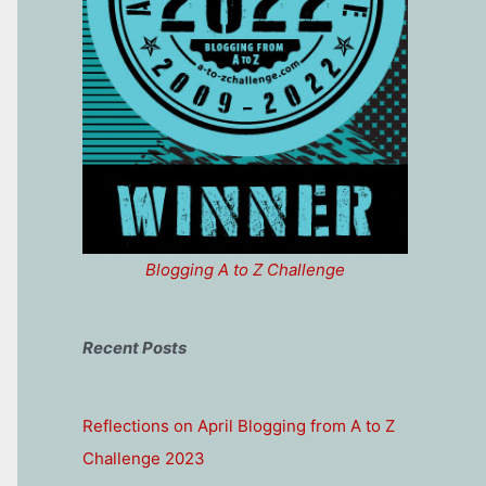
Blogging A to Z Challenge
Recent Posts
Reflections on April Blogging from A to Z
Challenge 2023