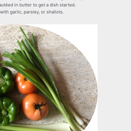
utéed in butter to get a dish started.
ith garlic, parsley, or shallots.