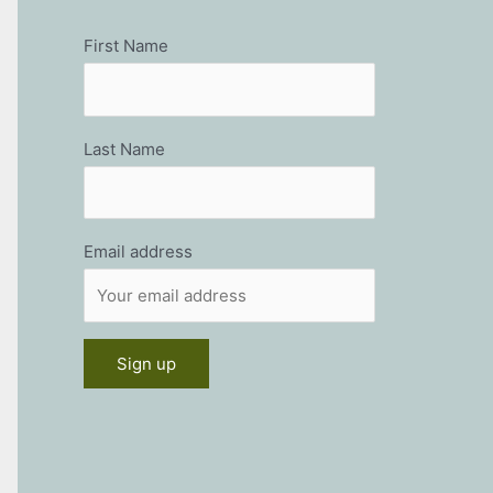
First Name
Last Name
Email address