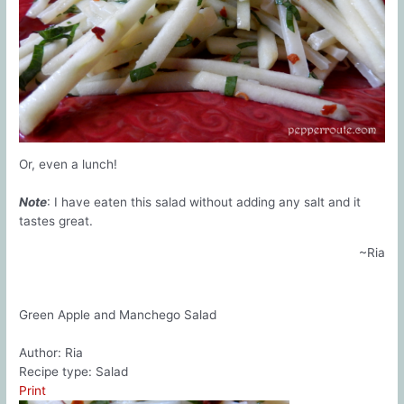
Or, even a lunch!
Note
: I have eaten this salad without adding any salt and it
tastes great.
~Ria
Green Apple and Manchego Salad
Author:
Ria
Recipe type:
Salad
Print