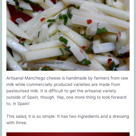
Artisanal Manchego cheese is handmade by farmers from raw
milk while commercially produced varieties are made from
pasteurised milk. It is difficult to get the artisanal variety
outside of Spain, though. Yep, one more thing to look forward
to, in Spain!
This salad, it is so simple. It has two ingredients and a dressing
with three.