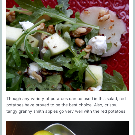
Though any variety of potatoes can be used in this salad, red
potatoes have proved to be the best choice. Also, crispy,
tangy granny smith apples go very well with the red potatoes.