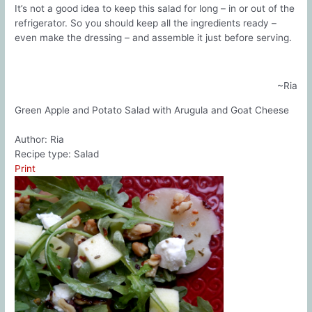
It’s not a good idea to keep this salad for long – in or out of the
refrigerator. So you should keep all the ingredients ready –
even make the dressing – and assemble it just before serving.
~Ria
Green Apple and Potato Salad with Arugula and Goat Cheese
Author:
Ria
Recipe type:
Salad
Print