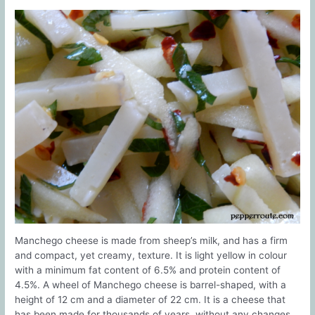
Manchego cheese is made from sheep’s milk, and has a firm
and compact, yet creamy, texture. It is light yellow in colour
with a minimum fat content of 6.5% and protein content of
4.5%. A wheel of Manchego cheese is barrel-shaped, with a
height of 12 cm and a diameter of 22 cm. It is a cheese that
has been made for thousands of years, without any changes