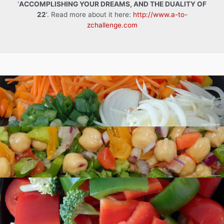
'
ACCOMPLISHING YOUR DREAMS, AND THE DUALITY OF
22
'. Read more about it here:
http://www.a-to-
zchallenge.com