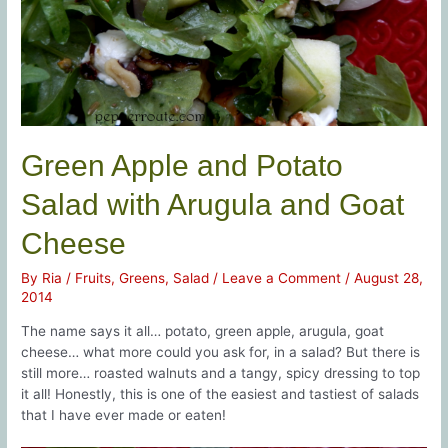
Green Apple and Potato
Salad with Arugula and Goat
Cheese
By
Ria
/
Fruits
,
Greens
,
Salad
/
Leave a Comment
/
August 28,
2014
The name says it all… potato, green apple, arugula, goat
cheese… what more could you ask for, in a salad? But there is
still more… roasted walnuts and a tangy, spicy dressing to top
it all! Honestly, this is one of the easiest and tastiest of salads
that I have ever made or eaten!