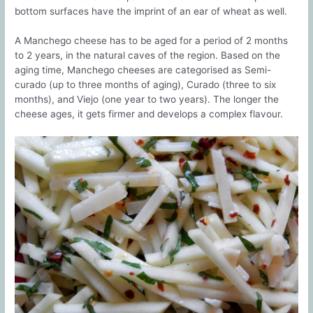
bottom surfaces have the imprint of an ear of wheat as well.
A Manchego cheese has to be aged for a period of 2 months
to 2 years, in the natural caves of the region. Based on the
aging time, Manchego cheeses are categorised as Semi-
curado (up to three months of aging), Curado (three to six
months), and Viejo (one year to two years). The longer the
cheese ages, it gets firmer and develops a complex flavour.