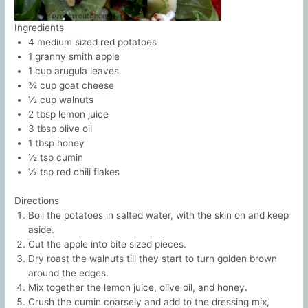
Ingredients
4 medium sized red potatoes
1 granny smith apple
1 cup arugula leaves
¾ cup goat cheese
½ cup walnuts
2 tbsp lemon juice
3 tbsp olive oil
1 tbsp honey
½ tsp cumin
½ tsp red chili flakes
Directions
Boil the potatoes in salted water, with the skin on and keep
aside.
Cut the apple into bite sized pieces.
Dry roast the walnuts till they start to turn golden brown
around the edges.
Mix together the lemon juice, olive oil, and honey.
Crush the cumin coarsely and add to the dressing mix,