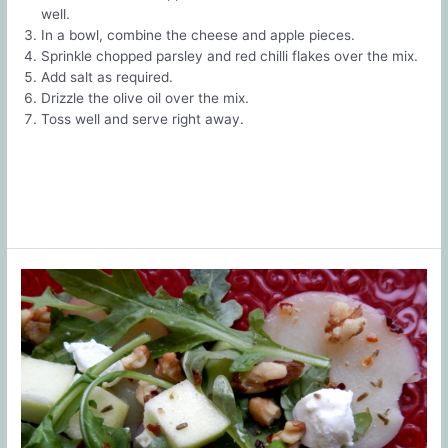
well.
In a bowl, combine the cheese and apple pieces.
Sprinkle chopped parsley and red chilli flakes over the mix.
Add salt as required.
Drizzle the olive oil over the mix.
Toss well and serve right away.