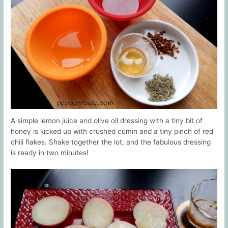
A simple lemon juice and olive oil dressing with a tiny bit of
honey is kicked up with crushed cumin and a tiny pinch of red
chili flakes. Shake together the lot, and the fabulous dressing
is ready in two minutes!