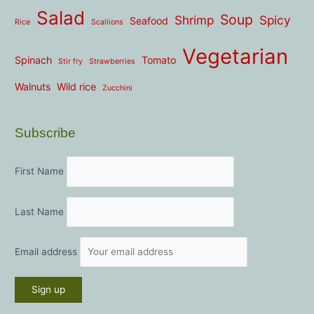
Salad
Soup
Shrimp
Spicy
Seafood
Rice
Scallions
Vegetarian
Spinach
Tomato
Stir fry
Strawberries
Walnuts
Wild rice
Zucchini
Subscribe
First Name
Last Name
Email address