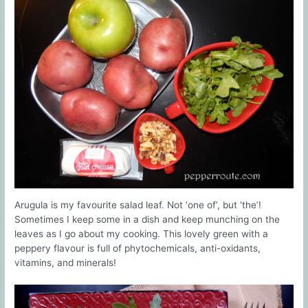
Arugula is my favourite salad leaf. Not ‘one of’, but ‘the’!
Sometimes I keep some in a dish and keep munching on the
leaves as I go about my cooking. This lovely green with a
peppery flavour is full of phytochemicals, anti-oxidants,
vitamins, and minerals!