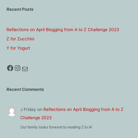
Recent Posts
Reflections on April Blogging from A to Z Challenge 2023
Z for Zucchini
Y for Yogurt
Facebook
Instagram
Mail
Recent Comments
J Friday
on
Reflections on April Blogging from A to Z
Challenge 2023
Our family looks forward to reading Z to A!