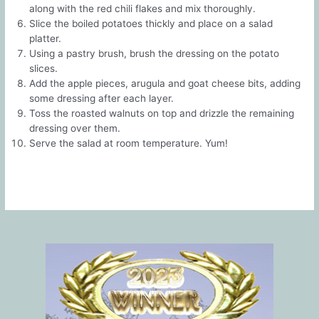
along with the red chili flakes and mix thoroughly.
Slice the boiled potatoes thickly and place on a salad
platter.
Using a pastry brush, brush the dressing on the potato
slices.
Add the apple pieces, arugula and goat cheese bits, adding
some dressing after each layer.
Toss the roasted walnuts on top and drizzle the remaining
dressing over them.
Serve the salad at room temperature. Yum!