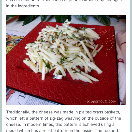
in the ingredients.
Traditionally, the cheese was made in plaited grass baskets,
which left a pattern of zig-zag weaving on the outside of the
cheese. In modern times, this pattern is achieved using a
mould which has a relief pattern on the inside. The top and