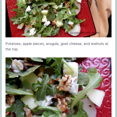
Potatoes, apple pieces, arugula, goat cheese, and walnuts at
the top.