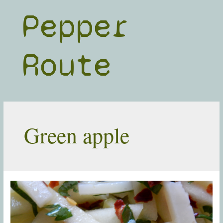
Skip
Pepper
to
content
Route
Green apple