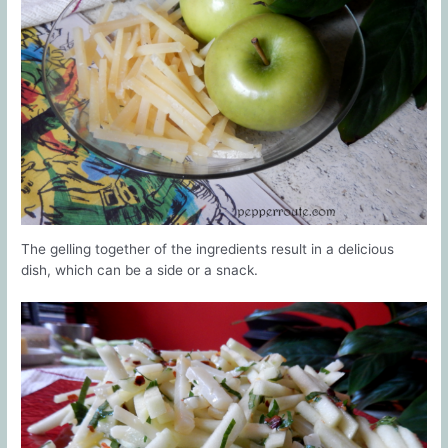
The gelling together of the ingredients result in a delicious
dish, which can be a side or a snack.