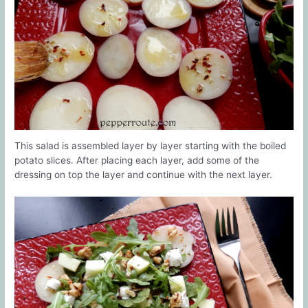
This salad is assembled layer by layer starting with the boiled
potato slices. After placing each layer, add some of the
dressing on top the layer and continue with the next layer.