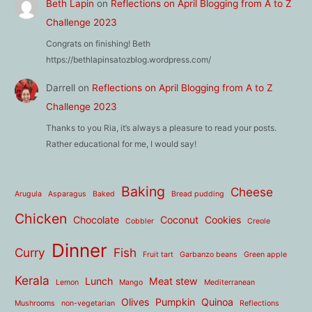
Beth Lapin
on
Reflections on April Blogging from A to Z
Challenge 2023
Congrats on finishing! Beth
https://bethlapinsatozblog.wordpress.com/
Darrell
on
Reflections on April Blogging from A to Z
Challenge 2023
Thanks to you Ria, it’s always a pleasure to read your posts.
Rather educational for me, I would say!
Baking
Cheese
Arugula
Asparagus
Baked
Bread pudding
Chicken
Chocolate
Coconut
Cookies
Cobbler
Creole
Dinner
Curry
Fish
Fruit tart
Garbanzo beans
Green apple
Kerala
Lunch
Meat stew
Lemon
Mango
Mediterranean
Olives
Pumpkin
Quinoa
Mushrooms
non-vegetarian
Reflections