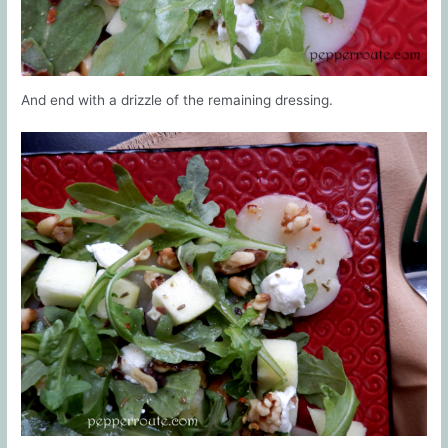
And end with a drizzle of the remaining dressing.