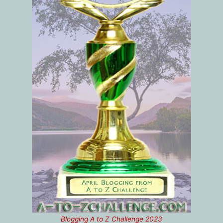
Blogging A to Z Challenge 2023