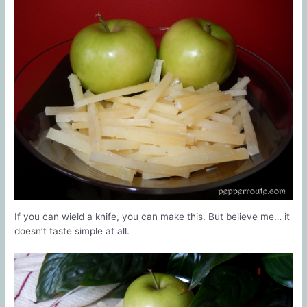
If you can wield a knife, you can make this. But believe me… it
doesn’t taste simple at all.