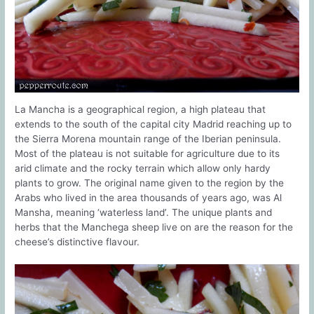
La Mancha is a geographical region, a high plateau that
extends to the south of the capital city Madrid reaching up to
the Sierra Morena mountain range of the Iberian peninsula.
Most of the plateau is not suitable for agriculture due to its
arid climate and the rocky terrain which allow only hardy
plants to grow. The original name given to the region by the
Arabs who lived in the area thousands of years ago, was Al
Mansha, meaning ‘waterless land’. The unique plants and
herbs that the Manchega sheep live on are the reason for the
cheese’s distinctive flavour.