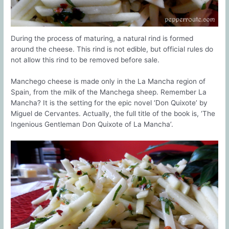
During the process of maturing, a natural rind is formed
around the cheese. This rind is not edible, but official rules do
not allow this rind to be removed before sale.
Manchego cheese is made only in the La Mancha region of
Spain, from the milk of the Manchega sheep. Remember La
Mancha? It is the setting for the epic novel ‘Don Quixote’ by
Miguel de Cervantes. Actually, the full title of the book is, ‘The
Ingenious Gentleman Don Quixote of La Mancha’.