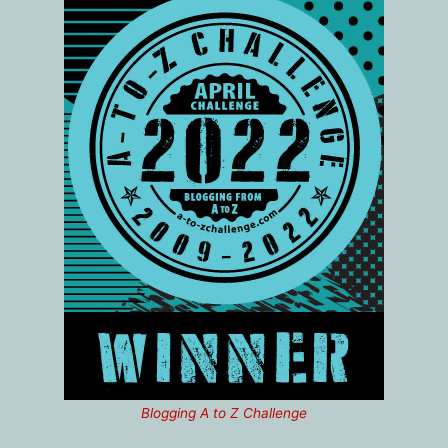
Blogging A to Z Challenge