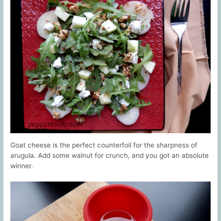
Goat cheese is the perfect counterfoil for the sharpness of
arugula. Add some walnut for crunch, and you got an absolute
winner.