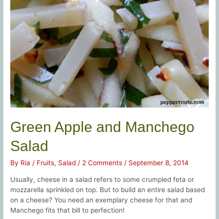
Green Apple and Manchego
Salad
By
Ria
/
Fruits
,
Salad
/
2 Comments
/
September 8, 2014
Usually, cheese in a salad refers to some crumpled feta or
mozzarella sprinkled on top. But to build an entire salad based
on a cheese? You need an exemplary cheese for that and
Manchego fits that bill to perfection!