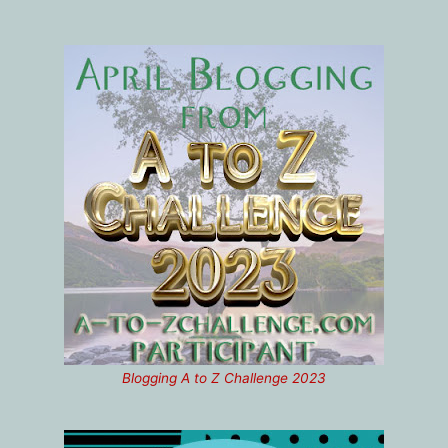
Blogging A to Z Challenge 2023