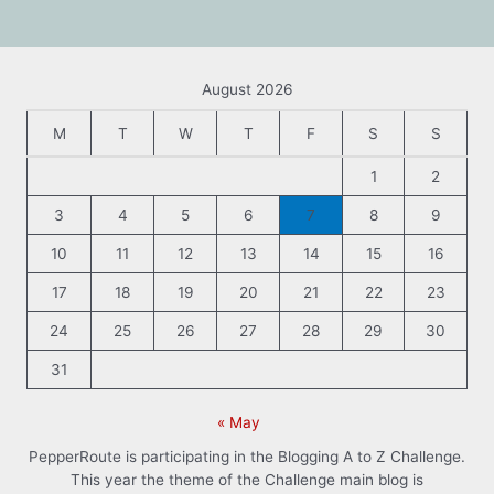
August 2026
M
T
W
T
F
S
S
1
2
3
4
5
6
7
8
9
10
11
12
13
14
15
16
17
18
19
20
21
22
23
24
25
26
27
28
29
30
31
« May
PepperRoute is participating in the Blogging A to Z Challenge.
This year the theme of the Challenge main blog is