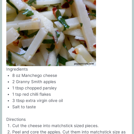
Ingredients
8 oz Manchego cheese
2 Granny Smith apples
1 tbsp chopped parsley
1 tsp red chilli flakes
3 tbsp extra virgin olive oil
Salt to taste
Directions
Cut the cheese into matchstick sized pieces.
Peel and core the apples. Cut them into matchstick size as