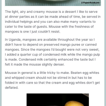
The light, airy and creamy mousse is a dessert I like to serve
at dinner parties as it can be made ahead of time, be served in
individual helpings and you can also make many variants to
cater to the taste of guests. Mousse with the freshness of
mangoes is one I just couldn’t resist.
In Uganda, mangoes are available throughout the year so I
didn’t have to depend on preserved mango puree or canned
mangoes. Since the mangoes I’d bought were not very sweet,
I added a quarter cup of condensed milk while the mango pulp
is made. Condensed milk certainly enhanced the taste but I
felt it made the mousse slightly denser.
Mousse in general is a little tricky to make. Beaten egg whites
and whipped cream should not be stirred in but has to be
folded in with care so that the cream and egg whites don’t get
deflated.