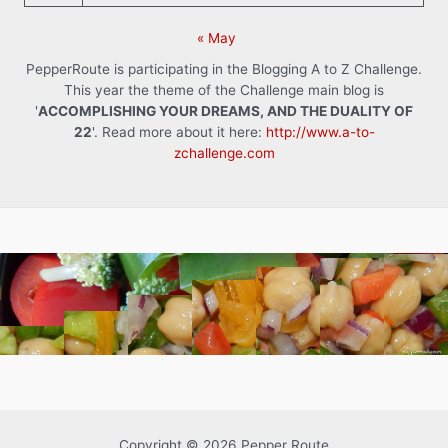
« May
PepperRoute is participating in the Blogging A to Z Challenge.
This year the theme of the Challenge main blog is
'
ACCOMPLISHING YOUR DREAMS, AND THE DUALITY OF
22
'. Read more about it here:
http://www.a-to-
zchallenge.com
Copyright © 2026 Pepper Route