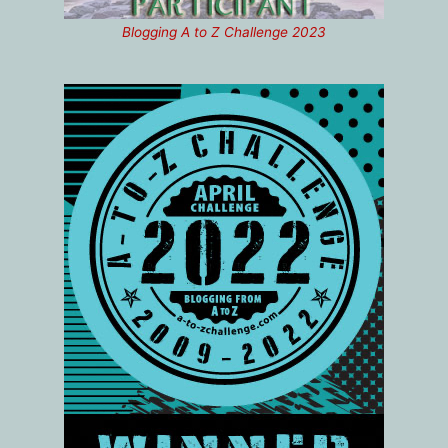
Blogging A to Z Challenge 2023