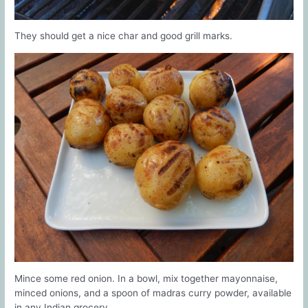
They should get a nice char and good grill marks.
Mince some red onion. In a bowl, mix together mayonnaise,
minced onions, and a spoon of madras curry powder, available
in any Indian grocery.