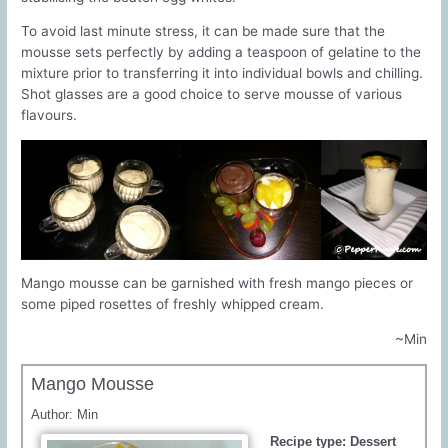
To avoid last minute stress, it can be made sure that the
mousse sets perfectly by adding a teaspoon of gelatine to the
mixture prior to transferring it into individual bowls and chilling.
Shot glasses are a good choice to serve mousse of various
flavours.
Mango mousse can be garnished with fresh mango pieces or
some piped rosettes of freshly whipped cream.
~Min
Mango Mousse
Author:
Min
Recipe type:
Dessert