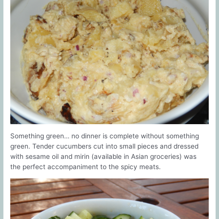
Something green… no dinner is complete without something
green. Tender cucumbers cut into small pieces and dressed
with sesame oil and mirin (available in Asian groceries) was
the perfect accompaniment to the spicy meats.