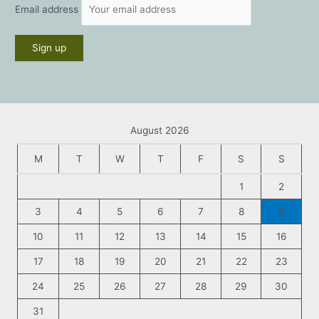
Email address
August 2026
M
T
W
T
F
S
S
1
2
3
4
5
6
7
8
9
10
11
12
13
14
15
16
17
18
19
20
21
22
23
24
25
26
27
28
29
30
31