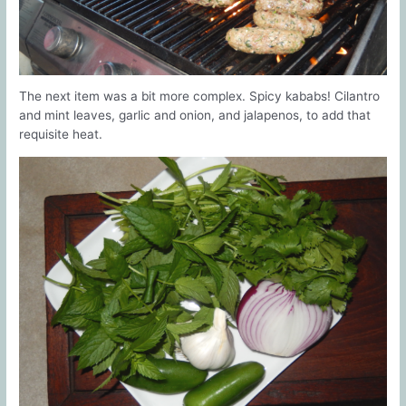
The next item was a bit more complex. Spicy kababs! Cilantro
and mint leaves, garlic and onion, and jalapenos, to add that
requisite heat.