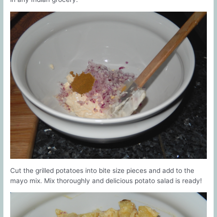
Cut the grilled potatoes into bite size pieces and add to the
mayo mix. Mix thoroughly and delicious potato salad is ready!