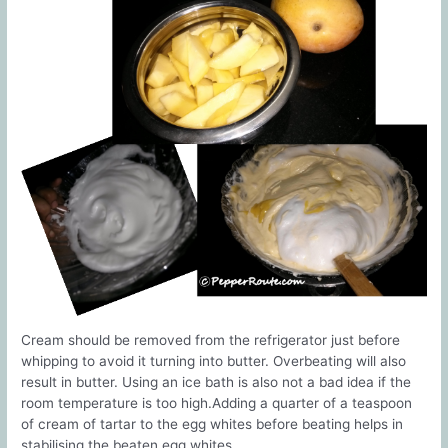
Cream should be removed from the refrigerator just before
whipping to avoid it turning into butter. Overbeating will also
result in butter. Using an ice bath is also not a bad idea if the
room temperature is too high.Adding a quarter of a teaspoon
of cream of tartar to the egg whites before beating helps in
stabilising the beaten egg whites.