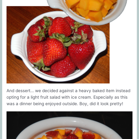
And dessert… we decided against a heavy baked item instead
opting for a light fruit salad with ice cream. Especially as this
was a dinner being enjoyed outside. Boy, did it look pretty!