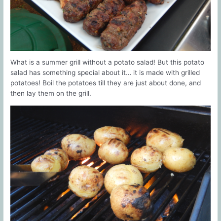
What is a summer grill without a potato salad! But this potato
salad has something special about it… it is made with grilled
potatoes! Boil the potatoes till they are just about done, and
then lay them on the grill.