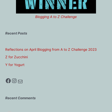
Blogging A to Z Challenge
Recent Posts
Reflections on April Blogging from A to Z Challenge 2023
Z for Zucchini
Y for Yogurt
Facebook
Instagram
Mail
Recent Comments