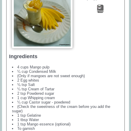
Print
Ingredients
4 cups Mango pulp
¼ cup Condensed Milk
(Only if mangoes are not sweet enough)
2 Egg whites
⅛ tsp Salt
¼ tsp Cream of Tartar
2 tsp Powdered sugar
1 cup Whipping cream
¼ cup Castor sugar - powdered
(Check the sweetness of the cream before you add the
sugar)
1 tsp Gelatine
1 tbsp Water
1 tsp Mango essence (optional)
To garnish