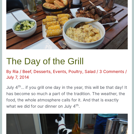
The Day of the Grill
By
Ria
/
Beef
,
Desserts
,
Events
,
Poultry
,
Salad
/
3 Comments
/
July 7, 2014
th
July 4
… if you grill one day in the year, this will be that day! It
has become so much a part of the tradition. The weather, the
food, the whole atmosphere calls for it. And that is exactly
th
what we did for our dinner on July 4
.