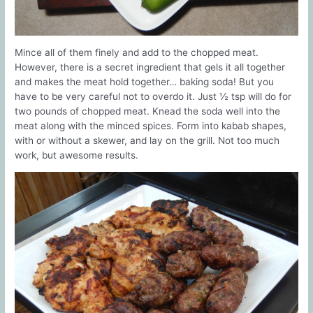
Mince all of them finely and add to the chopped meat.
However, there is a secret ingredient that gels it all together
and makes the meat hold together… baking soda! But you
have to be very careful not to overdo it. Just ½ tsp will do for
two pounds of chopped meat. Knead the soda well into the
meat along with the minced spices. Form into kabab shapes,
with or without a skewer, and lay on the grill. Not too much
work, but awesome results.