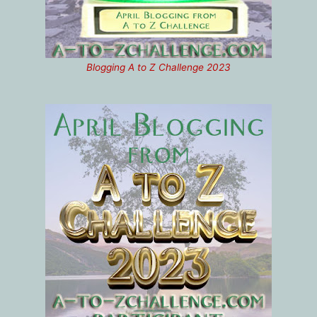
Blogging A to Z Challenge 2023