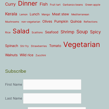
Dinner
Curry
Fish
Fruit tart
Garbanzo beans
Green apple
Kerala
Lunch
Meat stew
Lemon
Mango
Mediterranean
Olives
Pumpkin
Quinoa
Mushrooms
non-vegetarian
Reflections
Salad
Soup
Shrimp
Spicy
Seafood
Rice
Scallions
Vegetarian
Spinach
Tomato
Stir fry
Strawberries
Walnuts
Wild rice
Zucchini
Subscribe
First Name
Last Name