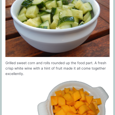
Grilled sweet corn and rolls rounded up the food part. A fresh
crisp white wine with a hint of fruit made it all come together
excellently.