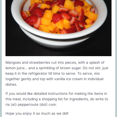
Mangoes and strawberries cut into pieces, with a splash of
lemon juice… and a sprinkling of brown sugar. Do not stir; just
keep it in the refrigerator till time to serve. To serve, mix
together gently and top with vanilla ice cream in individual
dishes.
If you would like detailed instructions for making the items in
this meal, including a shopping list for ingredients, do write to
ria (at) pepperroute (dot) com.
Hope you enjoy it as much as we did!