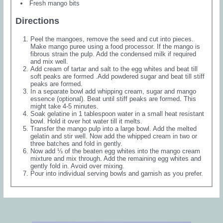
Fresh mango bits
Directions
Peel the mangoes, remove the seed and cut into pieces.
Make mango puree using a food processor. If the mango is
fibrous strain the pulp. Add the condensed milk if required
and mix well.
Add cream of tartar and salt to the egg whites and beat till
soft peaks are formed .Add powdered sugar and beat till stiff
peaks are formed.
In a separate bowl add whipping cream, sugar and mango
essence (optional). Beat until stiff peaks are formed. This
might take 4-5 minutes.
Soak gelatine in 1 tablespoon water in a small heat resistant
bowl. Hold it over hot water till it melts.
Transfer the mango pulp into a large bowl. Add the melted
gelatin and stir well. Now add the whipped cream in two or
three batches and fold in gently.
Now add ⅓ of the beaten egg whites into the mango cream
mixture and mix through. Add the remaining egg whites and
gently fold in. Avoid over mixing.
Pour into individual serving bowls and garnish as you prefer.