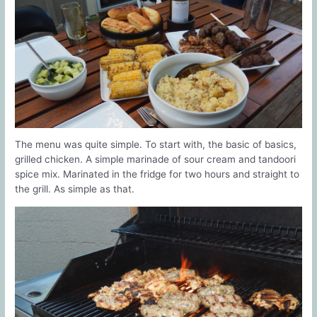
The menu was quite simple. To start with, the basic of basics,
grilled chicken. A simple marinade of sour cream and tandoori
spice mix. Marinated in the fridge for two hours and straight to
the grill. As simple as that.