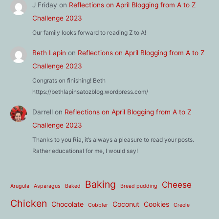
J Friday
on
Reflections on April Blogging from A to Z
Challenge 2023
Our family looks forward to reading Z to A!
Beth Lapin
on
Reflections on April Blogging from A to Z
Challenge 2023
Congrats on finishing! Beth
https://bethlapinsatozblog.wordpress.com/
Darrell
on
Reflections on April Blogging from A to Z
Challenge 2023
Thanks to you Ria, it’s always a pleasure to read your posts.
Rather educational for me, I would say!
Baking
Cheese
Arugula
Asparagus
Baked
Bread pudding
Chicken
Chocolate
Coconut
Cookies
Cobbler
Creole