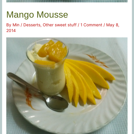
Mango Mousse
By
Min
/
Desserts
,
Other sweet stuff
/
1 Comment
/
May 8,
2014