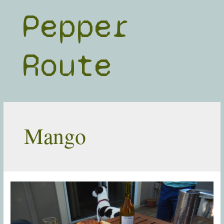
Skip
Pepper
to
content
Route
Mango