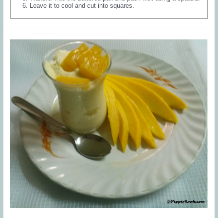
Leave it to cool and cut into squares.