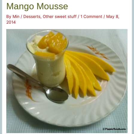
Mango Mousse
By
Min
/
Desserts
,
Other sweet stuff
/
1 Comment
/
May 8,
2014