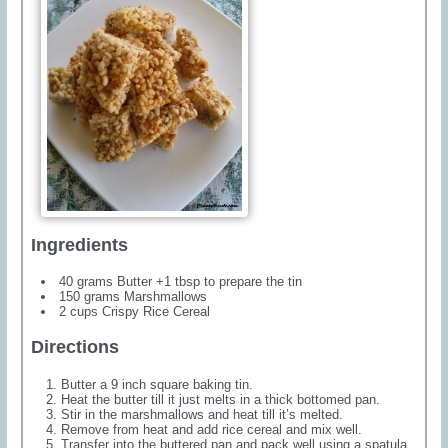
Ingredients
40 grams Butter +1 tbsp to prepare the tin
150 grams Marshmallows
2 cups Crispy Rice Cereal
Directions
Butter a 9 inch square baking tin.
Heat the butter till it just melts in a thick bottomed pan.
Stir in the marshmallows and heat till it’s melted.
Remove from heat and add rice cereal and mix well.
Transfer into the buttered pan and pack well using a spatula.