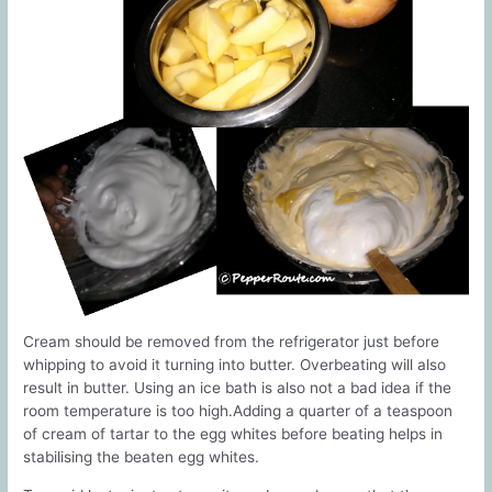
Cream should be removed from the refrigerator just before
whipping to avoid it turning into butter. Overbeating will also
result in butter. Using an ice bath is also not a bad idea if the
room temperature is too high.Adding a quarter of a teaspoon
of cream of tartar to the egg whites before beating helps in
stabilising the beaten egg whites.