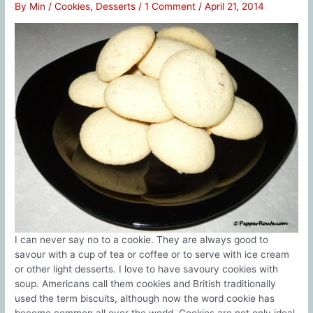
By
Min
/
Cookies
,
Desserts
/
1 Comment
/
April 21, 2014
I can never say no to a cookie. They are always good to
savour with a cup of tea or coffee or to serve with ice cream
or other light desserts. I love to have savoury cookies with
soup. Americans call them cookies and British traditionally
used the term biscuits, although now the word cookie has