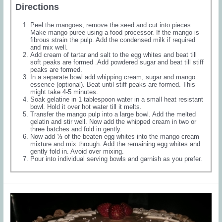
Directions
Peel the mangoes, remove the seed and cut into pieces.
Make mango puree using a food processor. If the mango is
fibrous strain the pulp. Add the condensed milk if required
and mix well.
Add cream of tartar and salt to the egg whites and beat till
soft peaks are formed .Add powdered sugar and beat till stiff
peaks are formed.
In a separate bowl add whipping cream, sugar and mango
essence (optional). Beat until stiff peaks are formed. This
might take 4-5 minutes.
Soak gelatine in 1 tablespoon water in a small heat resistant
bowl. Hold it over hot water till it melts.
Transfer the mango pulp into a large bowl. Add the melted
gelatin and stir well. Now add the whipped cream in two or
three batches and fold in gently.
Now add ⅓ of the beaten egg whites into the mango cream
mixture and mix through. Add the remaining egg whites and
gently fold in. Avoid over mixing.
Pour into individual serving bowls and garnish as you prefer.