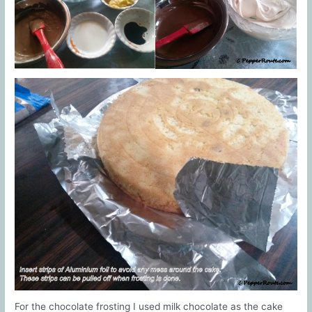
For the chocolate frosting I used milk chocolate as the cake