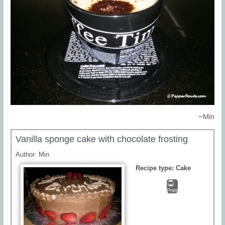
~Min
Vanilla sponge cake with chocolate frosting
Author:
Min
Recipe type:
Cake
Print