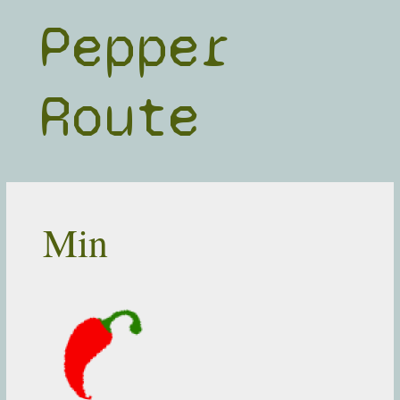
Skip
Pepper
to
content
Route
Min