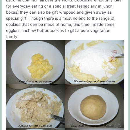
become common all over the world. Cookies are not only ideal
for everyday eating or a special treat (especially in lunch
boxes) they can also be gift wrapped and given away as
special gift. Though there is almost no end to the range of
cookies that can be made at home, this time I made some
eggless cashew butter cookies to gift a pure vegetarian
family.