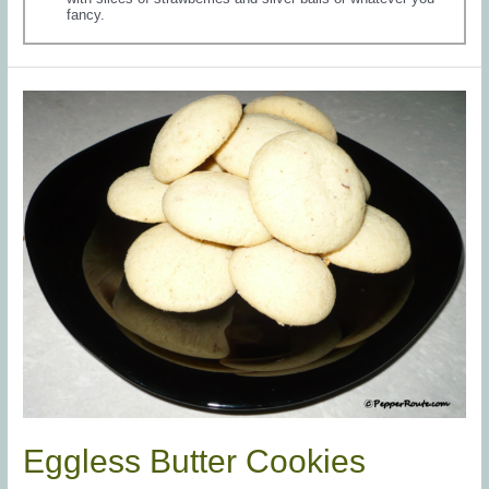
fancy.
Eggless Butter Cookies