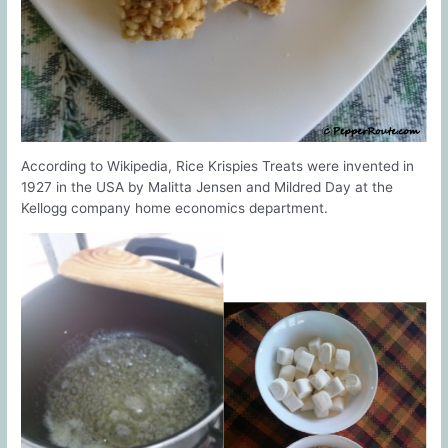
According to Wikipedia, Rice Krispies Treats were invented in
1927 in the USA by Malitta Jensen and Mildred Day at the
Kellogg company home economics department.