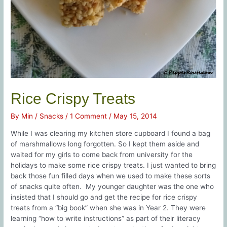
Rice Crispy Treats
By
Min
/
Snacks
/
1 Comment
/
May 15, 2014
While I was clearing my kitchen store cupboard I found a bag
of marshmallows long forgotten. So I kept them aside and
waited for my girls to come back from university for the
holidays to make some rice crispy treats. I just wanted to bring
back those fun filled days when we used to make these sorts
of snacks quite often. My younger daughter was the one who
insisted that I should go and get the recipe for rice crispy
treats from a “big book” when she was in Year 2. They were
learning “how to write instructions” as part of their literacy