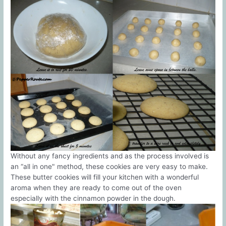
Without any fancy ingredients and as the process involved is
an “all in one" method, these cookies are very easy to make.
These butter cookies will fill your kitchen with a wonderful
aroma when they are ready to come out of the oven
especially with the cinnamon powder in the dough.