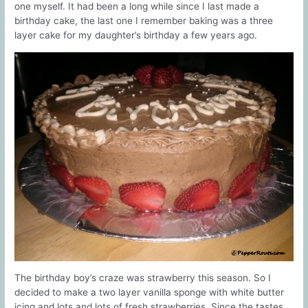
one myself. It had been a long while since I last made a
birthday cake, the last one I remember baking was a three
layer cake for my daughter’s birthday a few years ago.
The birthday boy’s craze was strawberry this season. So I
decided to make a two layer vanilla sponge with white butter
icing and lots and lots of fresh strawberries. Since the tastes