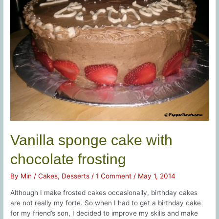
Vanilla sponge cake with
chocolate frosting
By
Min
/
Cakes
,
Desserts
/
1 Comment
/
May 1, 2014
Although I make frosted cakes occasionally, birthday cakes
are not really my forte. So when I had to get a birthday cake
for my friend’s son, I decided to improve my skills and make