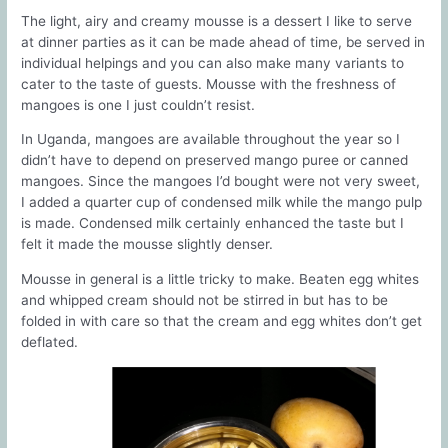
The light, airy and creamy mousse is a dessert I like to serve
at dinner parties as it can be made ahead of time, be served in
individual helpings and you can also make many variants to
cater to the taste of guests. Mousse with the freshness of
mangoes is one I just couldn’t resist.
In Uganda, mangoes are available throughout the year so I
didn’t have to depend on preserved mango puree or canned
mangoes. Since the mangoes I’d bought were not very sweet,
I added a quarter cup of condensed milk while the mango pulp
is made. Condensed milk certainly enhanced the taste but I
felt it made the mousse slightly denser.
Mousse in general is a little tricky to make. Beaten egg whites
and whipped cream should not be stirred in but has to be
folded in with care so that the cream and egg whites don’t get
deflated.