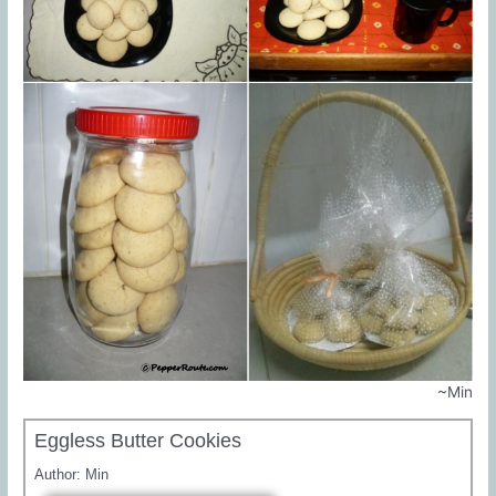
~Min
Eggless Butter Cookies
Author:
Min