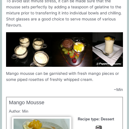
To avoid last minute stress, it can be made sure that the
mousse sets perfectly by adding a teaspoon of gelatine to the
mixture prior to transferring it into individual bowls and chilling.
Shot glasses are a good choice to serve mousse of various
flavours.
Mango mousse can be garnished with fresh mango pieces or
some piped rosettes of freshly whipped cream.
~Min
Mango Mousse
Author:
Min
Recipe type:
Dessert