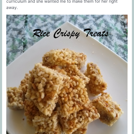
curriculum and she wanted me to make them for her right
away.