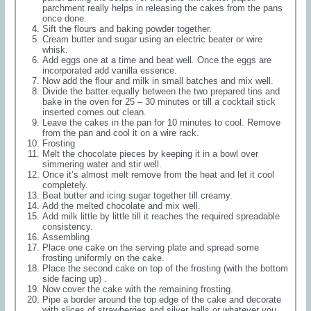
parchment really helps in releasing the cakes from the pans
once done.
Sift the flours and baking powder together.
Cream butter and sugar using an electric beater or wire
whisk.
Add eggs one at a time and beat well. Once the eggs are
incorporated add vanilla essence.
Now add the flour and milk in small batches and mix well.
Divide the batter equally between the two prepared tins and
bake in the oven for 25 – 30 minutes or till a cocktail stick
inserted comes out clean.
Leave the cakes in the pan for 10 minutes to cool. Remove
from the pan and cool it on a wire rack.
Frosting
Melt the chocolate pieces by keeping it in a bowl over
simmering water and stir well.
Once it’s almost melt remove from the heat and let it cool
completely.
Beat butter and icing sugar together till creamy.
Add the melted chocolate and mix well.
Add milk little by little till it reaches the required spreadable
consistency.
Assembling
Place one cake on the serving plate and spread some
frosting uniformly on the cake.
Place the second cake on top of the frosting (with the bottom
side facing up) .
Now cover the cake with the remaining frosting.
Pipe a border around the top edge of the cake and decorate
with slices of strawberries and silver balls or whatever you