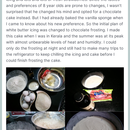
and preferences of 8 year olds are prone to changes, I wasn’t
surprised that he changed his mind and opted for a chocolate
cake instead. But I had already baked the vanilla sponge when
I came to know about his new preference. So the initial plan of
white butter icing was changed to chocolate frosting. I made
this cake when I was in Kerala and the summer was at its peak
with almost unbearable levels of heat and humidity. I could
only do the frosting at night and still had to make many trips to
the refrigerator to keep chilling the icing and cake before I
could finish frosting the cake.