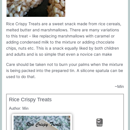
Rice Crispy Treats are a sweet snack made from rice cereals,
melted butter and marshmallows. There are many variations
to this treat – like replacing marshmallows with caramel or
adding condensed milk to the mixture or adding chocolate
chips, nuts etc. This is a snack equally liked by both children
and adults and is so simple that even a novice can make
Care should be taken not to burn your palms when the mixture
is being packed into the prepared tin. A silicone spatula can be
used to do that.
~Min
Rice Crispy Treats
Author:
Min
Print