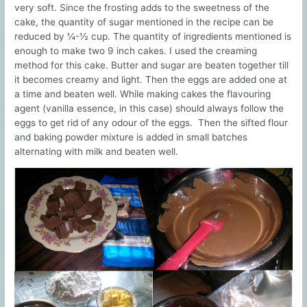
very soft. Since the frosting adds to the sweetness of the
cake, the quantity of sugar mentioned in the recipe can be
reduced by ¼-½ cup. The quantity of ingredients mentioned is
enough to make two 9 inch cakes. I used the creaming
method for this cake. Butter and sugar are beaten together till
it becomes creamy and light. Then the eggs are added one at
a time and beaten well. While making cakes the flavouring
agent (vanilla essence, in this case) should always follow the
eggs to get rid of any odour of the eggs. Then the sifted flour
and baking powder mixture is added in small batches
alternating with milk and beaten well.