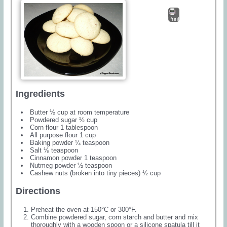
Print
Ingredients
Butter ½ cup at room temperature
Powdered sugar ½ cup
Corn flour 1 tablespoon
All purpose flour 1 cup
Baking powder ¼ teaspoon
Salt ⅛ teaspoon
Cinnamon powder 1 teaspoon
Nutmeg powder ½ teaspoon
Cashew nuts (broken into tiny pieces) ½ cup
Directions
Preheat the oven at 150°C or 300°F.
Combine powdered sugar, corn starch and butter and mix
thoroughly with a wooden spoon or a silicone spatula till it