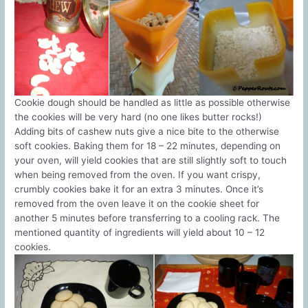
Cookie dough should be handled as little as possible otherwise
the cookies will be very hard (no one likes butter rocks!)
Adding bits of cashew nuts give a nice bite to the otherwise
soft cookies. Baking them for 18 – 22 minutes, depending on
your oven, will yield cookies that are still slightly soft to touch
when being removed from the oven. If you want crispy,
crumbly cookies bake it for an extra 3 minutes. Once it’s
removed from the oven leave it on the cookie sheet for
another 5 minutes before transferring to a cooling rack. The
mentioned quantity of ingredients will yield about 10 – 12
cookies.