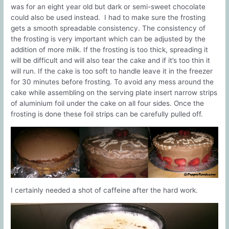
was for an eight year old but dark or semi-sweet chocolate
could also be used instead. I had to make sure the frosting
gets a smooth spreadable consistency. The consistency of
the frosting is very important which can be adjusted by the
addition of more milk. If the frosting is too thick, spreading it
will be difficult and will also tear the cake and if it’s too thin it
will run. If the cake is too soft to handle leave it in the freezer
for 30 minutes before frosting. To avoid any mess around the
cake while assembling on the serving plate insert narrow strips
of aluminium foil under the cake on all four sides. Once the
frosting is done these foil strips can be carefully pulled off.
I certainly needed a shot of caffeine after the hard work.