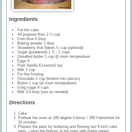
Ingredients
For the cake
All purpose flour 2 ¼ cup
Corn flour 6 tbsp
Baking powder 1 tbsp
Strawberry fruit flakes ¼ cup (optional)
Sugar (powdered) 1 ¾ - 2 cups
Unsalted butter 1 cup @ room temperature
Eggs 4
Pure Vanilla Essence2 tsp
Milk 1 cup
For the frosting
Chocolate 1 cup (broken into pieces)
Butter 1 cup (at room temperature)
Icing sugar 4 cups
Milk 2-4 tbsp (use as needed)
Directions
Cake
Preheat the oven at 180 degree Celsius / 350 Fahrenheit for
10 minutes.
Prepare the pans by buttering and flouring two 9 inch cake
pans. Lining the bottom of the pans with butter paper/