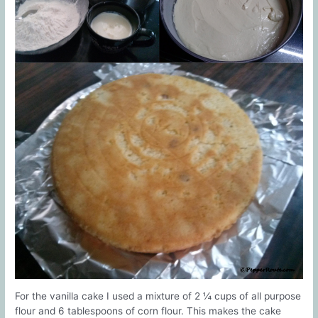
For the vanilla cake I used a mixture of 2 ¼ cups of all purpose
flour and 6 tablespoons of corn flour. This makes the cake