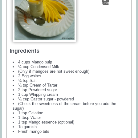
Print
Ingredients
4 cups Mango pulp
¼ cup Condensed Milk
(Only if mangoes are not sweet enough)
2 Egg whites
⅛ tsp Salt
¼ tsp Cream of Tartar
2 tsp Powdered sugar
1 cup Whipping cream
¼ cup Castor sugar - powdered
(Check the sweetness of the cream before you add the
sugar)
1 tsp Gelatine
1 tbsp Water
1 tsp Mango essence (optional)
To garnish
Fresh mango bits