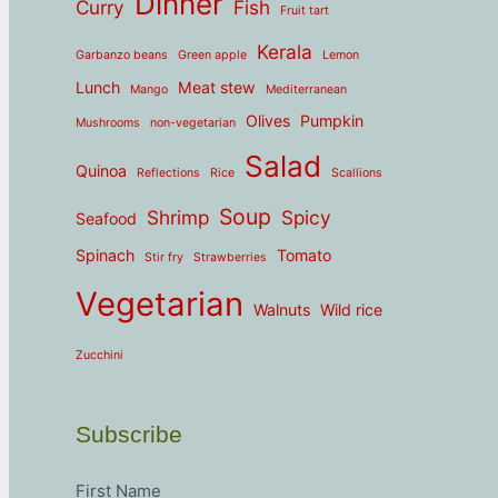
Dinner
Curry
Fish
Fruit tart
Kerala
Garbanzo beans
Green apple
Lemon
Lunch
Meat stew
Mango
Mediterranean
Olives
Pumpkin
Mushrooms
non-vegetarian
Salad
Quinoa
Reflections
Rice
Scallions
Soup
Shrimp
Spicy
Seafood
Spinach
Tomato
Stir fry
Strawberries
Vegetarian
Walnuts
Wild rice
Zucchini
Subscribe
First Name