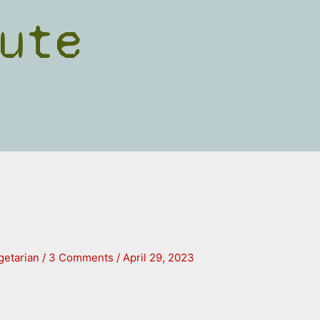
ute
getarian
/
3 Comments
/
April 29, 2023