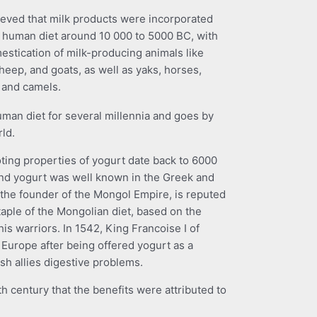
elieved that milk products were incorporated
e human diet around 10 000 to 5000 BC, with
estication of milk-producing animals like
heep, and goats, as well as yaks, horses,
, and camels.
uman diet for several millennia and goes by
rld.
ting properties of yogurt date back to 6000
and yogurt was well known in the Greek and
he founder of the Mongol Empire, is reputed
taple of the Mongolian diet, based on the
n his warriors. In 1542, King Francoise I of
 Europe after being offered yogurt as a
sh allies digestive problems.
th century that the benefits were attributed to