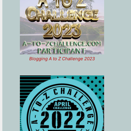
Blogging A to Z Challenge 2023