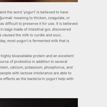
 and the word ‘yogurt’ is believed to have
ğurmak’ meaning to thicken, coagulate, or
as difficult to preserve it for use. It is believed
in bags made of intestinal gut, discovered
es caused the milk to curdle and sour,
day, most yogurt is fermented milk that is
 highly bioavailable protein and an excellent
ource of probiotics in addition to several
protein, calcium, potassium, phosphorus, and
eople with lactose intolerance are able to
 effects as the bacteria in yogurt help with