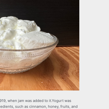
919, when jam was added to it.Yogurt was
gredients, such as cinnamon, honey, fruits, and