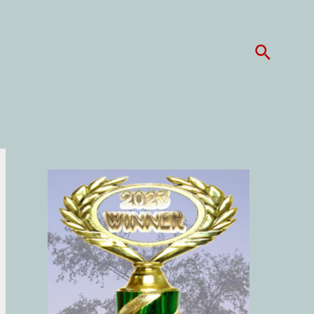
Search