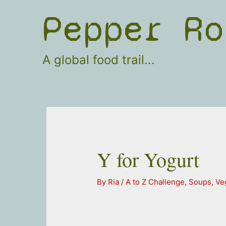
Skip
Pepper Ro
to
content
A global food trail...
Y for Yogurt
By
Ria
/
A to Z Challenge
,
Soups
,
Ve