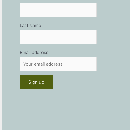
Last Name
Email address