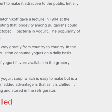
 to make it attractive to the public. Initially
tchnikoff gave a lecture in 1904 at the
esting that longevity among Bulgarians could
actobacilli bacteria in yogurt. The popularity of
.
vary greatly from country to country. In the
pulation consume yogurt on a daily basis.
f yogurt flavors available in the grocery
 yogurt soup, which is easy to make but is a
n added advantage is that as it is chilled, it
 and stored in the refrigerator.
lled