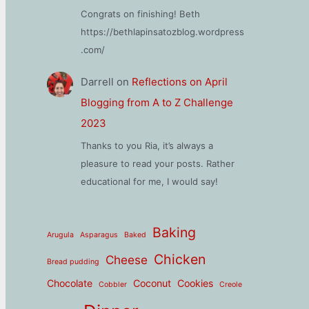
Congrats on finishing! Beth
https://bethlapinsatozblog.wordpress
.com/
Darrell
on
Reflections on April
Blogging from A to Z Challenge
2023
Thanks to you Ria, it’s always a
pleasure to read your posts. Rather
educational for me, I would say!
Baking
Arugula
Asparagus
Baked
Chicken
Cheese
Bread pudding
Chocolate
Coconut
Cookies
Cobbler
Creole