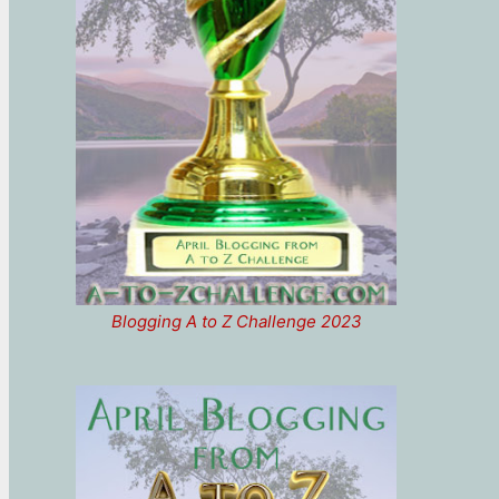
Blogging A to Z Challenge 2023