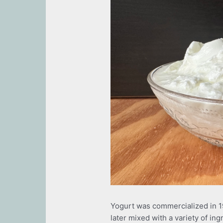
Yogurt was commercialized in 1
later mixed with a variety of in