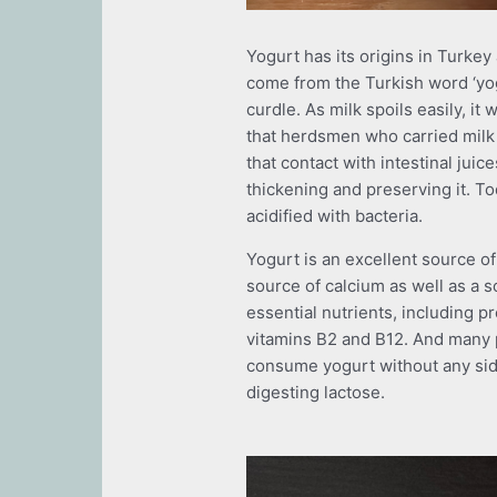
Yogurt has its origins in Turkey
come from the Turkish word ‘yo
curdle. As milk spoils easily, it w
that herdsmen who carried milk 
that contact with intestinal juic
thickening and preserving it. To
acidified with bacteria.
Yogurt is an excellent source of
source of calcium as well as a s
essential nutrients, including 
vitamins B2 and B12. And many p
consume yogurt without any side
digesting lactose.