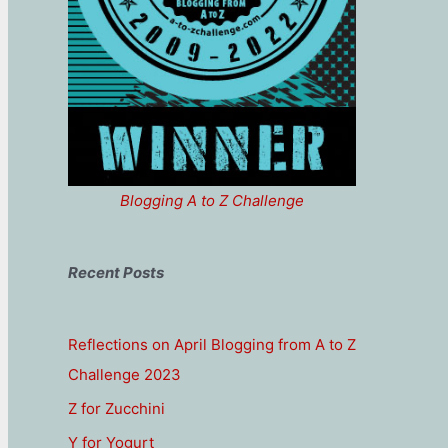
Blogging A to Z Challenge
Recent Posts
Reflections on April Blogging from A to Z
Challenge 2023
Z for Zucchini
Y for Yogurt