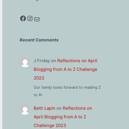
Facebook
Instagram
Mail
Recent Comments
J Friday
on
Reflections on April
Blogging from A to Z Challenge
2023
Our family looks forward to reading Z
to A!
Beth Lapin
on
Reflections on
April Blogging from A to Z
Challenge 2023