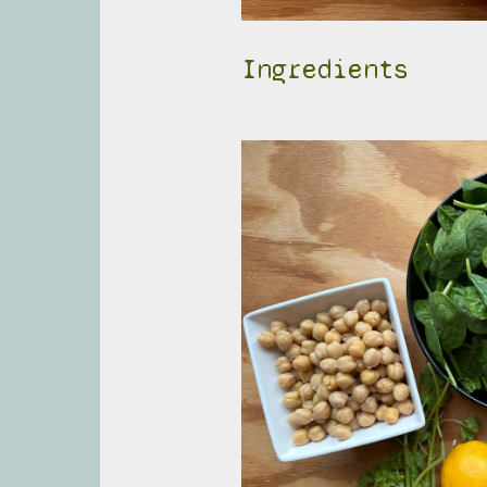
Ingredients