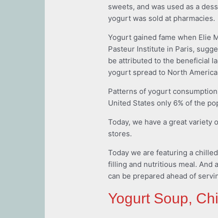
sweets, and was used as a dessert
yogurt was sold at pharmacies.
Yogurt gained fame when Elie Me
Pasteur Institute in Paris, sugg
be attributed to the beneficial l
yogurt spread to North America
Patterns of yogurt consumption 
United States only 6% of the po
Today, we have a great variety o
stores.
Today we are featuring a chilled
filling and nutritious meal. And a
can be prepared ahead of serving
Yogurt Soup, Chi