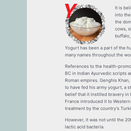
It is b
into th
the dom
cows, s
buffalo
Yogurt has been a part of the h
many names throughout the wo
References to the health-promo
BC in Indian Ayurvedic scripts 
Roman empires. Genghis Khan, t
to have fed his army yogurt, a s
belief that it instilled bravery i
France introduced it to Western
treatment by the country’s Turki
However, it was not until the 20
lactic acid bacteria.