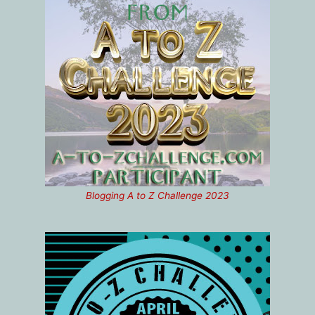
Blogging A to Z Challenge 2023