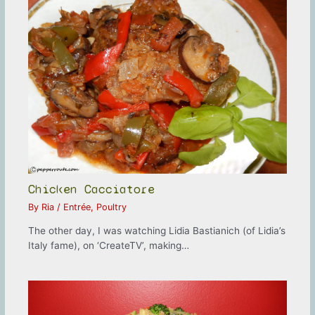
Chicken Cacciatore
By
Ria
/
Entrée
,
Poultry
The other day, I was watching Lidia Bastianich (of Lidia’s
Italy fame), on ‘CreateTV’, making…