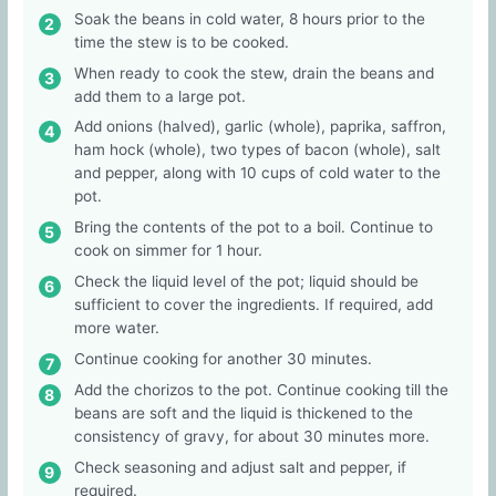
Soak the beans in cold water, 8 hours prior to the
time the stew is to be cooked.
When ready to cook the stew, drain the beans and
add them to a large pot.
Add onions (halved), garlic (whole), paprika, saffron,
ham hock (whole), two types of bacon (whole), salt
and pepper, along with 10 cups of cold water to the
pot.
Bring the contents of the pot to a boil. Continue to
cook on simmer for 1 hour.
Check the liquid level of the pot; liquid should be
sufficient to cover the ingredients. If required, add
more water.
Continue cooking for another 30 minutes.
Add the chorizos to the pot. Continue cooking till the
beans are soft and the liquid is thickened to the
consistency of gravy, for about 30 minutes more.
Check seasoning and adjust salt and pepper, if
required.