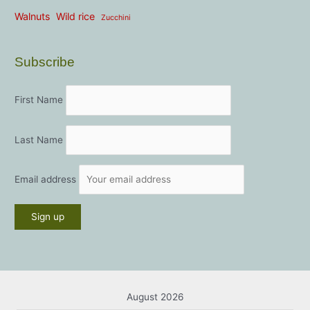
Walnuts
Wild rice
Zucchini
Subscribe
First Name
Last Name
Email address
August 2026