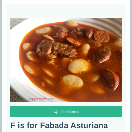
Print Recipe
F is for Fabada Asturiana