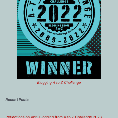
Blogging A to Z Challenge
Recent Posts
Reflections on April Blogging from A to Z Challenge 2023