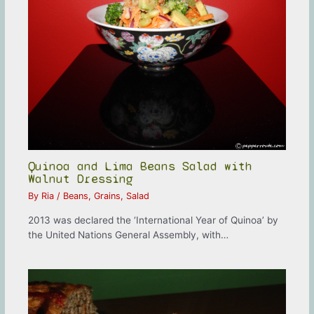
Quinoa and Lima Beans Salad with
Walnut Dressing
By
Ria
/
Beans
,
Grains
,
Salad
2013 was declared the ‘International Year of Quinoa’ by
the United Nations General Assembly, with…