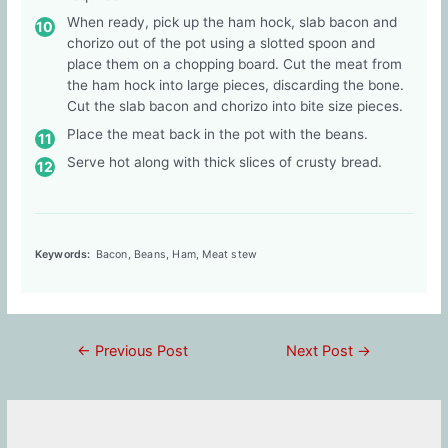
When ready, pick up the ham hock, slab bacon and
chorizo out of the pot using a slotted spoon and
place them on a chopping board. Cut the meat from
the ham hock into large pieces, discarding the bone.
Cut the slab bacon and chorizo into bite size pieces.
Place the meat back in the pot with the beans.
Serve hot along with thick slices of crusty bread.
Keywords:
Bacon, Beans, Ham, Meat stew
Post
←
Previous Post
Next Post
→
navigation