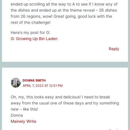
ended up scrolling all the way to A to see if I know any of
the dishes and ended up at the theme reveal – 26 dishes
from 26 regions, wow! Great going, good luck with the
rest of the challenge!
Here’s my post for G:
G: Growing Up Bin Laden
Reply
DONNA SMITH
APRIL 7, 2022 AT 12:51 PM
Oh, my, this looks easy and delicious! I need to break
away from the usual one of these days and try something
new – like this!
Donna
Mainely Write