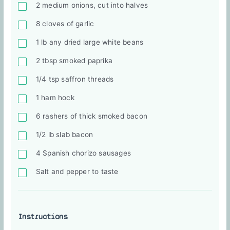
2 medium onions, cut into halves
8 cloves of garlic
1 lb any dried large white beans
2 tbsp smoked paprika
1/4 tsp saffron threads
1 ham hock
6 rashers of thick smoked bacon
1/2 lb slab bacon
4 Spanish chorizo sausages
Salt and pepper to taste
Instructions