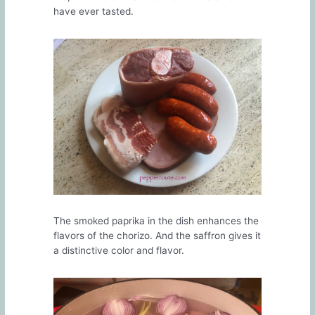
have ever tasted.
The smoked paprika in the dish enhances the
flavors of the chorizo. And the saffron gives it
a distinctive color and flavor.