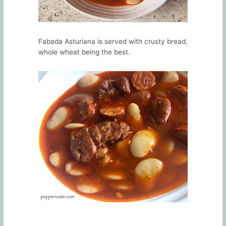
Fabada Asturiana is served with crusty bread,
whole wheat being the best.