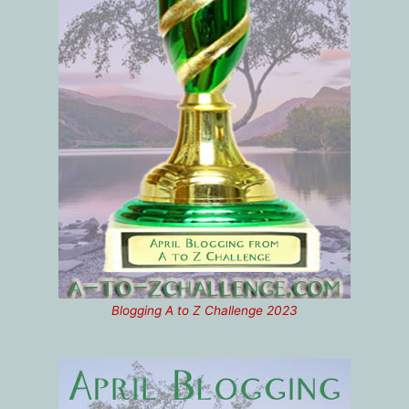
Blogging A to Z Challenge 2023