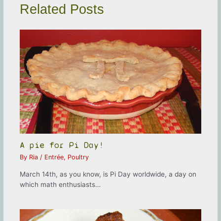
Related Posts
A pie for Pi Day!
By
Ria
/
Entrée
,
Poultry
March 14th, as you know, is Pi Day worldwide, a day on
which math enthusiasts…