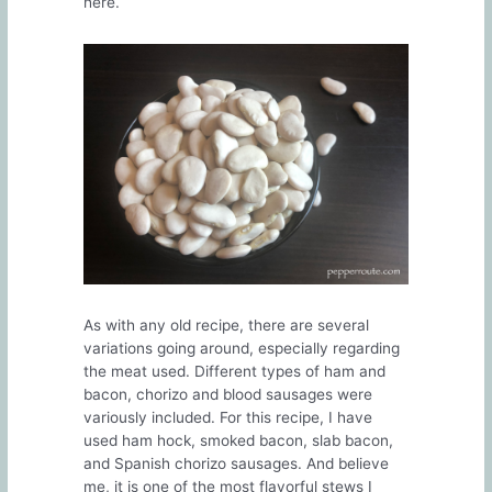
here.
As with any old recipe, there are several
variations going around, especially regarding
the meat used. Different types of ham and
bacon, chorizo and blood sausages were
variously included. For this recipe, I have
used ham hock, smoked bacon, slab bacon,
and Spanish chorizo sausages. And believe
me, it is one of the most flavorful stews I