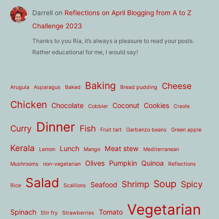
Darrell
on
Reflections on April Blogging from A to Z
Challenge 2023
Thanks to you Ria, it’s always a pleasure to read your posts.
Rather educational for me, I would say!
Baking
Cheese
Arugula
Asparagus
Baked
Bread pudding
Chicken
Chocolate
Coconut
Cookies
Cobbler
Creole
Dinner
Curry
Fish
Fruit tart
Garbanzo beans
Green apple
Kerala
Lunch
Meat stew
Lemon
Mango
Mediterranean
Olives
Pumpkin
Quinoa
Mushrooms
non-vegetarian
Reflections
Salad
Soup
Shrimp
Spicy
Seafood
Rice
Scallions
Vegetarian
Spinach
Tomato
Stir fry
Strawberries