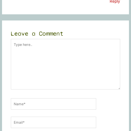
Reply
Leave a Comment
Type
here..
Name*
Email*