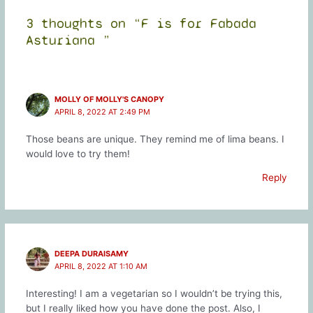
3 thoughts on “F is for Fabada
Asturiana ”
MOLLY OF MOLLY'S CANOPY
APRIL 8, 2022 AT 2:49 PM
Those beans are unique. They remind me of lima beans. I
would love to try them!
Reply
DEEPA DURAISAMY
APRIL 8, 2022 AT 1:10 AM
Interesting! I am a vegetarian so I wouldn’t be trying this,
but I really liked how you have done the post. Also, I