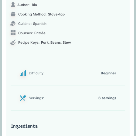
Author:
Ria
Cooking Method:
Stove-top
Cuisine:
Spanish
Courses:
Entrée
Recipe Keys:
Pork, Beans, Stew
Difficulty:
Beginner
Servings:
6 servings
Ingredients