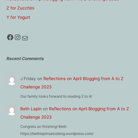
Z for Zucchini
Y for Yogurt
Facebook
Instagram
Mail
Recent Comments
J Friday
on
Reflections on April Blogging from A to Z
Challenge 2023
Our family looks forward to reading Z to A!
Beth Lapin
on
Reflections on April Blogging from A to Z
Challenge 2023
Congrats on finishing! Beth
https://bethlapinsatozblog.wordpress.com/