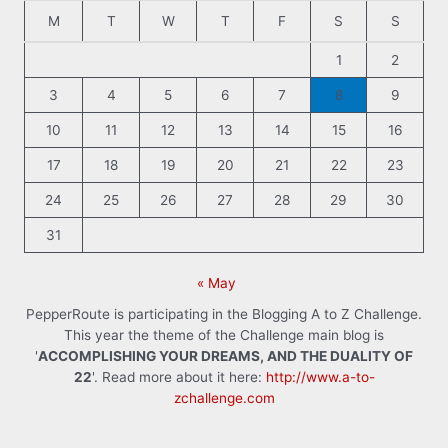
M
T
W
T
F
S
S
1
2
3
4
5
6
7
8
9
10
11
12
13
14
15
16
17
18
19
20
21
22
23
24
25
26
27
28
29
30
31
« May
PepperRoute is participating in the Blogging A to Z Challenge.
This year the theme of the Challenge main blog is
'
ACCOMPLISHING YOUR DREAMS, AND THE DUALITY OF
22
'. Read more about it here:
http://www.a-to-
zchallenge.com