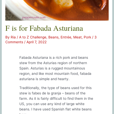
F is for Fabada Asturiana
By
Ria
/
A to Z Challenge
,
Beans
,
Entrée
,
Meat
,
Pork
/
3
Comments
/
April 7, 2022
Fabada Asturiana is a rich pork and beans
stew from the Asturias region of northern
Spain. Asturias is a rugged mountainous
region, and like most mountain food, fabada
asturiana is simple and hearty.
Traditionally, the type of beans used for this
stew is fabes de la granja – beans of the
farm. As it is fairly difficult to find them in the
US, you can use any kind of large white
beans. I have used Spanish flat white beans