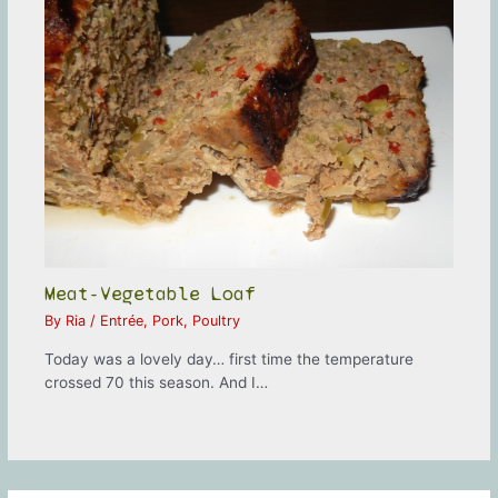
Meat-Vegetable Loaf
By
Ria
/
Entrée
,
Pork
,
Poultry
Today was a lovely day… first time the temperature
crossed 70 this season. And I…