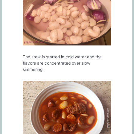
The stew is started in cold water and the
flavors are concentrated over slow
simmering.