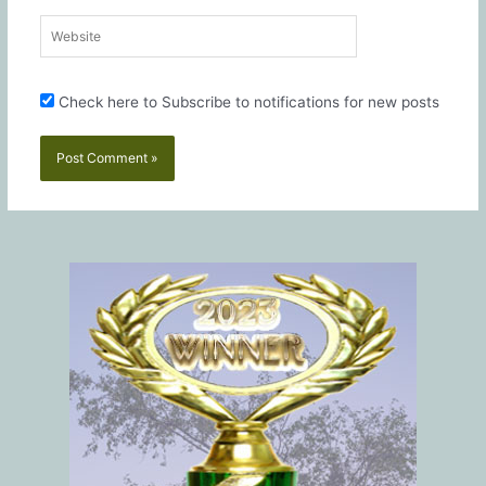
Website
Check here to Subscribe to notifications for new posts