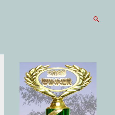
Search