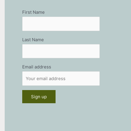
First Name
Last Name
Email address