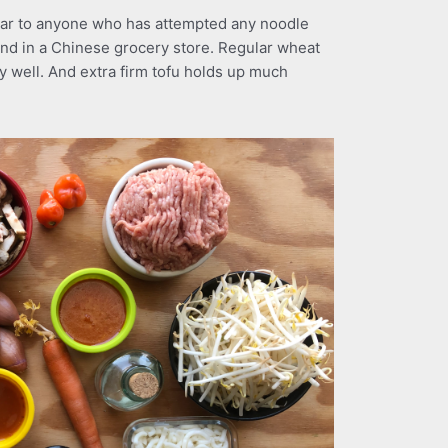
liar to anyone who has attempted any noodle
ound in a Chinese grocery store. Regular wheat
y well. And extra firm tofu holds up much