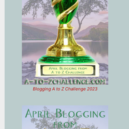
Blogging A to Z Challenge 2023