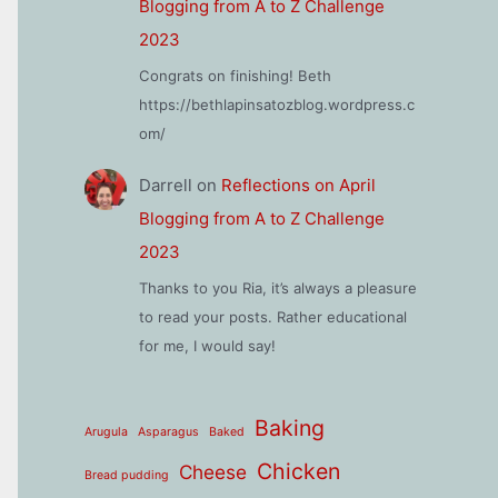
Blogging from A to Z Challenge
2023
Congrats on finishing! Beth
https://bethlapinsatozblog.wordpress.c
om/
Darrell
on
Reflections on April
Blogging from A to Z Challenge
2023
Thanks to you Ria, it’s always a pleasure
to read your posts. Rather educational
for me, I would say!
Baking
Arugula
Asparagus
Baked
Chicken
Cheese
Bread pudding