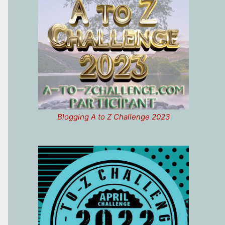
Blogging A to Z Challenge 2023