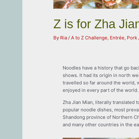
Z is for Zha Ji
By
Ria
/
A to Z Challenge
,
Entrée
,
Pork
Noodles have a history that go bac
shows. It had its origin in north we
travelled so far around the world,
enjoyed in every part of the world.
Zha Jian Mian, literally translated 
popular noodle dishes, most prevalen
Shandong province of Northern Ch
and many other countries in the eas