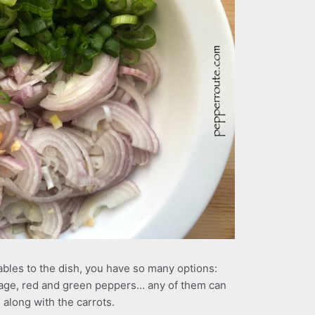
bles to the dish, you have so many options:
age, red and green peppers… any of them can
 along with the carrots.