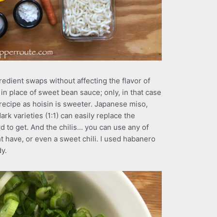
dient swaps without affecting the flavor of
in place of sweet bean sauce; only, in that case
recipe as hoisin is sweeter. Japanese miso,
ark varieties (1:1) can easily replace the
rd to get. And the chilis… you can use any of
ht have, or even a sweet chili. I used habanero
dy.