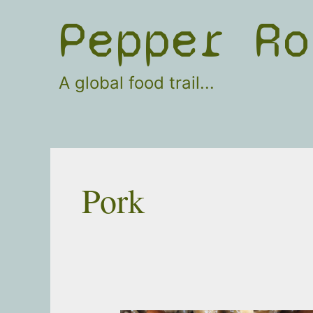
Skip
Pepper Ro
to
content
A global food trail...
Pork