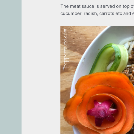
The meat sauce is served on top of
cucumber, radish, carrots etc and 