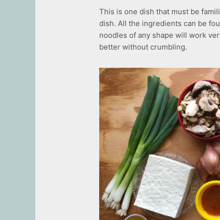
This is one dish that must be fami
dish. All the ingredients can be f
noodles of any shape will work ver
better without crumbling.