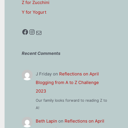
Z for Zucchini
Y for Yogurt
Facebook
Instagram
Mail
Recent Comments
J Friday
on
Reflections on April
Blogging from A to Z Challenge
2023
Our family looks forward to reading Z to
A!
Beth Lapin
on
Reflections on April