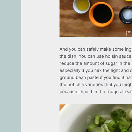
And you can safely make some ingre
the dish. You can use hoisin sauce 
reduce the amount of sugar in the 
especially if you mix the light and d
ground bean paste if you find it ha
the hot chili varieties that you mig
because I had it in the fridge alrea