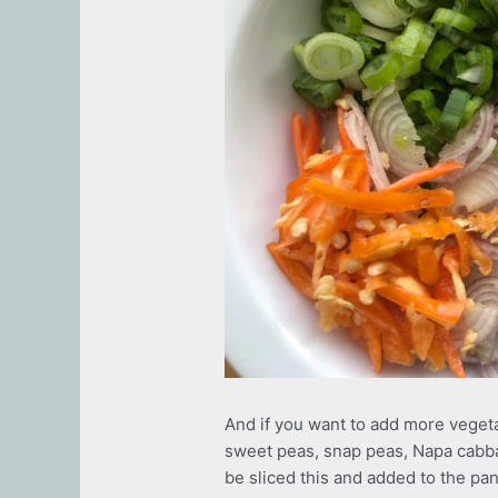
And if you want to add more vegeta
sweet peas, snap peas, Napa cabb
be sliced this and added to the pan