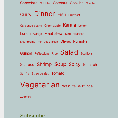
Chocolate
Coconut
Cookies
Cobbler
Creole
Dinner
Curry
Fish
Fruit tart
Kerala
Garbanzo beans
Green apple
Lemon
Lunch
Meat stew
Mango
Mediterranean
Olives
Pumpkin
Mushrooms
non-vegetarian
Salad
Quinoa
Reflections
Rice
Scallions
Soup
Shrimp
Spicy
Seafood
Spinach
Tomato
Stir fry
Strawberries
Vegetarian
Walnuts
Wild rice
Zucchini
Subscribe