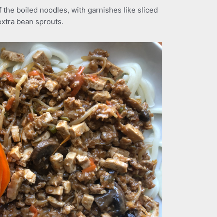
 the boiled noodles, with garnishes like sliced
extra bean sprouts.