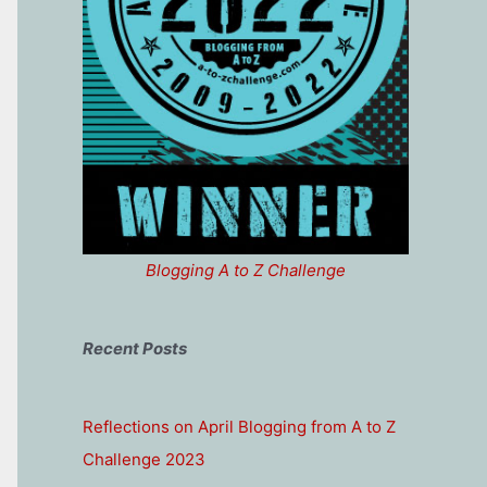
Blogging A to Z Challenge
Recent Posts
Reflections on April Blogging from A to Z
Challenge 2023