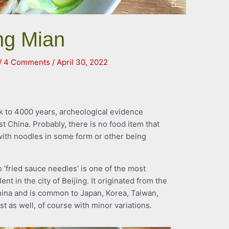
ang Mian
/
4 Comments
/
April 30, 2022
k to 4000 years, archeological evidence
st China. Probably, there is no food item that
 with noodles in some form or other being
to ‘fried sauce needles’ is one of the most
t in the city of Beijing. It originated from the
ina and is common to Japan, Korea, Taiwan,
t as well, of course with minor variations.