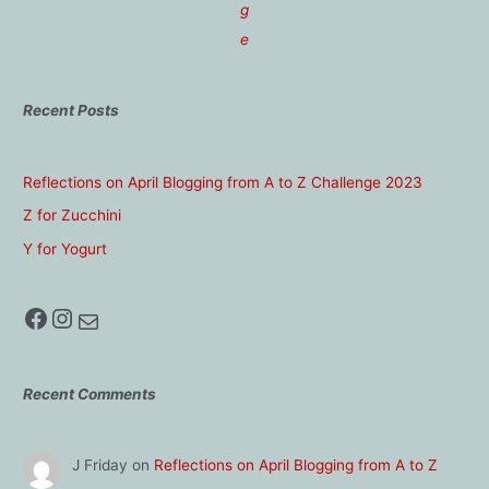
g
e
Recent Posts
Reflections on April Blogging from A to Z Challenge 2023
Z for Zucchini
Y for Yogurt
Facebook
Instagram
Mail
Recent Comments
J Friday
on
Reflections on April Blogging from A to Z