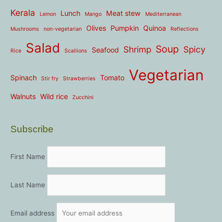
Kerala
Lunch
Meat stew
Lemon
Mango
Mediterranean
Olives
Pumpkin
Quinoa
Mushrooms
non-vegetarian
Reflections
Salad
Soup
Shrimp
Spicy
Seafood
Rice
Scallions
Vegetarian
Spinach
Tomato
Stir fry
Strawberries
Walnuts
Wild rice
Zucchini
Subscribe
First Name
Last Name
Email address