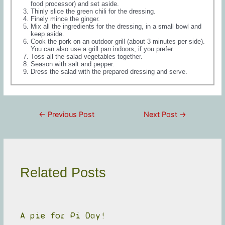
food processor) and set aside.
Thinly slice the green chili for the dressing.
Finely mince the ginger.
Mix all the ingredients for the dressing, in a small bowl and
keep aside.
Cook the pork on an outdoor grill (about 3 minutes per side).
You can also use a grill pan indoors, if you prefer.
Toss all the salad vegetables together.
Season with salt and pepper.
Dress the salad with the prepared dressing and serve.
Post
←
Previous Post
Next Post
→
navigation
Related Posts
A pie for Pi Day!