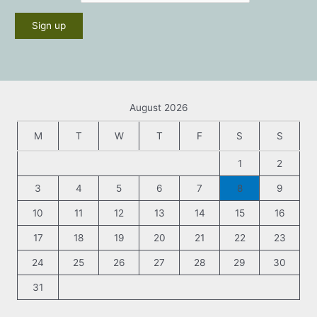
August 2026
M
T
W
T
F
S
S
1
2
3
4
5
6
7
8
9
10
11
12
13
14
15
16
17
18
19
20
21
22
23
24
25
26
27
28
29
30
31