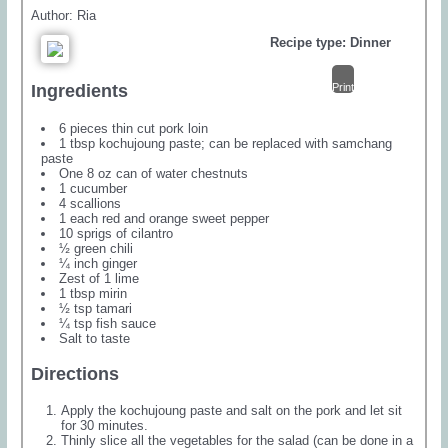
Author:
Ria
Recipe type:
Dinner
Print
Ingredients
6 pieces thin cut pork loin
1 tbsp kochujoung paste; can be replaced with samchang
paste
One 8 oz can of water chestnuts
1 cucumber
4 scallions
1 each red and orange sweet pepper
10 sprigs of cilantro
½ green chili
¼ inch ginger
Zest of 1 lime
1 tbsp mirin
½ tsp tamari
¼ tsp fish sauce
Salt to taste
Directions
Apply the kochujoung paste and salt on the pork and let sit
for 30 minutes.
Thinly slice all the vegetables for the salad (can be done in a