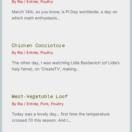
By
Ria
/
Entrée
,
Poultry
March 14th, as you know, is Pi Day worldwide, a day on
which math enthusiasts…
Chicken Cacciatore
By
Ria
/
Entrée
,
Poultry
The other day, I was watching Lidia Bastianich (of Lidia’s
Italy fame), on ‘CreateTV’, making…
Meat-Vegetable Loaf
By
Ria
/
Entrée
,
Pork
,
Poultry
Today was a lovely day… first time the temperature
crossed 70 this season. And I…