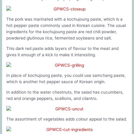
The pork was marinated with a kochujoung paste, which is a
hot pepper paste commonly used in Korean cuisine. The usual
ingredients for the kochujoung paste are red chili powder,
powdered glutinous rice, fermented soybeans and salt.
This dark red paste adds layers of flavour to the meat and
gives it enough of a kick to make it interesting.
In place of kochujoung paste, you could use samchang paste,
which is another hot pepper sauce of Korean origin.
In addition to the water chestnuts, the salad has cucumbers,
red and orange peppers, scallions, and cilantro.
The assortment of vegetables adds colour appeal to the salad.