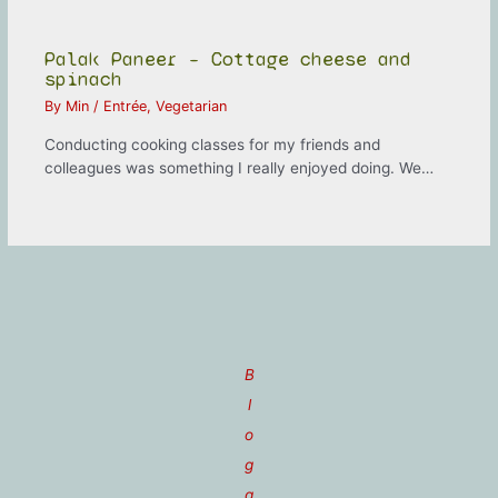
Palak Paneer – Cottage cheese and
spinach
By
Min
/
Entrée
,
Vegetarian
Conducting cooking classes for my friends and
colleagues was something I really enjoyed doing. We…
B
l
o
g
g