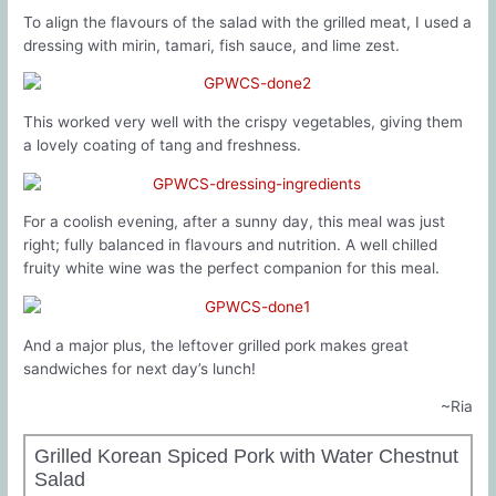
To align the flavours of the salad with the grilled meat, I used a
dressing with mirin, tamari, fish sauce, and lime zest.
This worked very well with the crispy vegetables, giving them
a lovely coating of tang and freshness.
For a coolish evening, after a sunny day, this meal was just
right; fully balanced in flavours and nutrition. A well chilled
fruity white wine was the perfect companion for this meal.
And a major plus, the leftover grilled pork makes great
sandwiches for next day’s lunch!
~Ria
Grilled Korean Spiced Pork with Water Chestnut
Salad