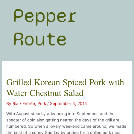
Skip
Pepper
to
content
Route
Grilled Korean Spiced Pork with
Water Chestnut Salad
By
Ria
/
Entrée
,
Pork
/
September 4, 2014
With August steadily advancing into September, and the
specter of cold also getting nearer, the days of the grill are
numbered. So when a lovely weekend came around, we made
the best of a sunny Sunday by opting for a grilled pork meal.