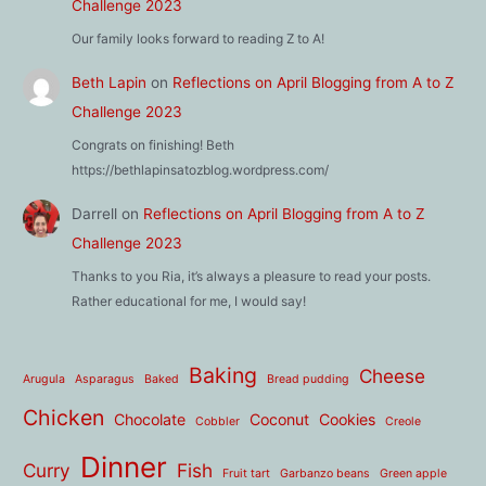
Challenge 2023
Our family looks forward to reading Z to A!
Beth Lapin
on
Reflections on April Blogging from A to Z
Challenge 2023
Congrats on finishing! Beth
https://bethlapinsatozblog.wordpress.com/
Darrell
on
Reflections on April Blogging from A to Z
Challenge 2023
Thanks to you Ria, it’s always a pleasure to read your posts.
Rather educational for me, I would say!
Baking
Cheese
Arugula
Asparagus
Baked
Bread pudding
Chicken
Chocolate
Coconut
Cookies
Cobbler
Creole
Dinner
Curry
Fish
Fruit tart
Garbanzo beans
Green apple