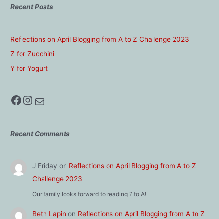
Recent Posts
Reflections on April Blogging from A to Z Challenge 2023
Z for Zucchini
Y for Yogurt
Facebook
Instagram
Mail
Recent Comments
J Friday
on
Reflections on April Blogging from A to Z
Challenge 2023
Our family looks forward to reading Z to A!
Beth Lapin
on
Reflections on April Blogging from A to Z