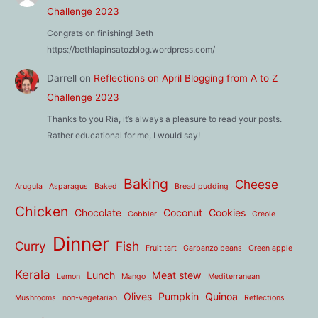
Challenge 2023
Congrats on finishing! Beth
https://bethlapinsatozblog.wordpress.com/
Darrell
on
Reflections on April Blogging from A to Z
Challenge 2023
Thanks to you Ria, it’s always a pleasure to read your posts.
Rather educational for me, I would say!
Baking
Cheese
Arugula
Asparagus
Baked
Bread pudding
Chicken
Chocolate
Coconut
Cookies
Cobbler
Creole
Dinner
Curry
Fish
Fruit tart
Garbanzo beans
Green apple
Kerala
Lunch
Meat stew
Lemon
Mango
Mediterranean
Olives
Pumpkin
Quinoa
Mushrooms
non-vegetarian
Reflections