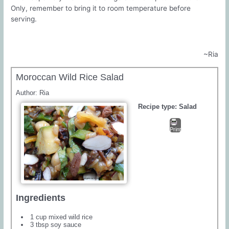
Only, remember to bring it to room temperature before
serving.
~Ria
Moroccan Wild Rice Salad
Author:
Ria
Recipe type:
Salad
Print
Ingredients
1 cup mixed wild rice
3 tbsp soy sauce