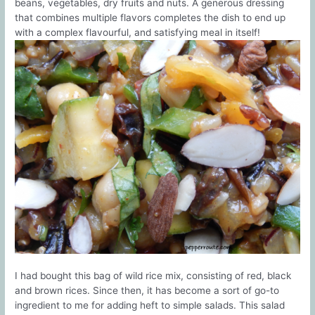
beans, vegetables, dry fruits and nuts. A generous dressing
that combines multiple flavors completes the dish to end up
with a complex flavourful, and satisfying meal in itself!
I had bought this bag of wild rice mix, consisting of red, black
and brown rices. Since then, it has become a sort of go-to
ingredient to me for adding heft to simple salads. This salad