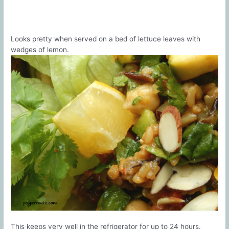
Looks pretty when served on a bed of lettuce leaves with
wedges of lemon.
This keeps very well in the refrigerator for up to 24 hours.