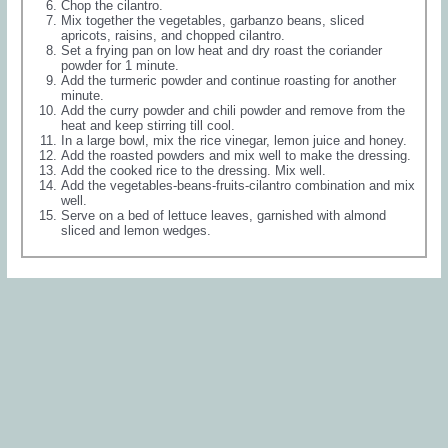
Chop the cilantro.
Mix together the vegetables, garbanzo beans, sliced
apricots, raisins, and chopped cilantro.
Set a frying pan on low heat and dry roast the coriander
powder for 1 minute.
Add the turmeric powder and continue roasting for another
minute.
Add the curry powder and chili powder and remove from the
heat and keep stirring till cool.
In a large bowl, mix the rice vinegar, lemon juice and honey.
Add the roasted powders and mix well to make the dressing.
Add the cooked rice to the dressing. Mix well.
Add the vegetables-beans-fruits-cilantro combination and mix
well.
Serve on a bed of lettuce leaves, garnished with almond
sliced and lemon wedges.