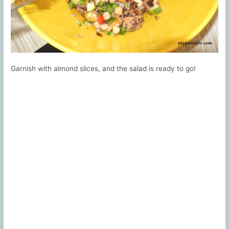
Garnish with almond slices, and the salad is ready to go!