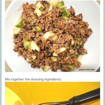
Mix together the dressing ingredients.