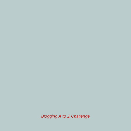
Blogging A to Z Challenge