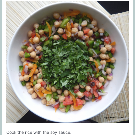
Cook the rice with the soy sauce.