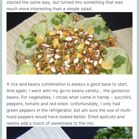
started the same way, but turned into something that was
much more interesting than a simple salad.
A rice and beans combination is always a good base to start.
And again, I went with my go-to beans variety… the garbanzo
beans. For vegetables, I chose what came in handy – zucchini,
peppers, tomato and red onion. Unfortunately, I only had
green peppers in the refrigerator, but am sure the use of multi-
hued peppers would have looked better. Dried apricots and
raisins add a touch of sweetness to the mix.