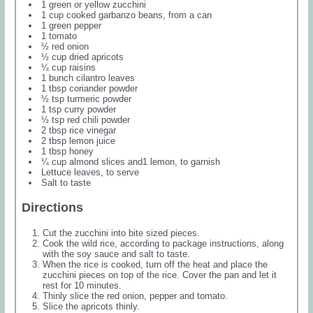
1 green or yellow zucchini
1 cup cooked garbanzo beans, from a can
1 green pepper
1 tomato
½ red onion
½ cup dried apricots
¼ cup raisins
1 bunch cilantro leaves
1 tbsp coriander powder
½ tsp turmeric powder
1 tsp curry powder
½ tsp red chili powder
2 tbsp rice vinegar
2 tbsp lemon juice
1 tbsp honey
¼ cup almond slices and1 lemon, to garnish
Lettuce leaves, to serve
Salt to taste
Directions
Cut the zucchini into bite sized pieces.
Cook the wild rice, according to package instructions, along
with the soy sauce and salt to taste.
When the rice is cooked, turn off the heat and place the
zucchini pieces on top of the rice. Cover the pan and let it
rest for 10 minutes.
Thinly slice the red onion, pepper and tomato.
Slice the apricots thinly.