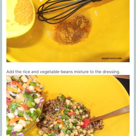
Add the rice and vegetable-beans mixture to the dressing.