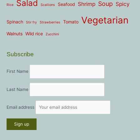
Salad
Soup
Shrimp
Spicy
Seafood
Rice
Scallions
Vegetarian
Spinach
Tomato
Stir fry
Strawberries
Walnuts
Wild rice
Zucchini
Subscribe
First Name
Last Name
Email address