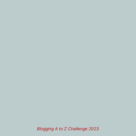
Blogging A to Z Challenge 2023