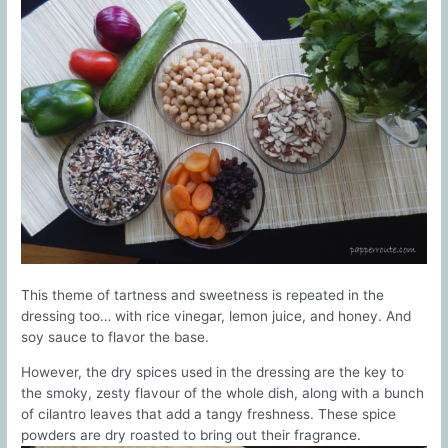
This theme of tartness and sweetness is repeated in the
dressing too… with rice vinegar, lemon juice, and honey. And
soy sauce to flavor the base.
However, the dry spices used in the dressing are the key to
the smoky, zesty flavour of the whole dish, along with a bunch
of cilantro leaves that add a tangy freshness. These spice
powders are dry roasted to bring out their fragrance.