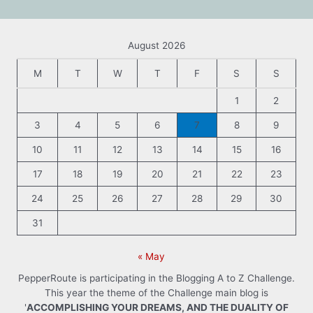
August 2026
M
T
W
T
F
S
S
1
2
3
4
5
6
7
8
9
10
11
12
13
14
15
16
17
18
19
20
21
22
23
24
25
26
27
28
29
30
31
« May
PepperRoute is participating in the Blogging A to Z Challenge.
This year the theme of the Challenge main blog is
'
ACCOMPLISHING YOUR DREAMS, AND THE DUALITY OF