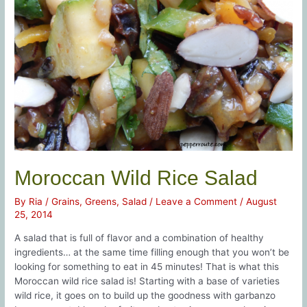
Moroccan Wild Rice Salad
By
Ria
/
Grains
,
Greens
,
Salad
/
Leave a Comment
/
August
25, 2014
A salad that is full of flavor and a combination of healthy
ingredients… at the same time filling enough that you won’t be
looking for something to eat in 45 minutes! That is what this
Moroccan wild rice salad is! Starting with a base of varieties
wild rice, it goes on to build up the goodness with garbanzo