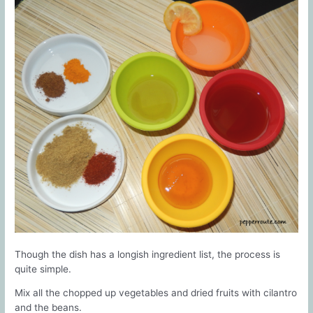
Though the dish has a longish ingredient list, the process is
quite simple.
Mix all the chopped up vegetables and dried fruits with cilantro
and the beans.