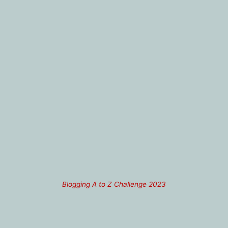
Blogging A to Z Challenge 2023