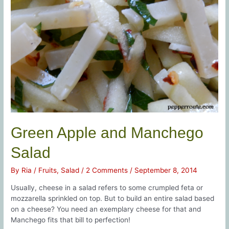
Green Apple and Manchego
Salad
By
Ria
/
Fruits
,
Salad
/
2 Comments
/
September 8, 2014
Usually, cheese in a salad refers to some crumpled feta or
mozzarella sprinkled on top. But to build an entire salad based
on a cheese? You need an exemplary cheese for that and
Manchego fits that bill to perfection!