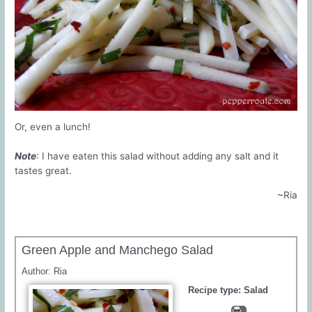
Or, even a lunch!
Note
: I have eaten this salad without adding any salt and it
tastes great.
~Ria
Green Apple and Manchego Salad
Author:
Ria
Recipe type:
Salad