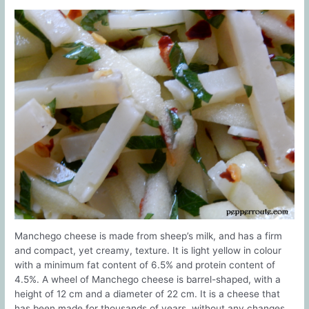
Manchego cheese is made from sheep’s milk, and has a firm
and compact, yet creamy, texture. It is light yellow in colour
with a minimum fat content of 6.5% and protein content of
4.5%. A wheel of Manchego cheese is barrel-shaped, with a
height of 12 cm and a diameter of 22 cm. It is a cheese that
has been made for thousands of years, without any changes