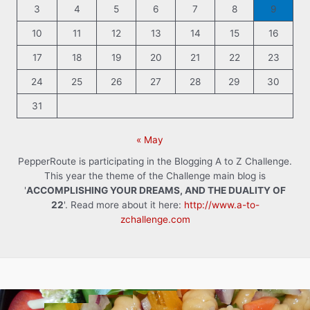
3
4
5
6
7
8
9
10
11
12
13
14
15
16
17
18
19
20
21
22
23
24
25
26
27
28
29
30
31
« May
PepperRoute is participating in the Blogging A to Z Challenge.
This year the theme of the Challenge main blog is
'
ACCOMPLISHING YOUR DREAMS, AND THE DUALITY OF
22
'. Read more about it here:
http://www.a-to-
zchallenge.com