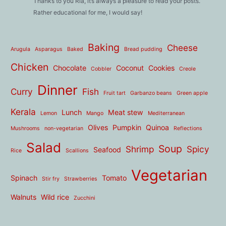
Thanks to you Ria, it’s always a pleasure to read your posts.
Rather educational for me, I would say!
Baking
Cheese
Arugula
Asparagus
Baked
Bread pudding
Chicken
Chocolate
Coconut
Cookies
Cobbler
Creole
Dinner
Curry
Fish
Fruit tart
Garbanzo beans
Green apple
Kerala
Lunch
Meat stew
Lemon
Mango
Mediterranean
Olives
Pumpkin
Quinoa
Mushrooms
non-vegetarian
Reflections
Salad
Soup
Shrimp
Spicy
Seafood
Rice
Scallions
Vegetarian
Spinach
Tomato
Stir fry
Strawberries
Walnuts
Wild rice
Zucchini