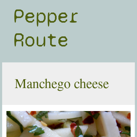
Skip
Pepper
to
content
Route
Manchego cheese