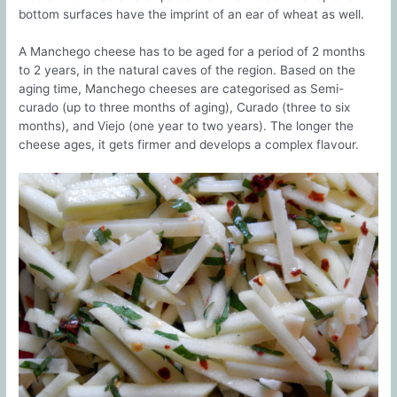
bottom surfaces have the imprint of an ear of wheat as well.
A Manchego cheese has to be aged for a period of 2 months
to 2 years, in the natural caves of the region. Based on the
aging time, Manchego cheeses are categorised as Semi-
curado (up to three months of aging), Curado (three to six
months), and Viejo (one year to two years). The longer the
cheese ages, it gets firmer and develops a complex flavour.