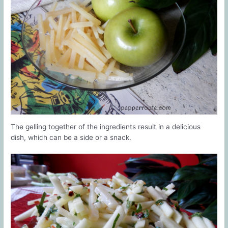
The gelling together of the ingredients result in a delicious
dish, which can be a side or a snack.