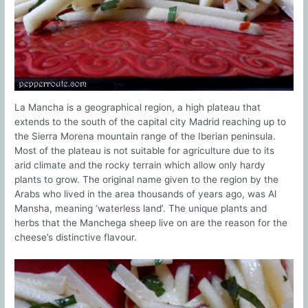
La Mancha is a geographical region, a high plateau that
extends to the south of the capital city Madrid reaching up to
the Sierra Morena mountain range of the Iberian peninsula.
Most of the plateau is not suitable for agriculture due to its
arid climate and the rocky terrain which allow only hardy
plants to grow. The original name given to the region by the
Arabs who lived in the area thousands of years ago, was Al
Mansha, meaning ‘waterless land’. The unique plants and
herbs that the Manchega sheep live on are the reason for the
cheese’s distinctive flavour.