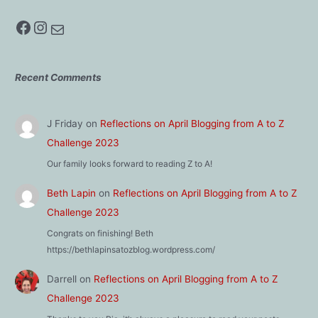
Facebook
Instagram
Mail
Recent Comments
J Friday
on
Reflections on April Blogging from A to Z
Challenge 2023
Our family looks forward to reading Z to A!
Beth Lapin
on
Reflections on April Blogging from A to Z
Challenge 2023
Congrats on finishing! Beth
https://bethlapinsatozblog.wordpress.com/
Darrell
on
Reflections on April Blogging from A to Z
Challenge 2023