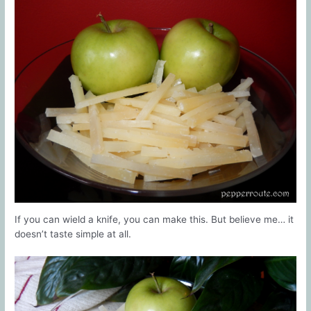
If you can wield a knife, you can make this. But believe me… it
doesn’t taste simple at all.