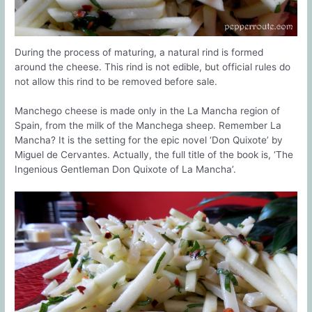
During the process of maturing, a natural rind is formed
around the cheese. This rind is not edible, but official rules do
not allow this rind to be removed before sale.
Manchego cheese is made only in the La Mancha region of
Spain, from the milk of the Manchega sheep. Remember La
Mancha? It is the setting for the epic novel ‘Don Quixote’ by
Miguel de Cervantes. Actually, the full title of the book is, ‘The
Ingenious Gentleman Don Quixote of La Mancha’.