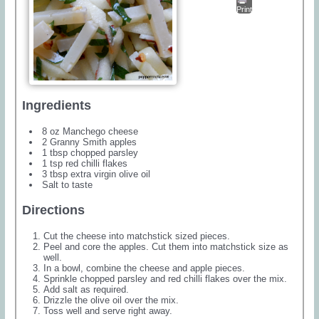
Print
Ingredients
8 oz Manchego cheese
2 Granny Smith apples
1 tbsp chopped parsley
1 tsp red chilli flakes
3 tbsp extra virgin olive oil
Salt to taste
Directions
Cut the cheese into matchstick sized pieces.
Peel and core the apples. Cut them into matchstick size as
well.
In a bowl, combine the cheese and apple pieces.
Sprinkle chopped parsley and red chilli flakes over the mix.
Add salt as required.
Drizzle the olive oil over the mix.
Toss well and serve right away.