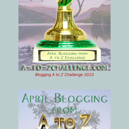
Blogging A to Z Challenge 2023