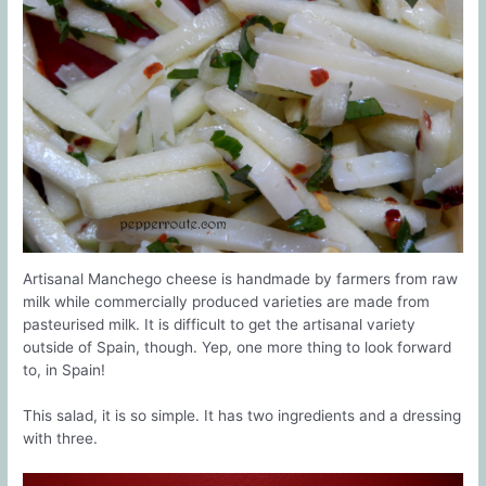
Artisanal Manchego cheese is handmade by farmers from raw
milk while commercially produced varieties are made from
pasteurised milk. It is difficult to get the artisanal variety
outside of Spain, though. Yep, one more thing to look forward
to, in Spain!
This salad, it is so simple. It has two ingredients and a dressing
with three.