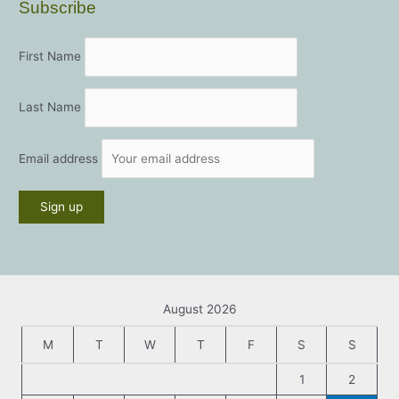
Subscribe
First Name
Last Name
Email address
August 2026
M
T
W
T
F
S
S
1
2