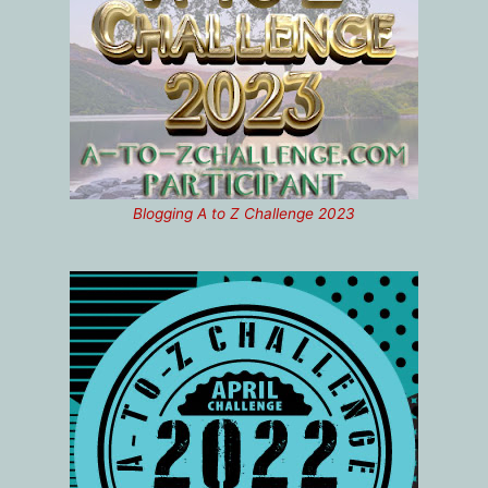
Blogging A to Z Challenge 2023