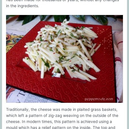
in the ingredients.
Traditionally, the cheese was made in plaited grass baskets,
which left a pattern of zig-zag weaving on the outside of the
cheese. In modern times, this pattern is achieved using a
mould which has a relief pattern on the inside. The top and