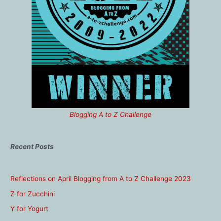
Blogging A to Z Challenge
Recent Posts
Reflections on April Blogging from A to Z Challenge 2023
Z for Zucchini
Y for Yogurt