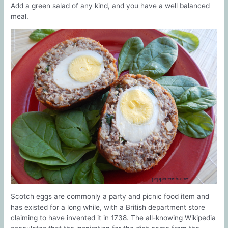
Add a green salad of any kind, and you have a well balanced
meal.
Scotch eggs are commonly a party and picnic food item and
has existed for a long while, with a British department store
claiming to have invented it in 1738. The all-knowing Wikipedia