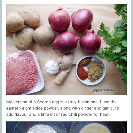
My version of a Scotch egg is a truly fusion one. I use the
eastern eight spice powder, along with ginger and garlic, to
add flavour and a little bit of red chilli powder for heat.