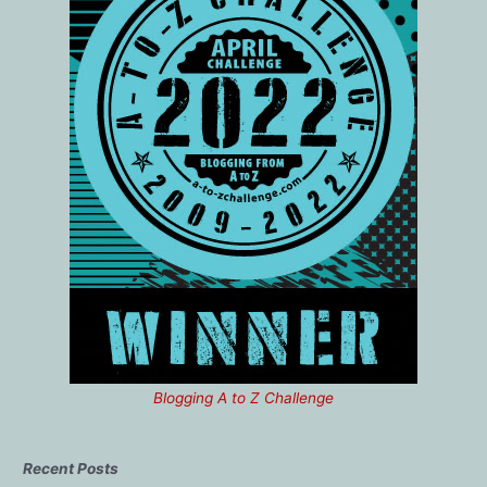
Blogging A to Z Challenge
Recent Posts