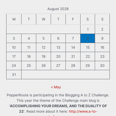
August 2026
M
T
W
T
F
S
S
1
2
3
4
5
6
7
8
9
10
11
12
13
14
15
16
17
18
19
20
21
22
23
24
25
26
27
28
29
30
31
« May
PepperRoute is participating in the Blogging A to Z Challenge.
This year the theme of the Challenge main blog is
'
ACCOMPLISHING YOUR DREAMS, AND THE DUALITY OF
22
'. Read more about it here:
http://www.a-to-