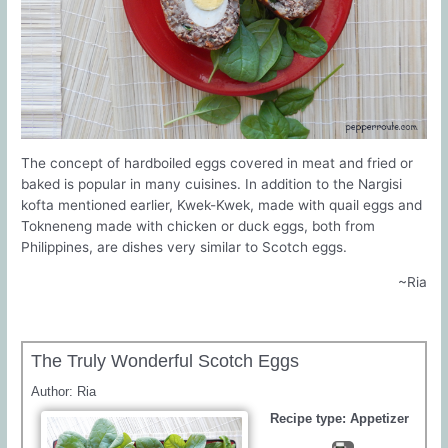
The concept of hardboiled eggs covered in meat and fried or
baked is popular in many cuisines. In addition to the Nargisi
kofta mentioned earlier, Kwek-Kwek, made with quail eggs and
Tokneneng made with chicken or duck eggs, both from
Philippines, are dishes very similar to Scotch eggs.
~Ria
The Truly Wonderful Scotch Eggs
Author:
Ria
Recipe type:
Appetizer