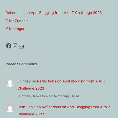
Reflections on April Blogging from A to Z Challenge 2023
Z for Zucchini
Y for Yogurt
Facebook
Instagram
Mail
Recent Comments
J Friday
on
Reflections on April Blogging from A to Z
Challenge 2023
Our family looks forward to reading Z to A!
Beth Lapin
on
Reflections on April Blogging from A to Z
Challenge 2023