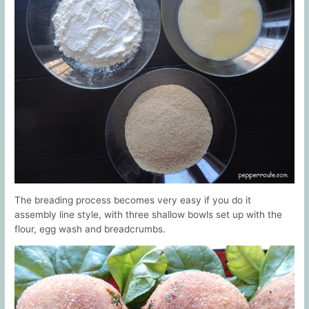
The breading process becomes very easy if you do it
assembly line style, with three shallow bowls set up with the
flour, egg wash and breadcrumbs.