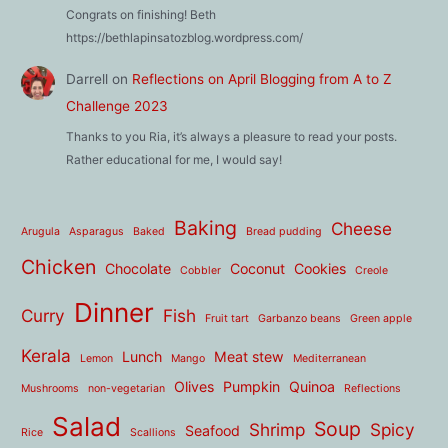
Congrats on finishing! Beth
https://bethlapinsatozblog.wordpress.com/
Darrell
on
Reflections on April Blogging from A to Z
Challenge 2023
Thanks to you Ria, it’s always a pleasure to read your posts.
Rather educational for me, I would say!
Baking
Cheese
Arugula
Asparagus
Baked
Bread pudding
Chicken
Chocolate
Coconut
Cookies
Cobbler
Creole
Dinner
Curry
Fish
Fruit tart
Garbanzo beans
Green apple
Kerala
Lunch
Meat stew
Lemon
Mango
Mediterranean
Olives
Pumpkin
Quinoa
Mushrooms
non-vegetarian
Reflections
Salad
Soup
Shrimp
Spicy
Seafood
Rice
Scallions