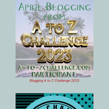
Blogging A to Z Challenge 2023