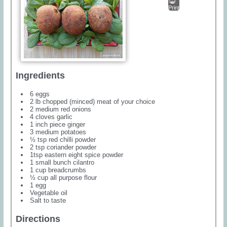
Print
Ingredients
6 eggs
2 lb chopped (minced) meat of your choice
2 medium red onions
4 cloves garlic
1 inch piece ginger
3 medium potatoes
½ tsp red chilli powder
2 tsp coriander powder
1tsp eastern eight spice powder
1 small bunch cilantro
1 cup breadcrumbs
½ cup all purpose flour
1 egg
Vegetable oil
Salt to taste
Directions