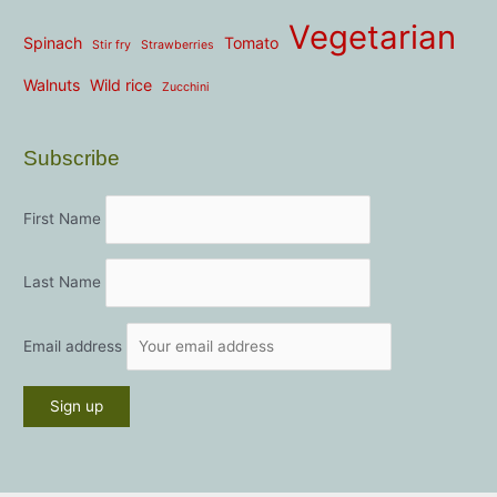
Vegetarian
Spinach
Tomato
Stir fry
Strawberries
Walnuts
Wild rice
Zucchini
Subscribe
First Name
Last Name
Email address