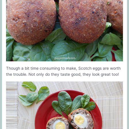
Though a bit time consuming to make, Scotch eggs are worth
the trouble. Not only do they taste good, they look great too!