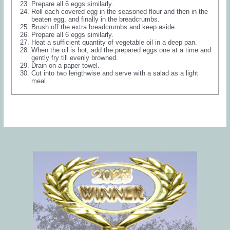
Prepare all 6 eggs similarly.
Roll each covered egg in the seasoned flour and then in the
beaten egg, and finally in the breadcrumbs.
Brush off the extra breadcrumbs and keep aside.
Prepare all 6 eggs similarly.
Heat a sufficient quantity of vegetable oil in a deep pan.
When the oil is hot, add the prepared eggs one at a time and
gently fry till evenly browned.
Drain on a paper towel.
Cut into two lengthwise and serve with a salad as a light
meal.