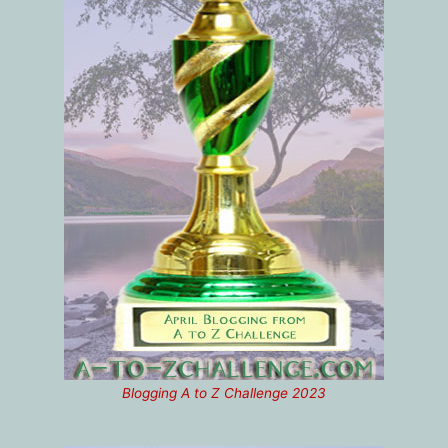
Blogging A to Z Challenge 2023