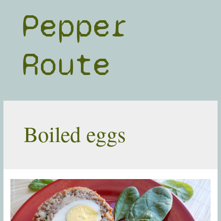
Skip
Pepper
to
content
Route
Boiled eggs