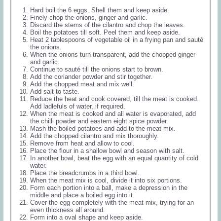
Hard boil the 6 eggs. Shell them and keep aside.
Finely chop the onions, ginger and garlic.
Discard the stems of the cilantro and chop the leaves.
Boil the potatoes till soft. Peel them and keep aside.
Heat 2 tablespoons of vegetable oil in a frying pan and sauté
the onions.
When the onions turn transparent, add the chopped ginger
and garlic.
Continue to sauté till the onions start to brown.
Add the coriander powder and stir together.
Add the chopped meat and mix well.
Add salt to taste.
Reduce the heat and cook covered, till the meat is cooked.
Add ladlefuls of water, if required.
When the meat is cooked and all water is evaporated, add
the chilli powder and eastern eight spice powder.
Mash the boiled potatoes and add to the meat mix.
Add the chopped cilantro and mix thoroughly.
Remove from heat and allow to cool.
Place the flour in a shallow bowl and season with salt.
In another bowl, beat the egg with an equal quantity of cold
water.
Place the breadcrumbs in a third bowl.
When the meat mix is cool, divide it into six portions.
Form each portion into a ball, make a depression in the
middle and place a boiled egg into it.
Cover the egg completely with the meat mix, trying for an
even thickness all around.
Form into a oval shape and keep aside.