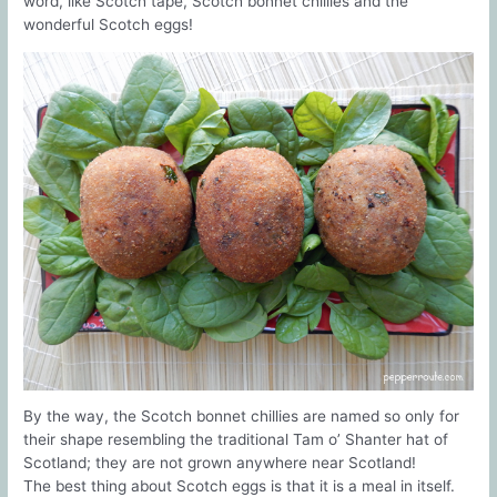
word, like Scotch tape, Scotch bonnet chillies and the
wonderful Scotch eggs!
By the way, the Scotch bonnet chillies are named so only for
their shape resembling the traditional Tam o’ Shanter hat of
Scotland; they are not grown anywhere near Scotland!
The best thing about Scotch eggs is that it is a meal in itself.