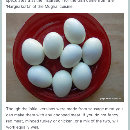
speculates that the inspiration for the dish came from the
‘Nargisi kofta’ of the Mughal cuisine.
Though the initial versions were made from sausage meat you
can make them with any chopped meat. If you do not fancy
red meat, minced turkey or chicken, or a mix of the two, will
work equally well.