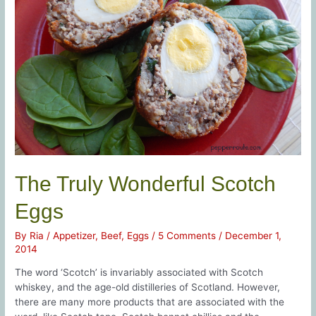
The Truly Wonderful Scotch
Eggs
By
Ria
/
Appetizer
,
Beef
,
Eggs
/
5 Comments
/
December 1,
2014
The word ‘Scotch’ is invariably associated with Scotch
whiskey, and the age-old distilleries of Scotland. However,
there are many more products that are associated with the