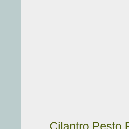
Cilantro Pesto 