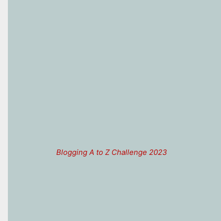
Blogging A to Z Challenge 2023