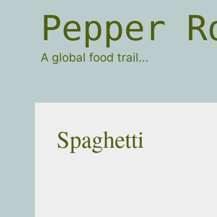
Skip
Pepper R
to
content
A global food trail...
Spaghetti