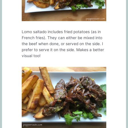
Lomo saltado includes fried potatoes (as in
French fries). They can either be mixed into
the beef when done, or served on the side. I
prefer to serve it on the side. Makes a better
visual too!