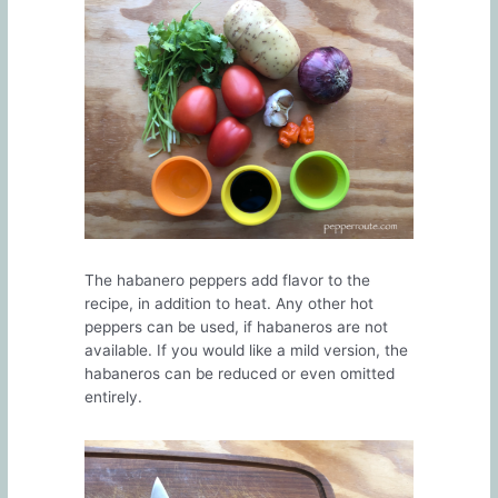
The habanero peppers add flavor to the
recipe, in addition to heat. Any other hot
peppers can be used, if habaneros are not
available. If you would like a mild version, the
habaneros can be reduced or even omitted
entirely.