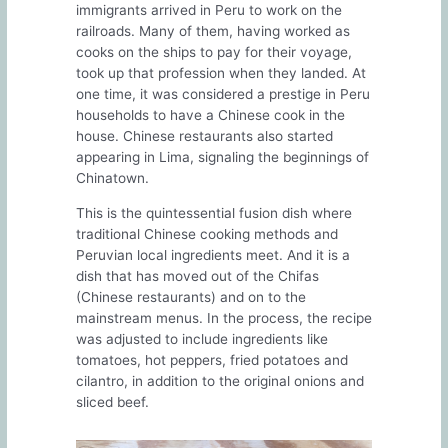
immigrants arrived in Peru to work on the
railroads. Many of them, having worked as
cooks on the ships to pay for their voyage,
took up that profession when they landed. At
one time, it was considered a prestige in Peru
households to have a Chinese cook in the
house. Chinese restaurants also started
appearing in Lima, signaling the beginnings of
Chinatown.
This is the quintessential fusion dish where
traditional Chinese cooking methods and
Peruvian local ingredients meet. And it is a
dish that has moved out of the Chifas
(Chinese restaurants) and on to the
mainstream menus. In the process, the recipe
was adjusted to include ingredients like
tomatoes, hot peppers, fried potatoes and
cilantro, in addition to the original onions and
sliced beef.