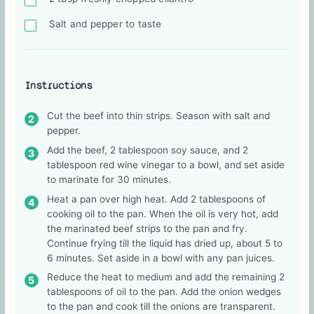
Salt and pepper to taste
Instructions
Cut the beef into thin strips. Season with salt and
pepper.
Add the beef, 2 tablespoon soy sauce, and 2
tablespoon red wine vinegar to a bowl, and set aside
to marinate for 30 minutes.
Heat a pan over high heat. Add 2 tablespoons of
cooking oil to the pan. When the oil is very hot, add
the marinated beef strips to the pan and fry.
Continue frying till the liquid has dried up, about 5 to
6 minutes. Set aside in a bowl with any pan juices.
Reduce the heat to medium and add the remaining 2
tablespoons of oil to the pan. Add the onion wedges
to the pan and cook till the onions are transparent.