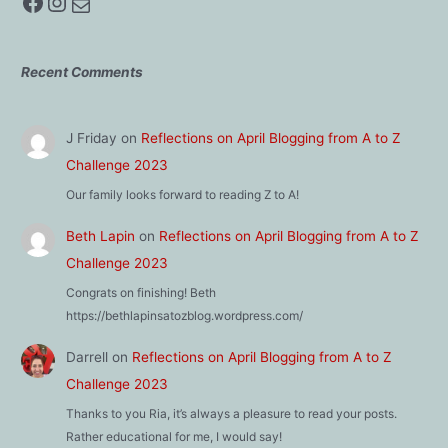
Facebook
Instagram
Mail
Recent Comments
J Friday
on
Reflections on April Blogging from A to Z
Challenge 2023
Our family looks forward to reading Z to A!
Beth Lapin
on
Reflections on April Blogging from A to Z
Challenge 2023
Congrats on finishing! Beth
https://bethlapinsatozblog.wordpress.com/
Darrell
on
Reflections on April Blogging from A to Z
Challenge 2023
Thanks to you Ria, it’s always a pleasure to read your posts.
Rather educational for me, I would say!