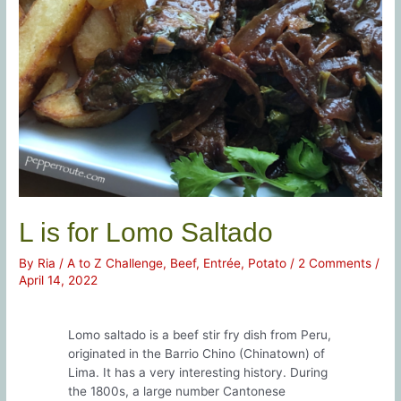
L is for Lomo Saltado
By
Ria
/
A to Z Challenge
,
Beef
,
Entrée
,
Potato
/
2 Comments
/
April 14, 2022
Lomo saltado is a beef stir fry dish from Peru,
originated in the Barrio Chino (Chinatown) of
Lima. It has a very interesting history. During
the 1800s, a large number Cantonese