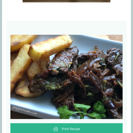
Print Recipe