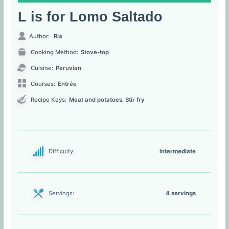
L is for Lomo Saltado
Author:
Ria
Cooking Method:
Stove-top
Cuisine:
Peruvian
Courses:
Entrée
Recipe Keys:
Meat and potatoes, Stir fry
Difficulty:
Intermediate
Servings:
4 servings