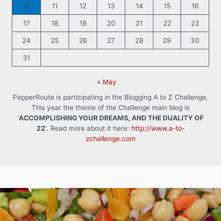
10
11
12
13
14
15
16
17
18
19
20
21
22
23
24
25
26
27
28
29
30
31
« May
PepperRoute is participating in the Blogging A to Z Challenge.
This year the theme of the Challenge main blog is
'
ACCOMPLISHING YOUR DREAMS, AND THE DUALITY OF
22
'. Read more about it here:
http://www.a-to-
zchallenge.com