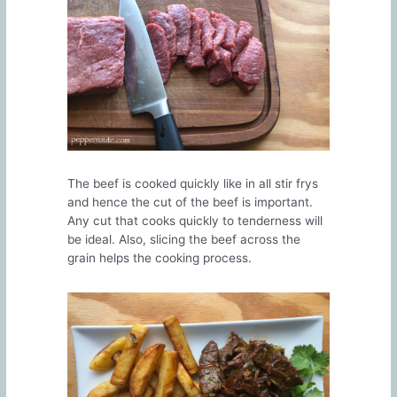
The beef is cooked quickly like in all stir frys
and hence the cut of the beef is important.
Any cut that cooks quickly to tenderness will
be ideal. Also, slicing the beef across the
grain helps the cooking process.