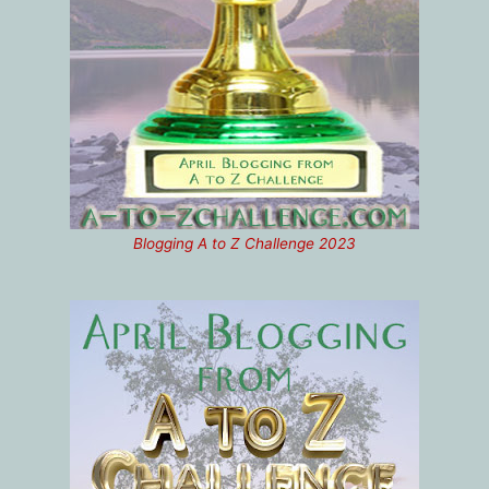
Blogging A to Z Challenge 2023