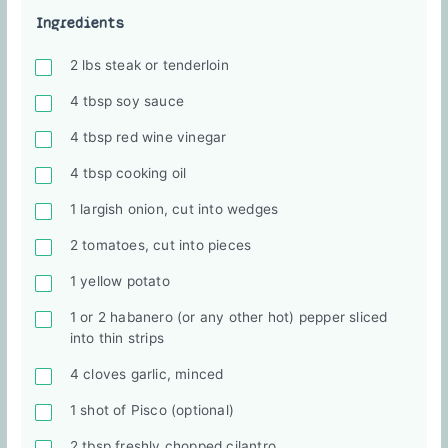
Ingredients
2 lbs steak or tenderloin
4 tbsp soy sauce
4 tbsp red wine vinegar
4 tbsp cooking oil
1 largish onion, cut into wedges
2 tomatoes, cut into pieces
1 yellow potato
1 or 2 habanero (or any other hot) pepper sliced
into thin strips
4 cloves garlic, minced
1 shot of Pisco (optional)
2 tbsp freshly chopped cilantro