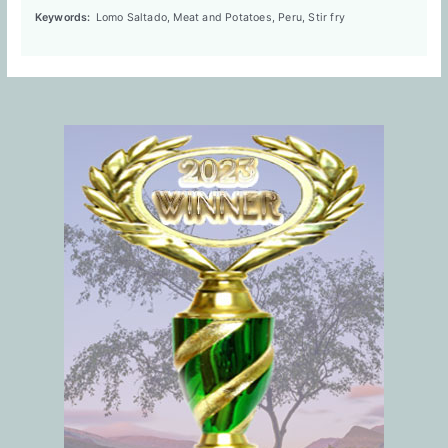
Keywords:
Lomo Saltado, Meat and Potatoes, Peru, Stir fry