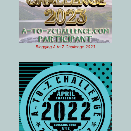
Blogging A to Z Challenge 2023