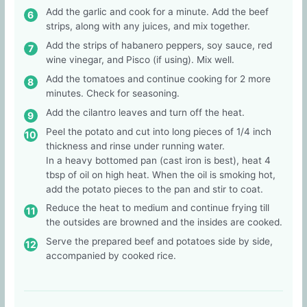
Add the garlic and cook for a minute. Add the beef
strips, along with any juices, and mix together.
Add the strips of habanero peppers, soy sauce, red
wine vinegar, and Pisco (if using). Mix well.
Add the tomatoes and continue cooking for 2 more
minutes. Check for seasoning.
Add the cilantro leaves and turn off the heat.
Peel the potato and cut into long pieces of 1/4 inch
thickness and rinse under running water.
In a heavy bottomed pan (cast iron is best), heat 4
tbsp of oil on high heat. When the oil is smoking hot,
add the potato pieces to the pan and stir to coat.
Reduce the heat to medium and continue frying till
the outsides are browned and the insides are cooked.
Serve the prepared beef and potatoes side by side,
accompanied by cooked rice.