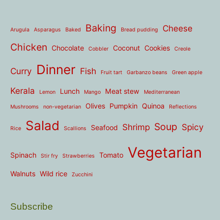
Baking
Cheese
Arugula
Asparagus
Baked
Bread pudding
Chicken
Chocolate
Coconut
Cookies
Cobbler
Creole
Dinner
Curry
Fish
Fruit tart
Garbanzo beans
Green apple
Kerala
Lunch
Meat stew
Lemon
Mango
Mediterranean
Olives
Pumpkin
Quinoa
Mushrooms
non-vegetarian
Reflections
Salad
Soup
Shrimp
Spicy
Seafood
Rice
Scallions
Vegetarian
Spinach
Tomato
Stir fry
Strawberries
Walnuts
Wild rice
Zucchini
Subscribe