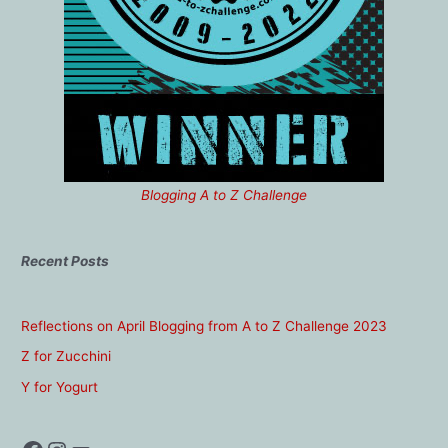
Blogging A to Z Challenge
Recent Posts
Reflections on April Blogging from A to Z Challenge 2023
Z for Zucchini
Y for Yogurt