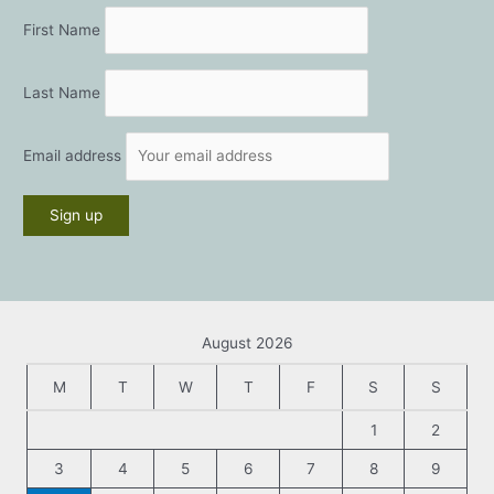
First Name
Last Name
Email address
August 2026
M
T
W
T
F
S
S
1
2
3
4
5
6
7
8
9