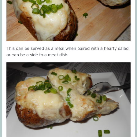
This can be served as a meal when paired with a hearty salad,
or can be a side to a meat dish.