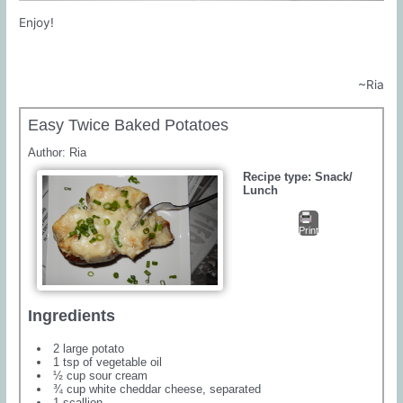
Enjoy!
~Ria
Easy Twice Baked Potatoes
Author:
Ria
Recipe type:
Snack/
Lunch
Print
Ingredients
2 large potato
1 tsp of vegetable oil
½ cup sour cream
¾ cup white cheddar cheese, separated
1 scallion