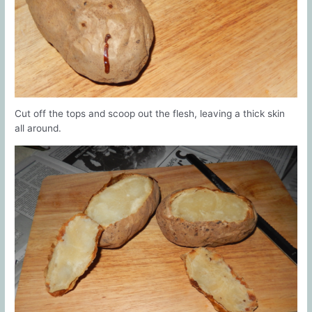
Cut off the tops and scoop out the flesh, leaving a thick skin
all around.