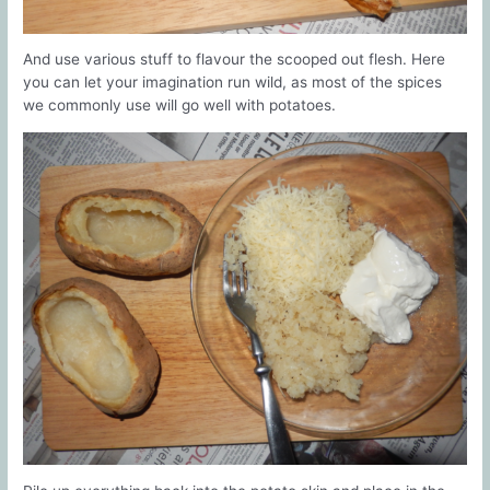
And use various stuff to flavour the scooped out flesh. Here
you can let your imagination run wild, as most of the spices
we commonly use will go well with potatoes.