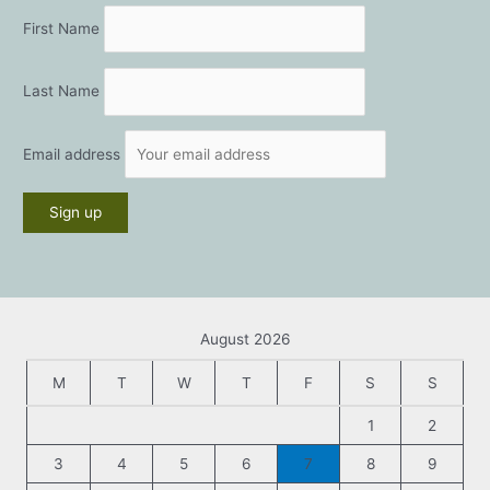
First Name
Last Name
Email address
August 2026
M
T
W
T
F
S
S
1
2
3
4
5
6
7
8
9