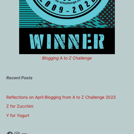
Blogging A to Z Challenge
Recent Posts
Reflections on April Blogging from A to Z Challenge 2023
Z for Zucchini
Y for Yogurt