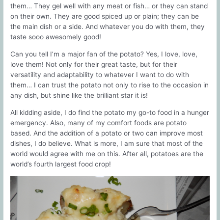
them… They gel well with any meat or fish… or they can stand
on their own. They are good spiced up or plain; they can be
the main dish or a side. And whatever you do with them, they
taste sooo awesomely good!
Can you tell I’m a major fan of the potato? Yes, I love, love,
love them! Not only for their great taste, but for their
versatility and adaptability to whatever I want to do with
them… I can trust the potato not only to rise to the occasion in
any dish, but shine like the brilliant star it is!
All kidding aside, I do find the potato my go-to food in a hunger
emergency. Also, many of my comfort foods are potato
based. And the addition of a potato or two can improve most
dishes, I do believe. What is more, I am sure that most of the
world would agree with me on this. After all, potatoes are the
world’s fourth largest food crop!