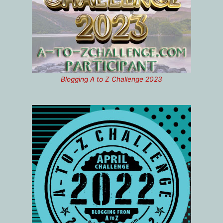
Blogging A to Z Challenge 2023