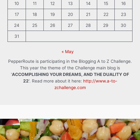
10
11
12
13
14
15
16
17
18
19
20
21
22
23
24
25
26
27
28
29
30
31
« May
PepperRoute is participating in the Blogging A to Z Challenge.
This year the theme of the Challenge main blog is
'
ACCOMPLISHING YOUR DREAMS, AND THE DUALITY OF
22
'. Read more about it here:
http://www.a-to-
zchallenge.com