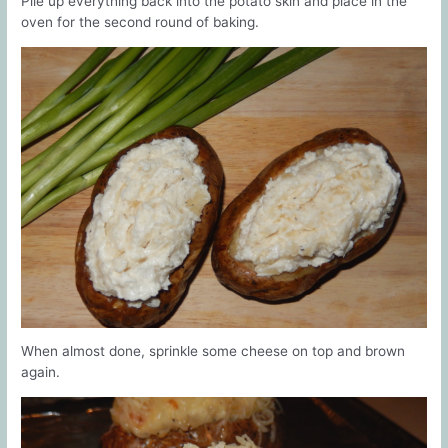
Pile up everything back into the potato skin and place in the
oven for the second round of baking.
When almost done, sprinkle some cheese on top and brown
again.