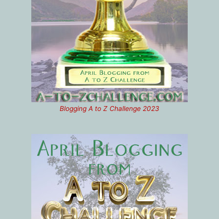
Blogging A to Z Challenge 2023