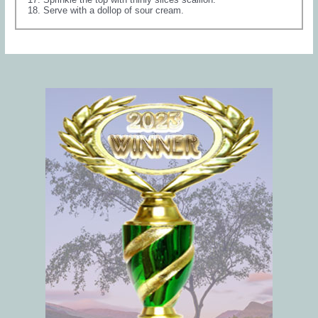
Serve with a dollop of sour cream.