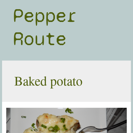
Skip
Pepper
to
content
Route
Baked potato