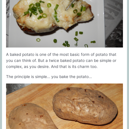
A baked potato is one of the most basic form of potato that
you can think of. But a twice baked potato can be simple or
complex, as you desire. And that is its charm too.
The principle is simple… you bake the potato…