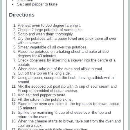
Salt and pepper to taste
Directions
Preheat oven to 350 degree farenheit.
Choose 2 large potatoes of same size.
Scrub and wash them thoroughly.
Dry the potatoes with a paper towel and prick them all over
with a skewer.
Smear vegetable oil all over the potatoes.
Place the potatoes on a baking sheet and bake at 350
degrees for 40 minutes.
Check doneness by inserting a skewer into the centre of a
poatato
When done, take out of the oven and allow to cool.
Cut off the top on the long side.
Using a spoon, scoop out the flesh, leaving a thick wall all
around.
Mix the scooped out poatato with ½ cup of sour cream and
½ cup of shredded cheddar cheese.
Add salt and pepper to taste.
Fill the ixture in the potato skins.
Place in the oven and bake till the top starts to brown, about
15 minutes.
Sprikle the reamining ¼ cup of cheese over the top and
return to the oven.
When the cheese starts to brown, take out from the oven and
cool on a rack.
Sprinkle the top with thinly slices scallion.