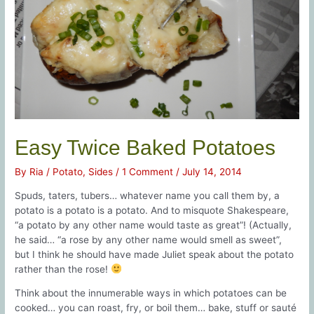
Easy Twice Baked Potatoes
By
Ria
/
Potato
,
Sides
/
1 Comment
/
July 14, 2014
Spuds, taters, tubers… whatever name you call them by, a
potato is a potato is a potato. And to misquote Shakespeare,
“a potato by any other name would taste as great”! (Actually,
he said… “a rose by any other name would smell as sweet”,
but I think he should have made Juliet speak about the potato
rather than the rose!
Think about the innumerable ways in which potatoes can be
cooked… you can roast, fry, or boil them… bake, stuff or sauté