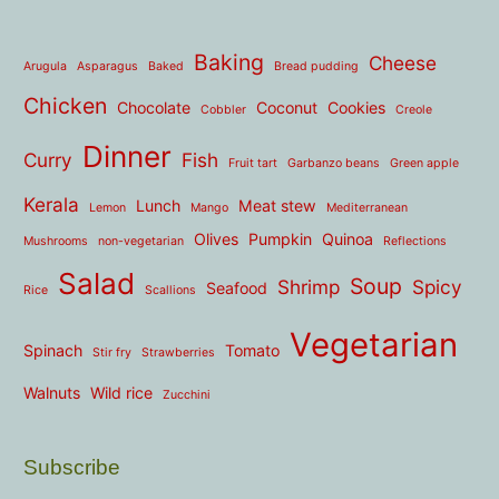
Baking
Cheese
Arugula
Asparagus
Baked
Bread pudding
Chicken
Chocolate
Coconut
Cookies
Cobbler
Creole
Dinner
Curry
Fish
Fruit tart
Garbanzo beans
Green apple
Kerala
Lunch
Meat stew
Lemon
Mango
Mediterranean
Olives
Pumpkin
Quinoa
Mushrooms
non-vegetarian
Reflections
Salad
Soup
Shrimp
Spicy
Seafood
Rice
Scallions
Vegetarian
Spinach
Tomato
Stir fry
Strawberries
Walnuts
Wild rice
Zucchini
Subscribe