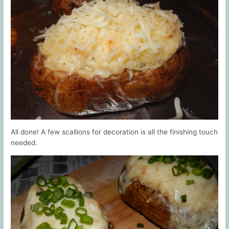
All done! A few scallions for decoration is all the finishing touch
needed.