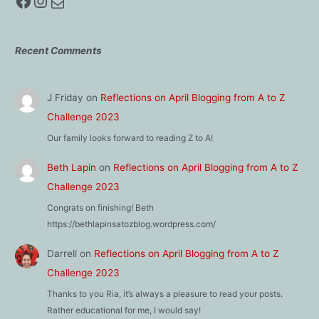
Facebook
Instagram
Mail
Recent Comments
J Friday
on
Reflections on April Blogging from A to Z
Challenge 2023
Our family looks forward to reading Z to A!
Beth Lapin
on
Reflections on April Blogging from A to Z
Challenge 2023
Congrats on finishing! Beth
https://bethlapinsatozblog.wordpress.com/
Darrell
on
Reflections on April Blogging from A to Z
Challenge 2023
Thanks to you Ria, it’s always a pleasure to read your posts.
Rather educational for me, I would say!