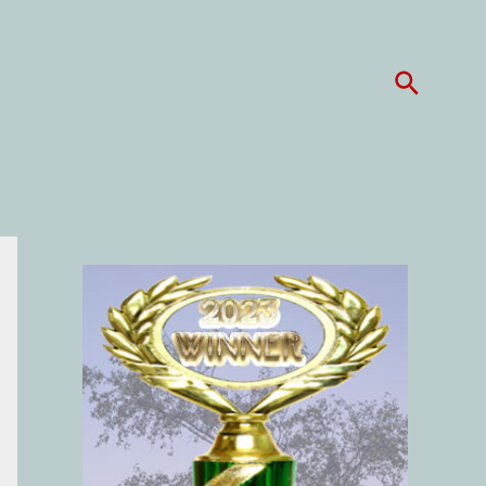
Search