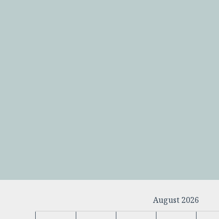
August 2026