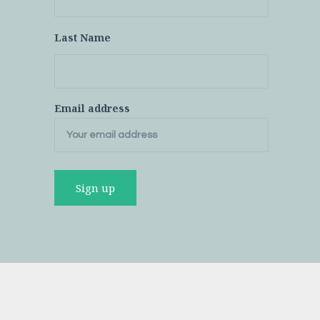
Last Name
Email address