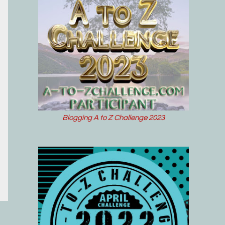
Blogging A to Z Challenge 2023