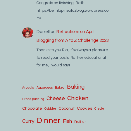
Congrats on finishing! Beth
https://bethlapinsatozblog.wordpress.co
m/
Darrell
on
Reflections on April
Blogging from A to Z Challenge 2023
Thanks to you Ria, it’s always a pleasure
to read your posts. Rather educational
for me, I would say!
Baking
Arugula
Asparagus
Baked
Chicken
Cheese
Bread pudding
Chocolate
Coconut
Cookies
Cobbler
Creole
Dinner
Curry
Fish
Fruit tart