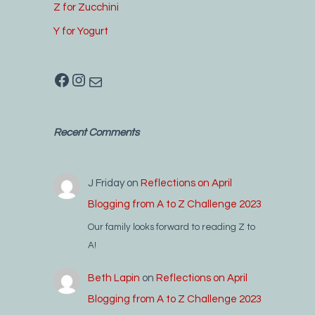
Z for Zucchini
Y for Yogurt
Facebook
Instagram
Mail
Recent Comments
J Friday
on
Reflections on April
Blogging from A to Z Challenge 2023
Our family looks forward to reading Z to
A!
Beth Lapin
on
Reflections on April
Blogging from A to Z Challenge 2023