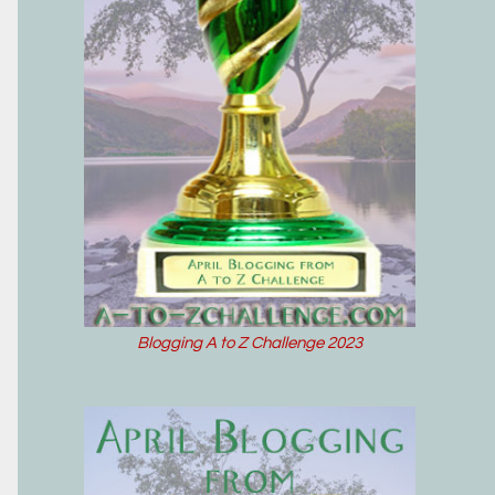
Blogging A to Z Challenge 2023