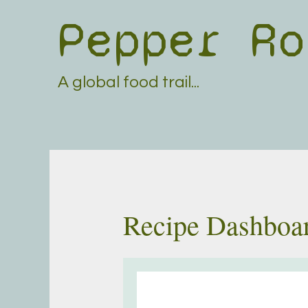
Skip
Pepper Ro
to
content
A global food trail...
Recipe Dashboa