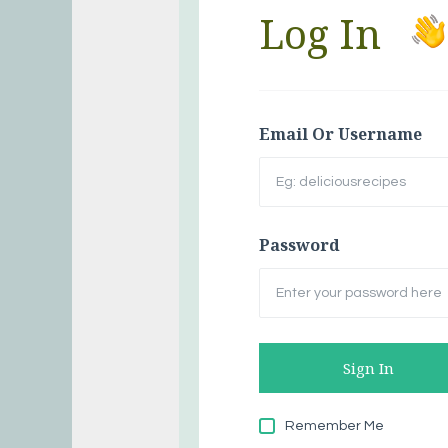
Log In
Email Or Username
Password
Remember Me