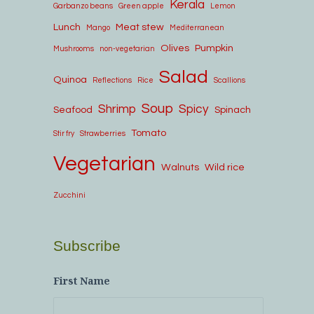
Kerala
Garbanzo beans
Green apple
Lemon
Lunch
Meat stew
Mango
Mediterranean
Olives
Pumpkin
Mushrooms
non-vegetarian
Salad
Quinoa
Reflections
Rice
Scallions
Soup
Shrimp
Spicy
Seafood
Spinach
Tomato
Stir fry
Strawberries
Vegetarian
Walnuts
Wild rice
Zucchini
Subscribe
First Name