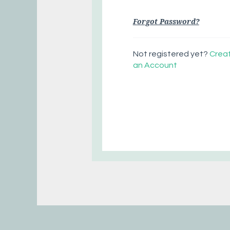
Forgot Password?
Not registered yet?
Crea
an Account