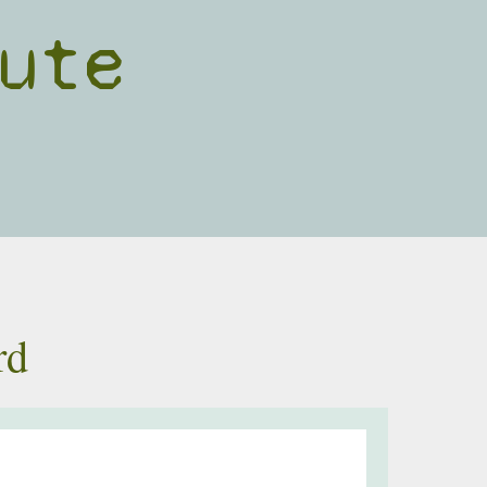
ute
rd