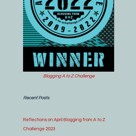
Blogging A to Z Challenge
Recent Posts
Reflections on April Blogging from A to Z
Challenge 2023