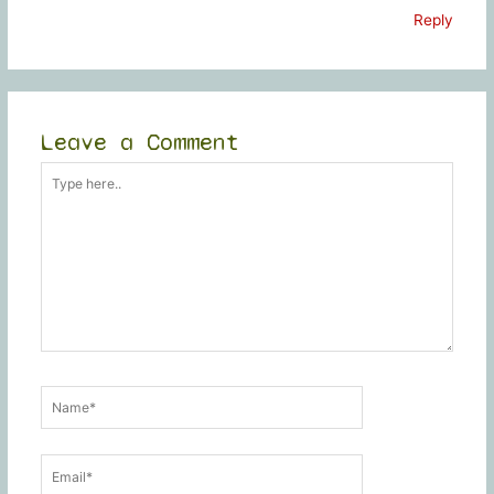
Reply
Leave a Comment
Type
here..
Name*
Email*