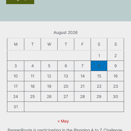
August 2026
M
T
W
T
F
S
S
1
2
3
4
5
6
7
8
9
10
11
12
13
14
15
16
17
18
19
20
21
22
23
24
25
26
27
28
29
30
31
« May
PepperRoute is participating in the Blogging A to Z Challenge.