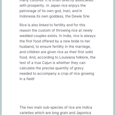
with prosperity. In Japan rice enjoys the
patronage of its own god, Inari, and in
Indonesia its own goddess, the Dewie Srie.
Rice is also linked to fertility and for this
reason the custom of throwing rice at newly
wedded couples exists. In India, rice is always
the first food offered by a new bride to her
husband, to ensure fertility in the marriage,
and children are given rice as their first solid
food. And, according to Louisiana folklore, the
test of a true Cajun is whether they can
calculate the precise quantity of gravy
needed to accompany a crop of rice growing
in a field!
The two main sub-species of rice are Indica
varieties which are long grain and Japonica