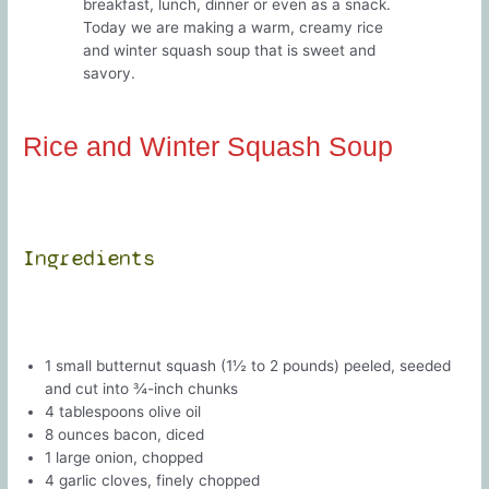
breakfast, lunch, dinner or even as a snack.
Today we are making a warm, creamy rice
and winter squash soup that is sweet and
savory.
Rice and Winter Squash Soup
Ingredients
1 small butternut squash (1½ to 2 pounds) peeled, seeded
and cut into ¾-inch chunks
4 tablespoons olive oil
8 ounces bacon, diced
1 large onion, chopped
4 garlic cloves, finely chopped