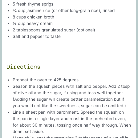
5 fresh thyme sprigs
¾ cup jasmine rice (or other long-grain rice), rinsed
8 cups chicken broth
½ cup heavy cream
2 tablespoons granulated sugar (optional)
Salt and pepper to taste
Directions
Preheat the oven to 425 degrees.
Season the squash pieces with salt and pepper. Add 2 tbsp
of olive oil and the sugar, if using and toss well together.
(Adding the sugar will create better caramelization but if
you would not like the sweetness, sugar can be omitted.)
Line a sheet pan with parchment. Spread the squash on
the pan in a single layer and roast in the preheated oven,
for about 30 minutes, tossing once half way through. When
done, set aside.
Meanwhile, heat the remaining 2 tablespoons of olive oil in