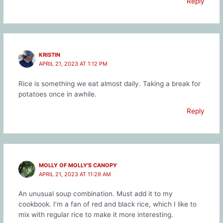
Reply
KRISTIN
APRIL 21, 2023 AT 1:12 PM
Rice is something we eat almost daily. Taking a break for
potatoes once in awhile.
Reply
MOLLY OF MOLLY'S CANOPY
APRIL 21, 2023 AT 11:29 AM
An unusual soup combination. Must add it to my
cookbook. I’m a fan of red and black rice, which I like to
mix with regular rice to make it more interesting.