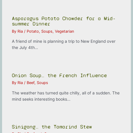
Asparagus Potato Chowder for a Mid-
summer Dinner
By
Ria
/
Potato
,
Soups
,
Vegetarian
A friend of mine is planning a trip to New England over
the July 4th…
Onion Soup… the French Influence
By
Ria
/
Beef
,
Soups
The weather has turned quite chilly, all of a sudden. The
mind seeks interesting books…
Sinigang… the Tamarind Stew