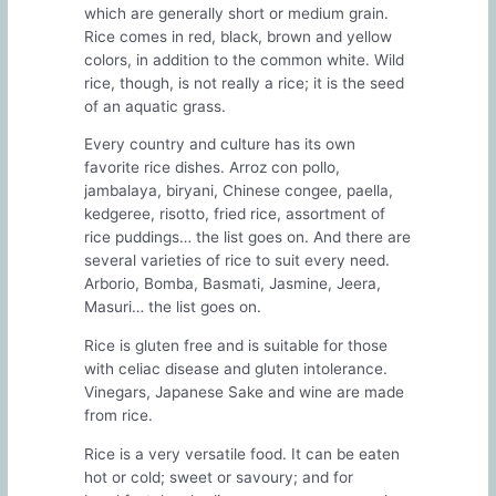
which are generally short or medium grain.
Rice comes in red, black, brown and yellow
colors, in addition to the common white. Wild
rice, though, is not really a rice; it is the seed
of an aquatic grass.
Every country and culture has its own
favorite rice dishes. Arroz con pollo,
jambalaya, biryani, Chinese congee, paella,
kedgeree, risotto, fried rice, assortment of
rice puddings… the list goes on. And there are
several varieties of rice to suit every need.
Arborio, Bomba, Basmati, Jasmine, Jeera,
Masuri… the list goes on.
Rice is gluten free and is suitable for those
with celiac disease and gluten intolerance.
Vinegars, Japanese Sake and wine are made
from rice.
Rice is a very versatile food. It can be eaten
hot or cold; sweet or savoury; and for