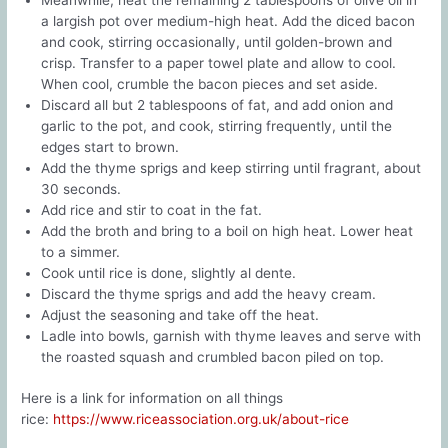
a largish pot over medium-high heat. Add the diced bacon
and cook, stirring occasionally, until golden-brown and
crisp. Transfer to a paper towel plate and allow to cool.
When cool, crumble the bacon pieces and set aside.
Discard all but 2 tablespoons of fat, and add onion and
garlic to the pot, and cook, stirring frequently, until the
edges start to brown.
Add the thyme sprigs and keep stirring until fragrant, about
30 seconds.
Add rice and stir to coat in the fat.
Add the broth and bring to a boil on high heat. Lower heat
to a simmer.
Cook until rice is done, slightly al dente.
Discard the thyme sprigs and add the heavy cream.
Adjust the seasoning and take off the heat.
Ladle into bowls, garnish with thyme leaves and serve with
the roasted squash and crumbled bacon piled on top.
Here is a link for information on all things
rice:
https://www.riceassociation.org.uk/about-rice