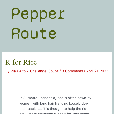
Skip
Pepper
to
content
Route
R for Rice
By
Ria
/
A to Z Challenge
,
Soups
/
3 Comments
/
April 21, 2023
In Sumatra, Indonesia, rice is often sown by
women with long hair hanging loosely down
their backs as it is thought to help the rice