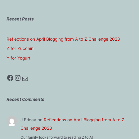
Recent Posts
Reflections on April Blogging from A to Z Challenge 2023
Z for Zucchini
Y for Yogurt
Facebook
Instagram
Mail
Recent Comments
J Friday
on
Reflections on April Blogging from A to Z
Challenge 2023
Our family looks forward to reading Z to A!