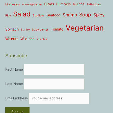
Olives
Pumpkin
Quinoa
Mushrooms
non-vegetarian
Reflections
Salad
Soup
Shrimp
Spicy
Seafood
Rice
Scallions
Vegetarian
Spinach
Tomato
Stir fry
Strawberries
Walnuts
Wild rice
Zucchini
Subscribe
First Name
Last Name
Email address