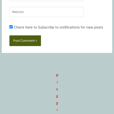
Website
Check here to Subscribe to notifications for new posts
B
l
o
g
g
i