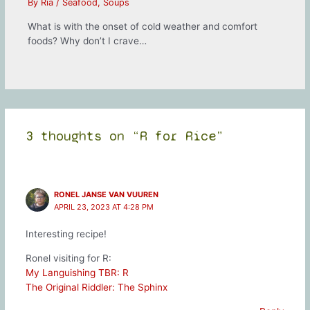
By
Ria
/
Seafood
,
Soups
What is with the onset of cold weather and comfort
foods? Why don’t I crave…
3 thoughts on “R for Rice”
RONEL JANSE VAN VUUREN
APRIL 23, 2023 AT 4:28 PM
Interesting recipe!
Ronel visiting for R:
My Languishing TBR: R
The Original Riddler: The Sphinx