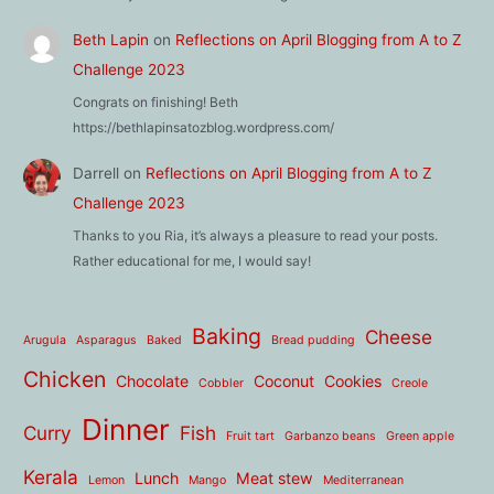
Beth Lapin
on
Reflections on April Blogging from A to Z
Challenge 2023
Congrats on finishing! Beth
https://bethlapinsatozblog.wordpress.com/
Darrell
on
Reflections on April Blogging from A to Z
Challenge 2023
Thanks to you Ria, it’s always a pleasure to read your posts.
Rather educational for me, I would say!
Baking
Cheese
Arugula
Asparagus
Baked
Bread pudding
Chicken
Chocolate
Coconut
Cookies
Cobbler
Creole
Dinner
Curry
Fish
Fruit tart
Garbanzo beans
Green apple
Kerala
Lunch
Meat stew
Lemon
Mango
Mediterranean