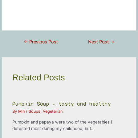
Post
←
Previous Post
Next Post
→
navigation
Related Posts
Pumpkin Soup – tasty and healthy
By
Min
/
Soups
,
Vegetarian
Pumpkin and papaya were two of the vegetables I
detested most during my childhood, but…