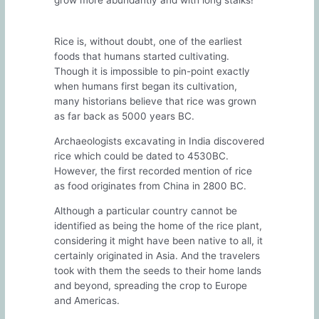
grow more abundantly and with long stalks!
Rice is, without doubt, one of the earliest
foods that humans started cultivating.
Though it is impossible to pin-point exactly
when humans first began its cultivation,
many historians believe that rice was grown
as far back as 5000 years BC.
Archaeologists excavating in India discovered
rice which could be dated to 4530BC.
However, the first recorded mention of rice
as food originates from China in 2800 BC.
Although a particular country cannot be
identified as being the home of the rice plant,
considering it might have been native to all, it
certainly originated in Asia. And the travelers
took with them the seeds to their home lands
and beyond, spreading the crop to Europe
and Americas.