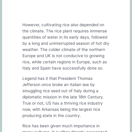
However, cultivating rice also depended on
the climate. The rice plant requires immense
quantities of water in its early days, followed
by a long and uninterrupted season of hot dry
weather. The colder climate of the northern
Europe and UK is not conducive to growing
rice, while certain regions in Europe, such as
Italy and Spain have successfully done so.
Legend has it that President Thomas
Jefferson once broke an Italian law by
smuggling rice seed out of Italy during a
diplomatic mission in the late 18th Century.
True or not, US has a thriving rice industry
now, with Arkansas being the largest rice
producing state in the country.
Rice has been given much importance in
many cultures. It is often directly associated