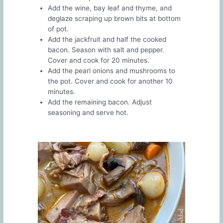
Add the wine, bay leaf and thyme, and
deglaze scraping up brown bits at bottom
of pot.
Add the jackfruit and half the cooked
bacon. Season with salt and pepper.
Cover and cook for 20 minutes.
Add the pearl onions and mushrooms to
the pot. Cover and cook for another 10
minutes.
Add the remaining bacon. Adjust
seasoning and serve hot.