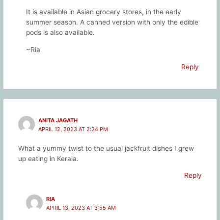
It is available in Asian grocery stores, in the early
summer season. A canned version with only the edible
pods is also available.
~Ria
Reply
ANITA JAGATH
APRIL 12, 2023 AT 2:34 PM
What a yummy twist to the usual jackfruit dishes I grew
up eating in Kerala.
Reply
RIA
APRIL 13, 2023 AT 3:55 AM