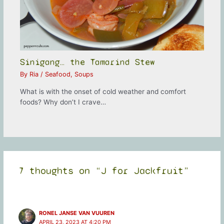
Sinigang… the Tamarind Stew
By
Ria
/
Seafood
,
Soups
What is with the onset of cold weather and comfort
foods? Why don’t I crave…
7 thoughts on “J for Jackfruit”
RONEL JANSE VAN VUUREN
APRIL 23, 2023 AT 4:20 PM