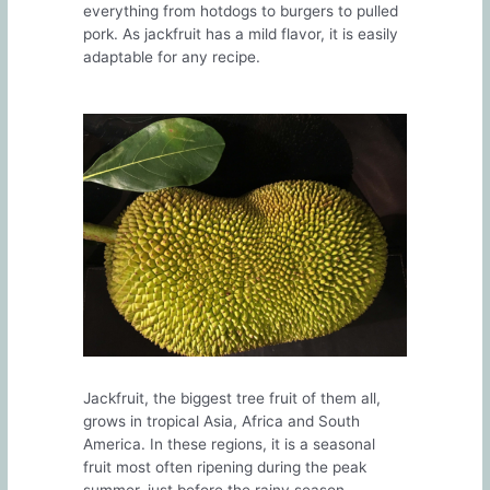
everything from hotdogs to burgers to pulled
pork. As jackfruit has a mild flavor, it is easily
adaptable for any recipe.
Jackfruit, the biggest tree fruit of them all,
grows in tropical Asia, Africa and South
America. In these regions, it is a seasonal
fruit most often ripening during the peak
summer, just before the rainy season.