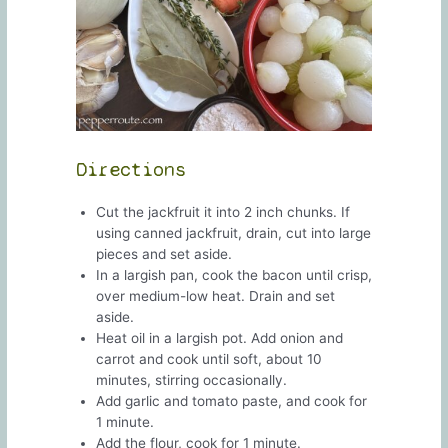
Directions
Cut the jackfruit it into 2 inch chunks. If
using canned jackfruit, drain, cut into large
pieces and set aside.
In a largish pan, cook the bacon until crisp,
over medium-low heat. Drain and set
aside.
Heat oil in a largish pot. Add onion and
carrot and cook until soft, about 10
minutes, stirring occasionally.
Add garlic and tomato paste, and cook for
1 minute.
Add the flour, cook for 1 minute.