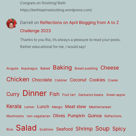
Congrats on finishing! Beth
https://bethlapinsatozblog.wordpress.com/
Darrell
on
Reflections on April Blogging from A to Z
Challenge 2023
Thanks to you Ria, it’s always a pleasure to read your posts.
Rather educational for me, I would say!
Baking
Cheese
Arugula
Asparagus
Baked
Bread pudding
Chicken
Chocolate
Coconut
Cookies
Cobbler
Creole
Dinner
Curry
Fish
Fruit tart
Garbanzo beans
Green apple
Kerala
Lunch
Meat stew
Lemon
Mango
Mediterranean
Olives
Pumpkin
Quinoa
Mushrooms
non-vegetarian
Reflections
Salad
Soup
Shrimp
Spicy
Seafood
Rice
Scallions