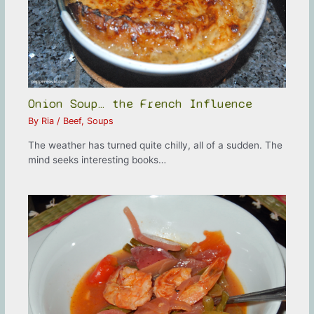
Onion Soup… the French Influence
By
Ria
/
Beef
,
Soups
The weather has turned quite chilly, all of a sudden. The
mind seeks interesting books…