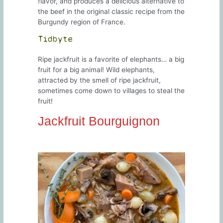
flavor, and produces a delicious alternative to
the beef in the original classic recipe from the
Burgundy region of France.
Tidbyte
Ripe jackfruit is a favorite of elephants… a big
fruit for a big animal! Wild elephants,
attracted by the smell of ripe jackfruit,
sometimes come down to villages to steal the
fruit!
Jackfruit Bourguignon