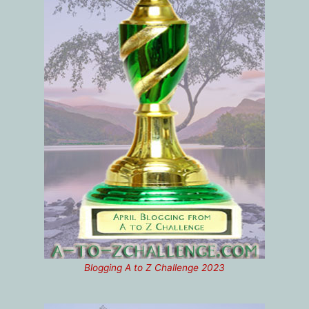
Blogging A to Z Challenge 2023