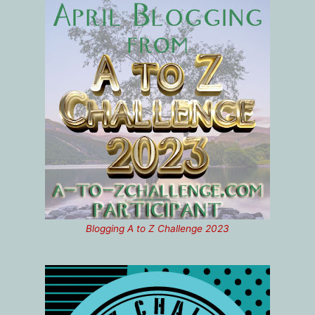
Blogging A to Z Challenge 2023