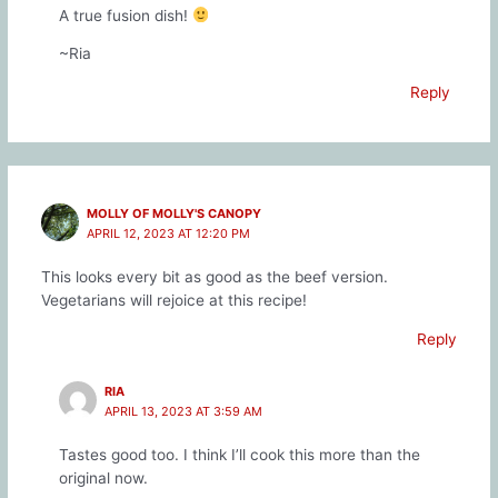
A true fusion dish!
~Ria
Reply
MOLLY OF MOLLY'S CANOPY
APRIL 12, 2023 AT 12:20 PM
This looks every bit as good as the beef version.
Vegetarians will rejoice at this recipe!
Reply
RIA
APRIL 13, 2023 AT 3:59 AM
Tastes good too. I think I’ll cook this more than the
original now.