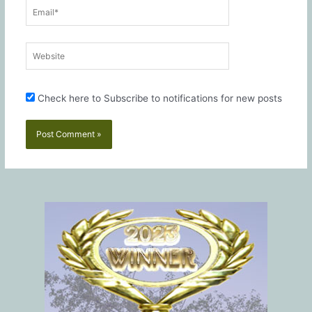
Email*
Website
Check here to Subscribe to notifications for new posts