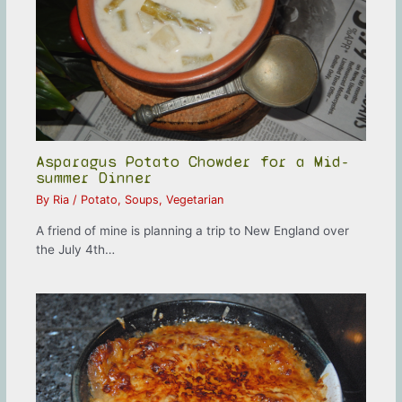
Asparagus Potato Chowder for a Mid-
summer Dinner
By
Ria
/
Potato
,
Soups
,
Vegetarian
A friend of mine is planning a trip to New England over
the July 4th…