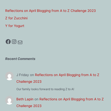
Reflections on April Blogging from A to Z Challenge 2023
Z for Zucchini
Y for Yogurt
Facebook
Instagram
Mail
Recent Comments
J Friday
on
Reflections on April Blogging from A to Z
Challenge 2023
Our family looks forward to reading Z to A!
Beth Lapin
on
Reflections on April Blogging from A to Z
Challenge 2023