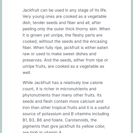
Jackfruit can be used in any stage of its life.
Very young ones are cooked as a vegetable
dish, tender seeds and fiber and all, after
peeling only the outer thick thorny skin. When
it is grown yet unripe, the fleshy parts are
cooked, without the seeds and the encasing
fiber. When fully ripe, jackfruit is either eaten
raw or used to make sweet dishes and
preserves. And the seeds, either from ripe or
unripe fruits, are cooked as a vegetable as
well.
While Jackfruit has a relatively low calorie
count, it is richer in micronutrients and
phytonutrients than many other fruits. Its
seeds and flesh contain more calcium and
iron than other tropical fruits and it is a useful
source of potassium and B vitamins including
B1, B3, B6 and folate. Carotenoids, the
pigments that give jackfruit its yellow color,
are high in vitamin A.