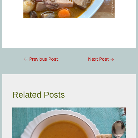
Post
←
Previous Post
Next Post
→
navigation
Related Posts