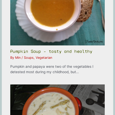
Pumpkin Soup – tasty and healthy
By
Min
/
Soups
,
Vegetarian
Pumpkin and papaya were two of the vegetables I
detested most during my childhood, but…