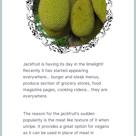
Jackfruit is having its day in the limelight!
Recently it has started appearing
everywhere… burger and steak menus,
produce section of grocery stores, food
magazine pages, cooking videos… they are
everywhere.
The reason for the jackfruit’s sudden
popularity is the meat like texture of it when
unripe. It provides a great option for vegans
as it can be used in place of meat in