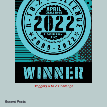
Blogging A to Z Challenge
Recent Posts