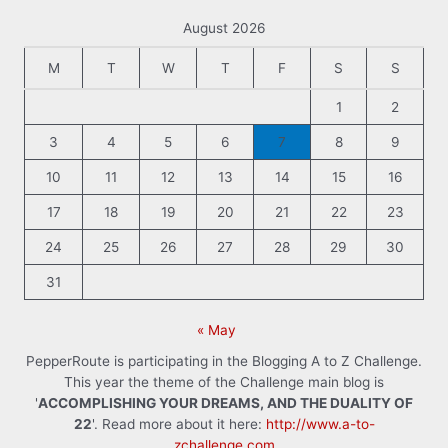
August 2026
M
T
W
T
F
S
S
1
2
3
4
5
6
7
8
9
10
11
12
13
14
15
16
17
18
19
20
21
22
23
24
25
26
27
28
29
30
31
« May
PepperRoute is participating in the Blogging A to Z Challenge.
This year the theme of the Challenge main blog is
'
ACCOMPLISHING YOUR DREAMS, AND THE DUALITY OF
22
'. Read more about it here:
http://www.a-to-
zchallenge.com