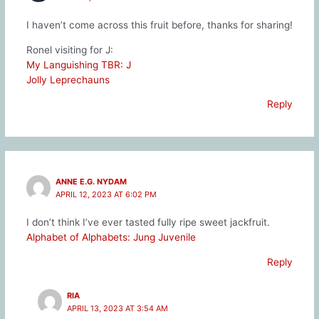
I haven’t come across this fruit before, thanks for sharing!
Ronel visiting for J:
My Languishing TBR: J
Jolly Leprechauns
Reply
ANNE E.G. NYDAM
APRIL 12, 2023 AT 6:02 PM
I don’t think I’ve ever tasted fully ripe sweet jackfruit.
Alphabet of Alphabets: Jung Juvenile
Reply
RIA
APRIL 13, 2023 AT 3:54 AM