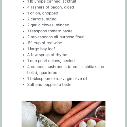
1 lb unripe canned jackfruit
4 rashers of bacon, diced
1 onion, chopped
2 carrots, sliced
2 garlic cloves, minced
1 teaspoon tomato paste
2 tablespoons all-purpose flour
1½ cup of red wine
1 large bay leaf
A few sprigs of thyme
1 cup pearl onions, peeled
4 ounces mushrooms (cremini, shiitake, or
bella), quartered
1 tablespoon extra-virgin olive oil
Salt and pepper to taste