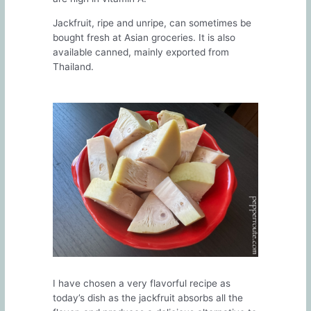
Jackfruit, ripe and unripe, can sometimes be
bought fresh at Asian groceries. It is also
available canned, mainly exported from
Thailand.
I have chosen a very flavorful recipe as
today’s dish as the jackfruit absorbs all the