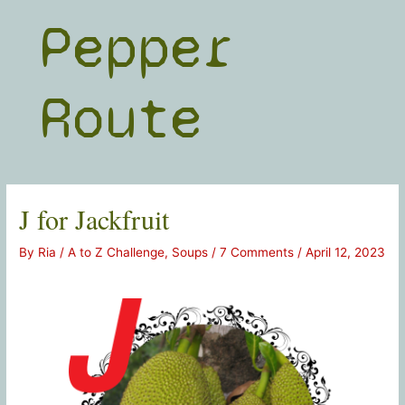
Skip
Pepper
to
content
Route
J for Jackfruit
By
Ria
/
A to Z Challenge
,
Soups
/
7 Comments
/
April 12, 2023