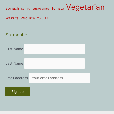
Vegetarian
Spinach
Tomato
Stir fry
Strawberries
Walnuts
Wild rice
Zucchini
Subscribe
First Name
Last Name
Email address