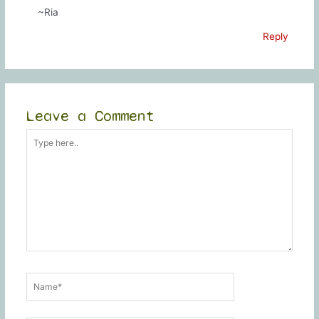
~Ria
Reply
Leave a Comment
Type
here..
Name*