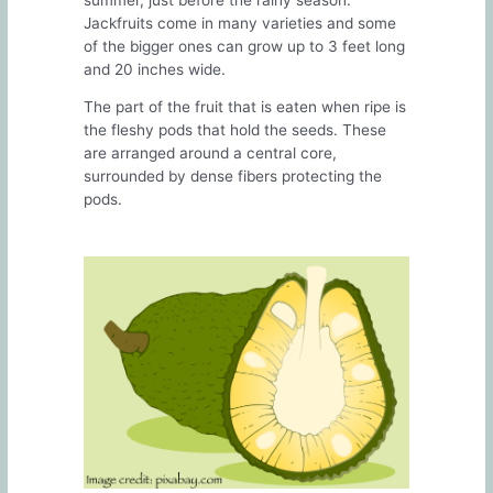
Jackfruits come in many varieties and some
of the bigger ones can grow up to 3 feet long
and 20 inches wide.
The part of the fruit that is eaten when ripe is
the fleshy pods that hold the seeds. These
are arranged around a central core,
surrounded by dense fibers protecting the
pods.