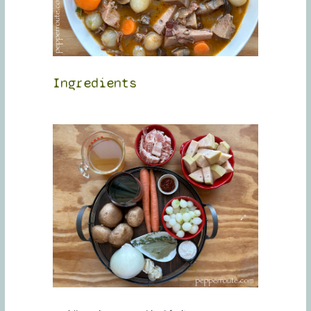
Ingredients