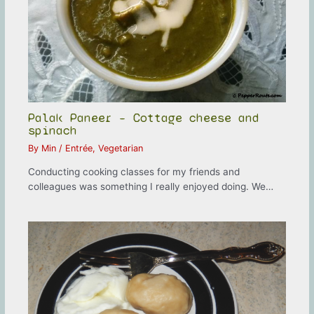
Palak Paneer – Cottage cheese and
spinach
By
Min
/
Entrée
,
Vegetarian
Conducting cooking classes for my friends and
colleagues was something I really enjoyed doing. We…