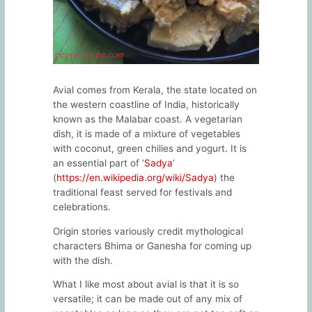
Avial comes from Kerala, the state located on
the western coastline of India, historically
known as the Malabar coast. A vegetarian
dish, it is made of a mixture of vegetables
with coconut, green chilies and yogurt. It is
an essential part of ‘
Sadya
’
(
https://en.wikipedia.org/wiki/Sadya
) the
traditional feast served for festivals and
celebrations.
Origin stories variously credit mythological
characters Bhima or Ganesha for coming up
with the dish.
What I like most about avial is that it is so
versatile; it can be made out of any mix of