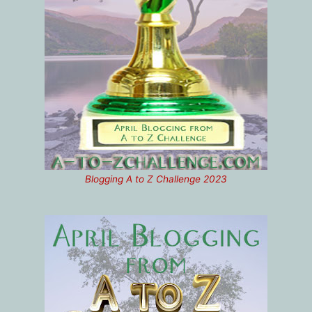
Blogging A to Z Challenge 2023