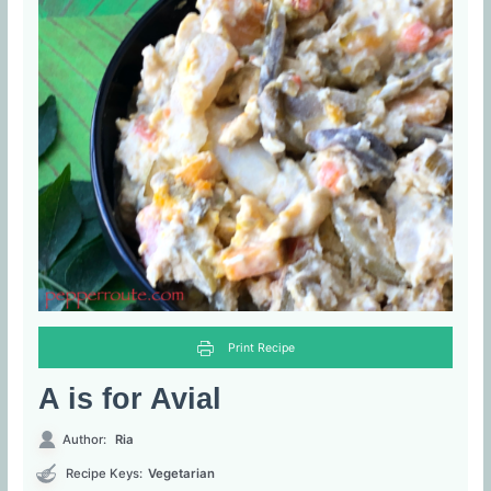
Print Recipe
A is for Avial
Author:
Ria
Recipe Keys:
Vegetarian