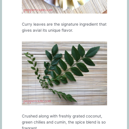
Curry leaves are the signature ingredient that
gives avial its unique flavor.
Crushed along with freshly grated coconut,
green chilies and cumin, the spice blend is so
fragrant.