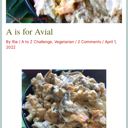
A is for Avial
By
Ria
/
A to Z Challenge
,
Vegetarian
/
2 Comments
/
April 1,
2022