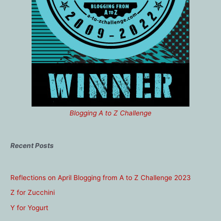
Blogging A to Z Challenge
Recent Posts
Reflections on April Blogging from A to Z Challenge 2023
Z for Zucchini
Y for Yogurt