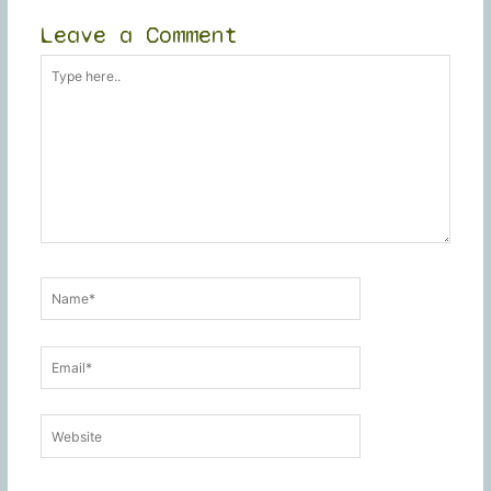
Leave a Comment
Type
here..
Name*
Email*
Website