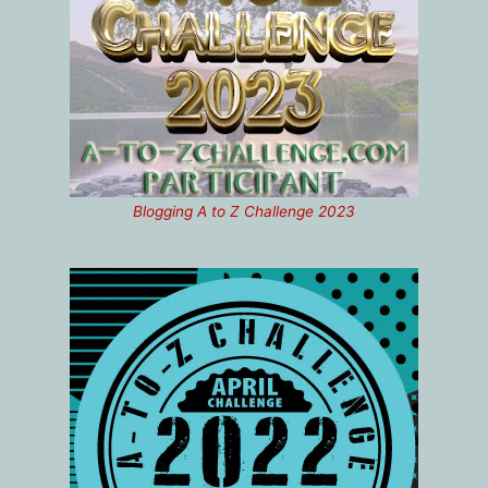
Blogging A to Z Challenge 2023