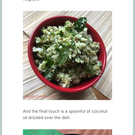
And the final touch is a spoonful of coconut
oil drizzled over the dish.