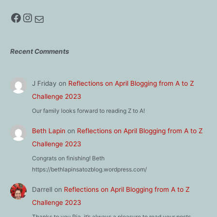
Facebook
Instagram
Mail
Recent Comments
J Friday
on
Reflections on April Blogging from A to Z
Challenge 2023
Our family looks forward to reading Z to A!
Beth Lapin
on
Reflections on April Blogging from A to Z
Challenge 2023
Congrats on finishing! Beth
https://bethlapinsatozblog.wordpress.com/
Darrell
on
Reflections on April Blogging from A to Z
Challenge 2023
Thanks to you Ria, it’s always a pleasure to read your posts.