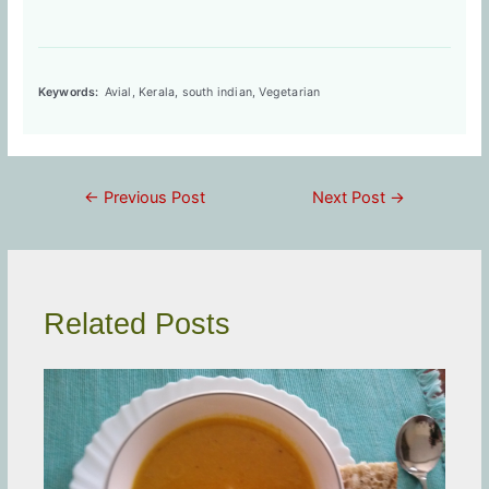
Keywords:
Avial, Kerala, south indian, Vegetarian
Post
←
Previous Post
Next Post
→
navigation
Related Posts