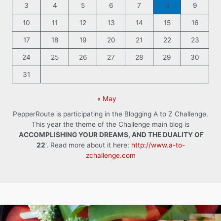
3
4
5
6
7
8
9
10
11
12
13
14
15
16
17
18
19
20
21
22
23
24
25
26
27
28
29
30
31
« May
PepperRoute is participating in the Blogging A to Z Challenge.
This year the theme of the Challenge main blog is
'
ACCOMPLISHING YOUR DREAMS, AND THE DUALITY OF
22
'. Read more about it here:
http://www.a-to-
zchallenge.com