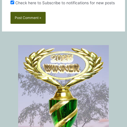
Check here to Subscribe to notifications for new posts