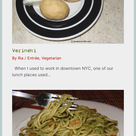
Verineki
By
Ria
/
Entrée
,
Vegetarian
When I used to work in downtown NYC, one of our
lunch places used…