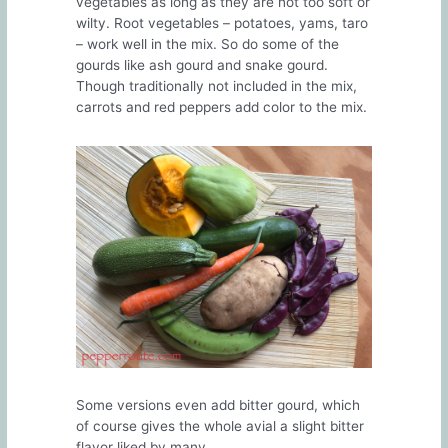
vegetables as long as they are not too soft or
wilty. Root vegetables – potatoes, yams, taro
– work well in the mix. So do some of the
gourds like ash gourd and snake gourd.
Though traditionally not included in the mix,
carrots and red peppers add color to the mix.
Some versions even add bitter gourd, which
of course gives the whole avial a slight bitter
flavor liked by many.