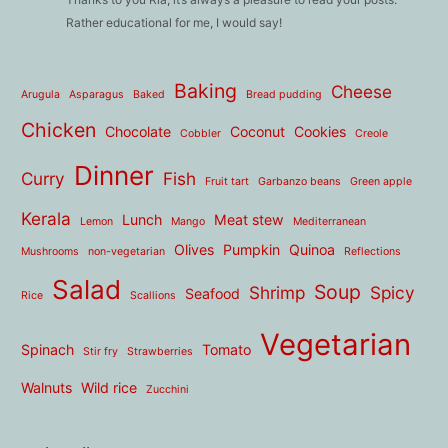
Rather educational for me, I would say!
Baking
Cheese
Arugula
Asparagus
Baked
Bread pudding
Chicken
Chocolate
Coconut
Cookies
Cobbler
Creole
Dinner
Curry
Fish
Fruit tart
Garbanzo beans
Green apple
Kerala
Lunch
Meat stew
Lemon
Mango
Mediterranean
Olives
Pumpkin
Quinoa
Mushrooms
non-vegetarian
Reflections
Salad
Soup
Shrimp
Spicy
Seafood
Rice
Scallions
Vegetarian
Spinach
Tomato
Stir fry
Strawberries
Walnuts
Wild rice
Zucchini