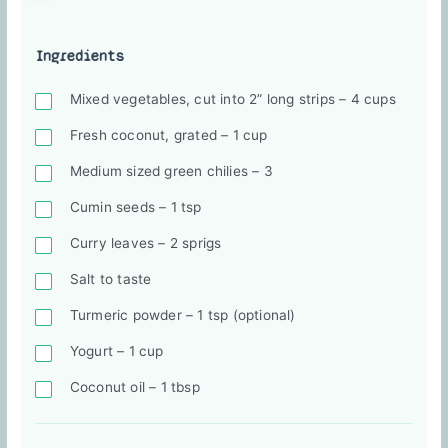
Ingredients
Mixed vegetables, cut into 2” long strips – 4 cups
Fresh coconut, grated – 1 cup
Medium sized green chilies – 3
Cumin seeds – 1 tsp
Curry leaves – 2 sprigs
Salt to taste
Turmeric powder – 1 tsp (optional)
Yogurt – 1 cup
Coconut oil – 1 tbsp