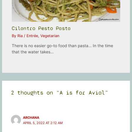
Cilantro Pesto Pasta
By
Ria
/
Entrée
,
Vegetarian
There is no easier go-to food than pasta… In the time
that the water takes…
2 thoughts on “A is for Avial”
ARCHANA
APRIL 5, 2022 AT 2:12 AM