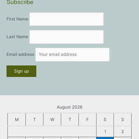
Subscribe
First Name
Last Name
Email address
August 2026
M
T
W
T
F
S
S
1
2