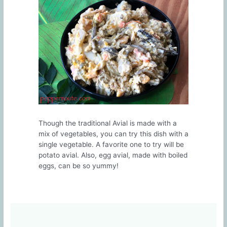
Though the traditional Avial is made with a
mix of vegetables, you can try this dish with a
single vegetable. A favorite one to try will be
potato avial. Also, egg avial, made with boiled
eggs, can be so yummy!