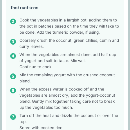
Instructions
Cook the vegetables in a largish pot, adding them to
the pot in batches based on the time they will take to
be done. Add the turmeric powder, if using.
Coarsely crush the coconut, green chilies, cumin and
curry leaves.
When the vegetables are almost done, add half cup
of yogurt and salt to taste. Mix well.
Continue to cook.
Mix the remaining yogurt with the crushed coconut
blend.
When the excess water is cooked off and the
vegetables are almost dry, add the yogurt-coconut
blend. Gently mix together taking care not to break
up the vegetables too much.
Turn off the heat and drizzle the coconut oil over the
top.
Serve with cooked rice.