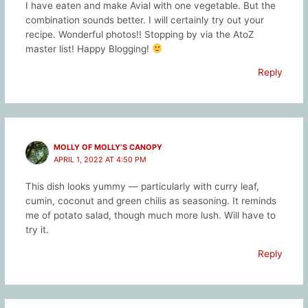
I have eaten and make Avial with one vegetable. But the
combination sounds better. I will certainly try out your
recipe. Wonderful photos!! Stopping by via the AtoZ
master list! Happy Blogging!
Reply
MOLLY OF MOLLY’S CANOPY
APRIL 1, 2022 AT 4:50 PM
This dish looks yummy — particularly with curry leaf,
cumin, coconut and green chilis as seasoning. It reminds
me of potato salad, though much more lush. Will have to
try it.
Reply