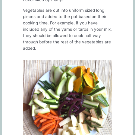
Vegetables are cut into uniform sized long
pieces and added to the pot based on their
cooking time. For example, if you have
included any of the yams or taros in your mix,
they should be allowed to cook half way
through before the rest of the vegetables are
added.