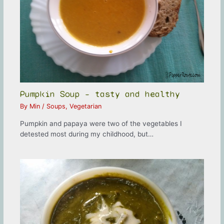
Pumpkin Soup – tasty and healthy
By
Min
/
Soups
,
Vegetarian
Pumpkin and papaya were two of the vegetables I
detested most during my childhood, but…