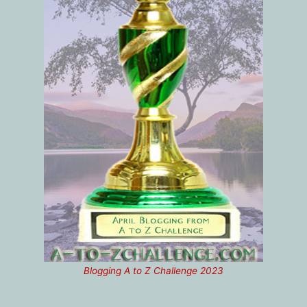
Blogging A to Z Challenge 2023