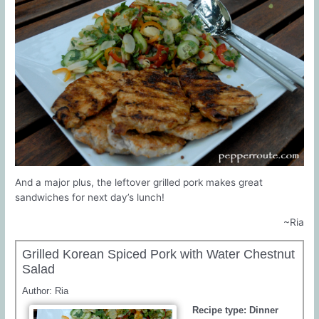
And a major plus, the leftover grilled pork makes great
sandwiches for next day’s lunch!
~Ria
Grilled Korean Spiced Pork with Water Chestnut
Salad
Author:
Ria
Recipe type:
Dinner