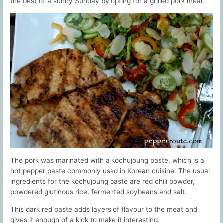
the best of a sunny Sunday by opting for a grilled pork meal.
The pork was marinated with a kochujoung paste, which is a
hot pepper paste commonly used in Korean cuisine. The usual
ingredients for the kochujoung paste are red chili powder,
powdered glutinous rice, fermented soybeans and salt.
This dark red paste adds layers of flavour to the meat and
gives it enough of a kick to make it interesting.