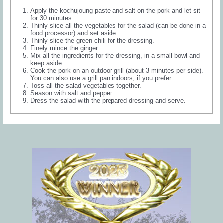
Apply the kochujoung paste and salt on the pork and let sit
for 30 minutes.
Thinly slice all the vegetables for the salad (can be done in a
food processor) and set aside.
Thinly slice the green chili for the dressing.
Finely mince the ginger.
Mix all the ingredients for the dressing, in a small bowl and
keep aside.
Cook the pork on an outdoor grill (about 3 minutes per side).
You can also use a grill pan indoors, if you prefer.
Toss all the salad vegetables together.
Season with salt and pepper.
Dress the salad with the prepared dressing and serve.