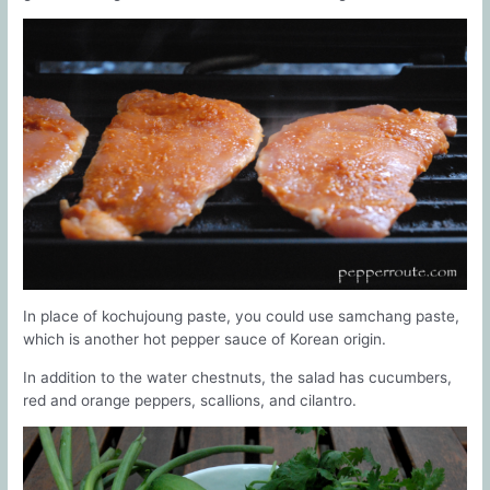
In place of kochujoung paste, you could use samchang paste,
which is another hot pepper sauce of Korean origin.
In addition to the water chestnuts, the salad has cucumbers,
red and orange peppers, scallions, and cilantro.