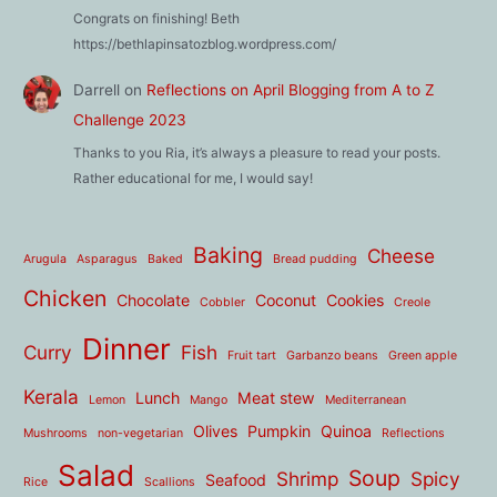
Congrats on finishing! Beth
https://bethlapinsatozblog.wordpress.com/
Darrell
on
Reflections on April Blogging from A to Z
Challenge 2023
Thanks to you Ria, it’s always a pleasure to read your posts.
Rather educational for me, I would say!
Baking
Cheese
Arugula
Asparagus
Baked
Bread pudding
Chicken
Chocolate
Coconut
Cookies
Cobbler
Creole
Dinner
Curry
Fish
Fruit tart
Garbanzo beans
Green apple
Kerala
Lunch
Meat stew
Lemon
Mango
Mediterranean
Olives
Pumpkin
Quinoa
Mushrooms
non-vegetarian
Reflections
Salad
Soup
Shrimp
Spicy
Seafood
Rice
Scallions