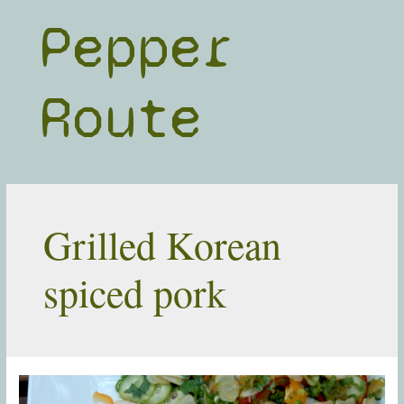
Skip
Pepper
to
content
Route
Grilled Korean
spiced pork