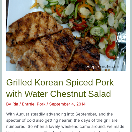
Grilled Korean Spiced Pork
with Water Chestnut Salad
By
Ria
/
Entrée
,
Pork
/
September 4, 2014
With August steadily advancing into September, and the
specter of cold also getting nearer, the days of the grill are
numbered. So when a lovely weekend came around, we made