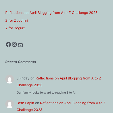
Reflections on April Blogging from A to Z Challenge 2023
Z for Zucchini
Y for Yogurt
Facebook
Instagram
Mail
Recent Comments
J Friday
on
Reflections on April Blogging from A to Z
Challenge 2023
Our family looks forward to reading Z to A!
Beth Lapin
on
Reflections on April Blogging from A to Z
Challenge 2023