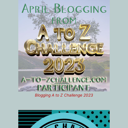
Blogging A to Z Challenge 2023