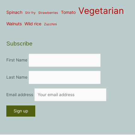
Vegetarian
Spinach
Tomato
Stir fry
Strawberries
Walnuts
Wild rice
Zucchini
Subscribe
First Name
Last Name
Email address