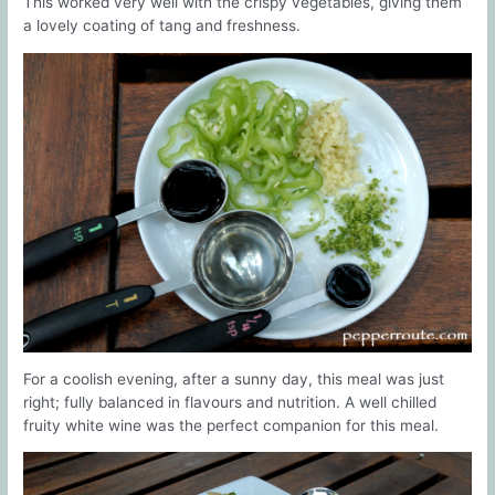
This worked very well with the crispy vegetables, giving them
a lovely coating of tang and freshness.
For a coolish evening, after a sunny day, this meal was just
right; fully balanced in flavours and nutrition. A well chilled
fruity white wine was the perfect companion for this meal.