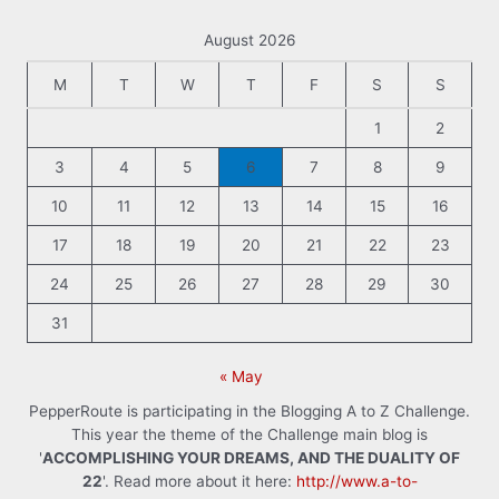
August 2026
M
T
W
T
F
S
S
1
2
3
4
5
6
7
8
9
10
11
12
13
14
15
16
17
18
19
20
21
22
23
24
25
26
27
28
29
30
31
« May
PepperRoute is participating in the Blogging A to Z Challenge.
This year the theme of the Challenge main blog is
'
ACCOMPLISHING YOUR DREAMS, AND THE DUALITY OF
22
'. Read more about it here:
http://www.a-to-