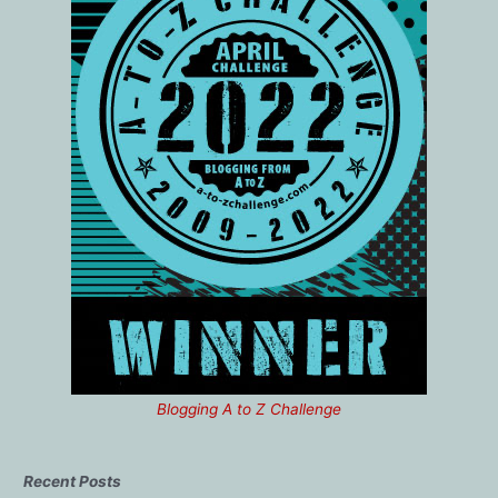
Blogging A to Z Challenge
Recent Posts