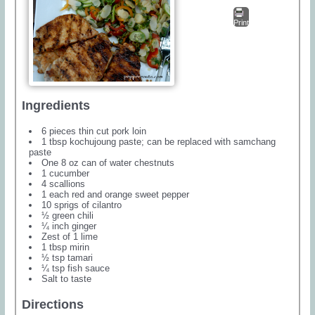
Print
Ingredients
6 pieces thin cut pork loin
1 tbsp kochujoung paste; can be replaced with samchang
paste
One 8 oz can of water chestnuts
1 cucumber
4 scallions
1 each red and orange sweet pepper
10 sprigs of cilantro
½ green chili
¼ inch ginger
Zest of 1 lime
1 tbsp mirin
½ tsp tamari
¼ tsp fish sauce
Salt to taste
Directions