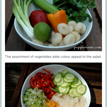
The assortment of vegetables adds colour appeal to the salad.