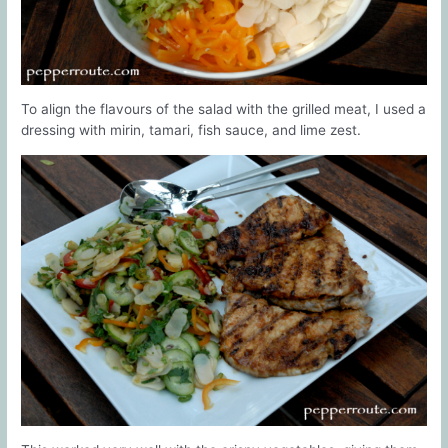
To align the flavours of the salad with the grilled meat, I used a
dressing with mirin, tamari, fish sauce, and lime zest.